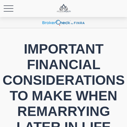
IMPORTANT
FINANCIAL
CONSIDERATIONS
TO MAKE WHEN
REMARRYING
LATER IN LIFE