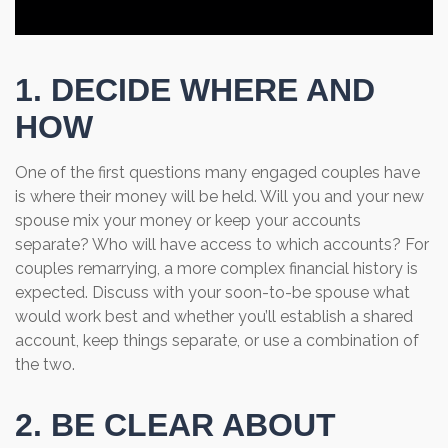
1. DECIDE WHERE AND
HOW
One of the first questions many engaged couples have
is where their money will be held. Will you and your new
spouse mix your money or keep your accounts
separate? Who will have access to which accounts? For
couples remarrying, a more complex financial history is
expected. Discuss with your soon-to-be spouse what
would work best and whether you’ll establish a shared
account, keep things separate, or use a combination of
the two.
2. BE CLEAR ABOUT