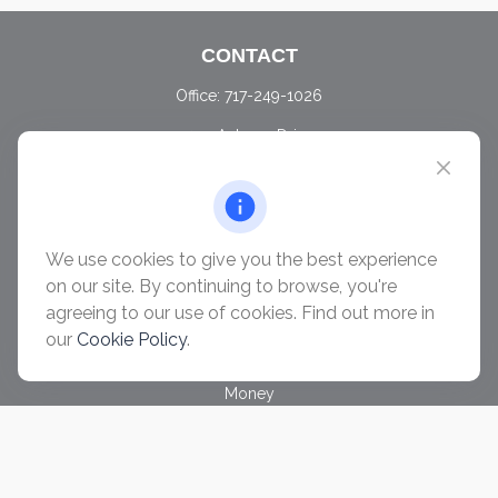
CONTACT
Office:
717-249-1026
405 Autumn Drive
Carlisle,
PA
17015
chris@ascendwealth.us
QUICK LINKS
We use cookies to give you the best experience
Retirement
on our site. By continuing to browse, you're
Investment
agreeing to our use of cookies. Find out more in
Estate
our
Cookie Policy
.
Insurance
Tax
Money
Lifestyle
Latest Articles
All Videos
All Calculators