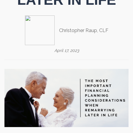
Christopher Raup, CLF
April 17, 2023