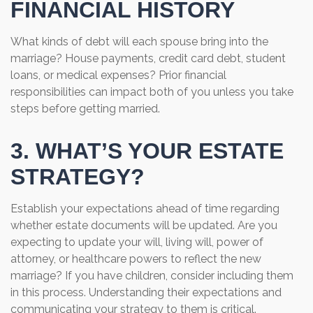
FINANCIAL HISTORY
What kinds of debt will each spouse bring into the
marriage? House payments, credit card debt, student
loans, or medical expenses? Prior financial
responsibilities can impact both of you unless you take
steps before getting married.
3. WHAT’S YOUR ESTATE
STRATEGY?
Establish your expectations ahead of time regarding
whether estate documents will be updated. Are you
expecting to update your will, living will, power of
attorney, or healthcare powers to reflect the new
marriage? If you have children, consider including them
in this process. Understanding their expectations and
communicating your strategy to them is critical.