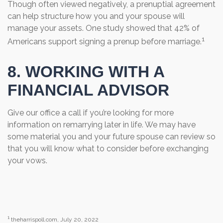
Though often viewed negatively, a prenuptial agreement
can help structure how you and your spouse will
manage your assets. One study showed that 42% of
1
Americans support signing a prenup before marriage.
8. WORKING WITH A
FINANCIAL ADVISOR
Give our office a call if you’re looking for more
information on remarrying later in life. We may have
some material you and your future spouse can review so
that you will know what to consider before exchanging
your vows.
1
theharrispoll.com, July 20, 2022