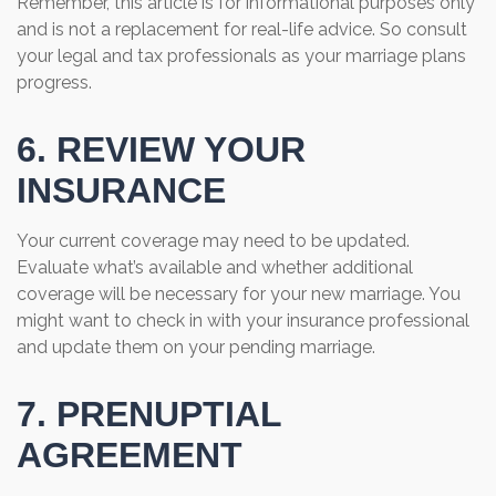
Remember, this article is for informational purposes only
and is not a replacement for real-life advice. So consult
your legal and tax professionals as your marriage plans
progress.
6. REVIEW YOUR
INSURANCE
Your current coverage may need to be updated.
Evaluate what’s available and whether additional
coverage will be necessary for your new marriage. You
might want to check in with your insurance professional
and update them on your pending marriage.
7. PRENUPTIAL
AGREEMENT