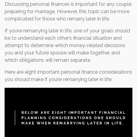
Discussing personal finances is important for any couple
preparing for marriage. However, this topic can be more
complicated for those who remarry later in life.
If you’re remarrying later in life, one of your goals should
be to understand each other’s financial situation and
attempt to determine which money-related decisions
you and your future spouse will make together, and
which obligations will remain separate.
Here are eight important personal finance considerations
you should make if you’re remarrying later in life: