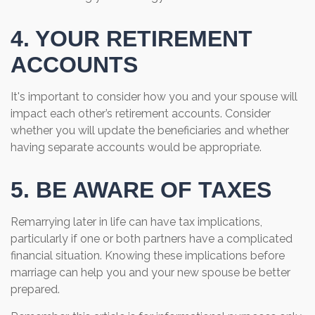
4. YOUR RETIREMENT
ACCOUNTS
It's important to consider how you and your spouse will
impact each other’s retirement accounts. Consider
whether you will update the beneficiaries and whether
having separate accounts would be appropriate.
5. BE AWARE OF TAXES
Remarrying later in life can have tax implications,
particularly if one or both partners have a complicated
financial situation. Knowing these implications before
marriage can help you and your new spouse be better
prepared.