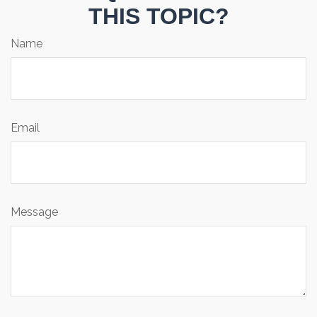
THIS TOPIC?
Name
Email
Message