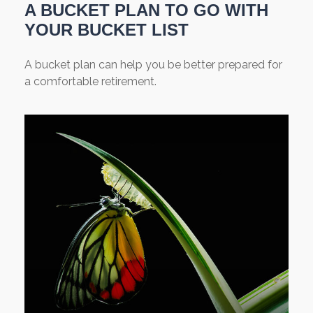
A BUCKET PLAN TO GO WITH
YOUR BUCKET LIST
A bucket plan can help you be better prepared for
a comfortable retirement.