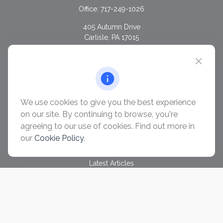
Office:
717-249-1026
405 Autumn Drive
Carlisle,
PA
17015
chris@ascendwealth.us
QUICK LINKS
Retirement
Investment
We use cookies to give you the best experience
Estate
on our site. By continuing to browse, you're
Insurance
agreeing to our use of cookies. Find out more in
Tax
our
Cookie Policy
.
Money
Lifestyle
Latest Articles
All Videos
All Calculators
Check the background of your financial professional on
FINRA's
BrokerCheck
.