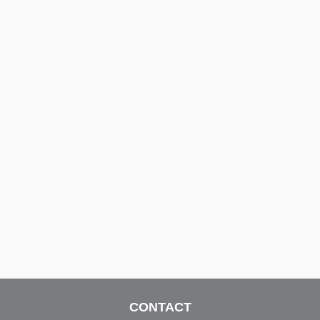
CONTACT