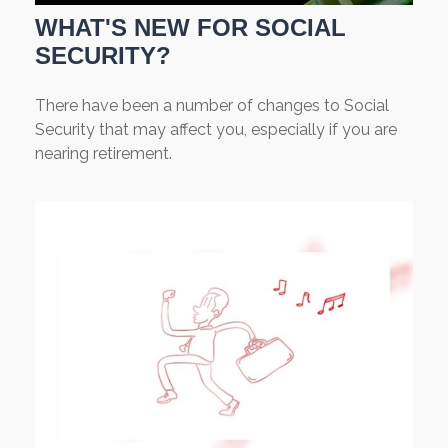
WHAT'S NEW FOR SOCIAL
SECURITY?
There have been a number of changes to Social
Security that may affect you, especially if you are
nearing retirement.