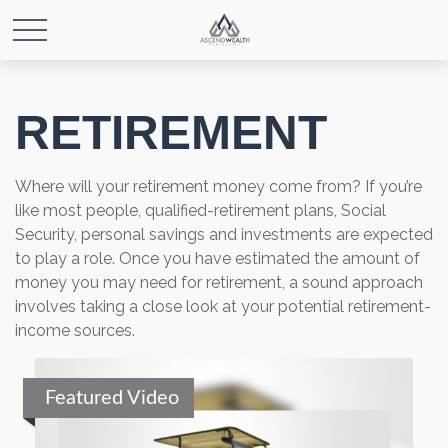
RETIREMENT
Where will your retirement money come from? If you’re
like most people, qualified-retirement plans, Social
Security, personal savings and investments are expected
to play a role. Once you have estimated the amount of
money you may need for retirement, a sound approach
involves taking a close look at your potential retirement-
income sources.
Featured Video