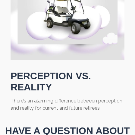
PERCEPTION VS.
REALITY
There’s an alarming difference between perception
and reality for current and future retirees.
HAVE A QUESTION ABOUT