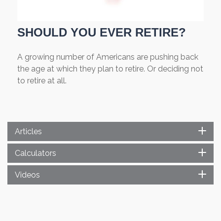
SHOULD YOU EVER RETIRE?
A growing number of Americans are pushing back
the age at which they plan to retire. Or deciding not
to retire at all.
Articles
Calculators
Videos