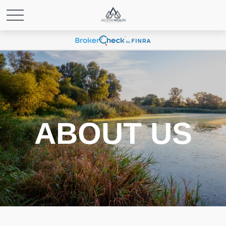
ABOUT US