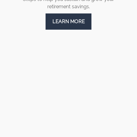
retirement savings.
LEARN MORE