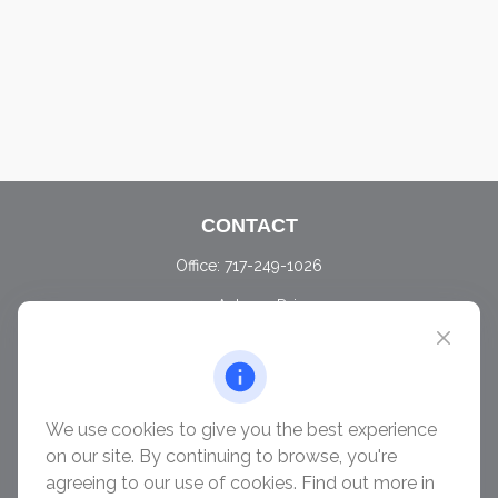
CONTACT
Office:
717-249-1026
405 Autumn Drive
Carlisle,
PA
17015
chris@ascendwealth.us
QUICK LINKS
We use cookies to give you the best experience
Retirement
on our site. By continuing to browse, you're
Investment
agreeing to our use of cookies. Find out more in
Estate