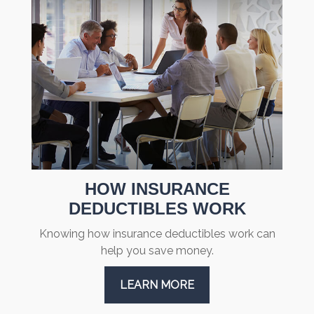
HOW INSURANCE
DEDUCTIBLES WORK
Knowing how insurance deductibles work can
help you save money.
LEARN MORE