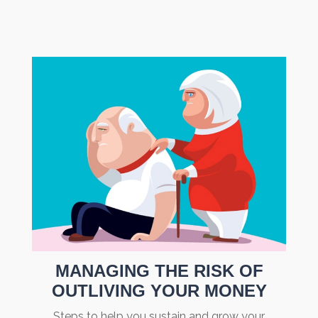
MANAGING THE RISK OF
OUTLIVING YOUR MONEY
Steps to help you sustain and grow your