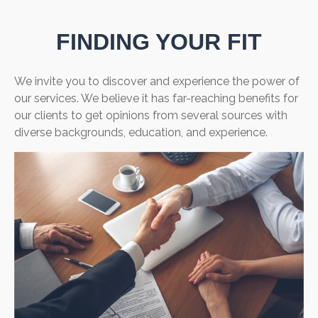
FINDING YOUR FIT
We invite you to discover and experience the power of
our services. We believe it has far-reaching benefits for
our clients to get opinions from several sources with
diverse backgrounds, education, and experience.