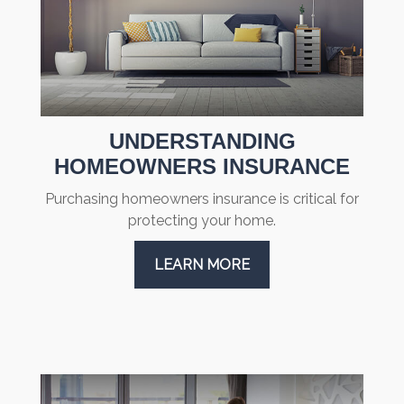
UNDERSTANDING
HOMEOWNERS INSURANCE
Purchasing homeowners insurance is critical for
protecting your home.
LEARN MORE