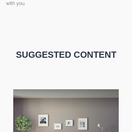
with you.
SUGGESTED CONTENT