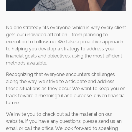
No one strategy fits everyone, which is why every client
gets our undivided attention—from planning to
execution to follow-up. We take a proactive approach
to helping you develop a strategy to address your
financial goals and objectives, using the most efficient
methods available.
Recognizing that everyone encounters challenges
along the way, we strive to anticipate and address
those situations as they occur. We want to keep you on
track toward a meaningful and purpose-driven financial
future.
We invite you to check out all the material on our
website. If you have any questions, please send us an
email or call the office. We look forward to speaking