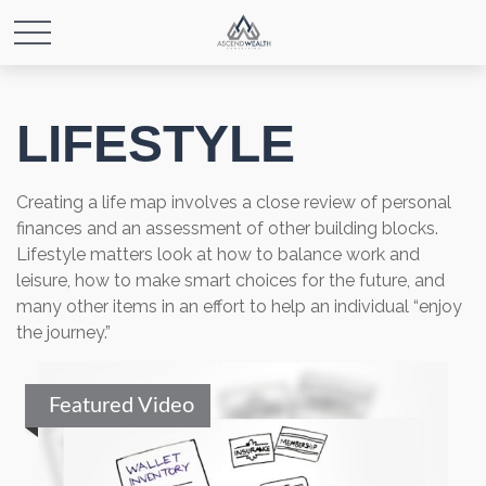
LIFESTYLE
Creating a life map involves a close review of personal
finances and an assessment of other building blocks.
Lifestyle matters look at how to balance work and
leisure, how to make smart choices for the future, and
many other items in an effort to help an individual “enjoy
the journey.”
Featured Video