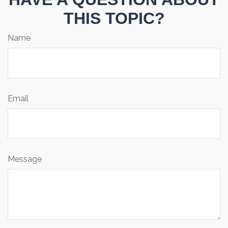
THIS TOPIC?
Name
Email
Message