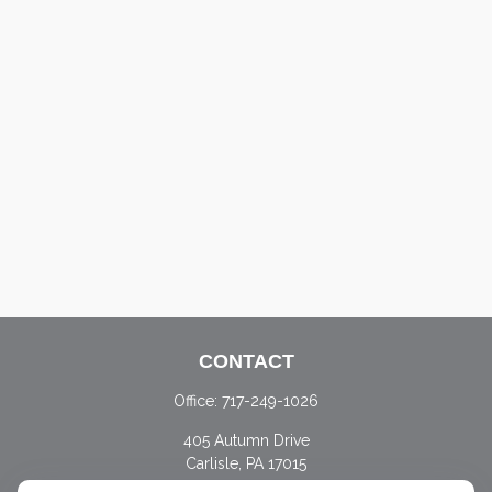
CONTACT
Office:
717-249-1026
405 Autumn Drive
Carlisle,
PA
17015