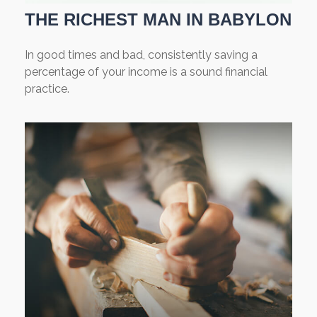
THE RICHEST MAN IN BABYLON
In good times and bad, consistently saving a
percentage of your income is a sound financial
practice.