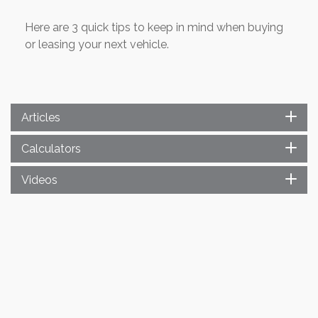
Here are 3 quick tips to keep in mind when buying
or leasing your next vehicle.
Articles
Calculators
Videos