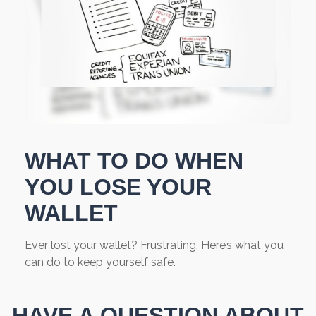
WHAT TO DO WHEN
YOU LOSE YOUR
WALLET
Ever lost your wallet? Frustrating. Here’s what you
can do to keep yourself safe.
HAVE A QUESTION ABOUT