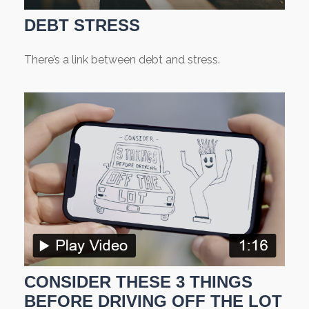
DEBT STRESS
There’s a link between debt and stress.
CONSIDER THESE 3 THINGS
BEFORE DRIVING OFF THE LOT