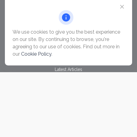
chris@ascendwealth.us
QUICK LINKS
Retirement
Investment
We use cookies to give you the best experience
Estate
on our site. By continuing to browse, you're
Insurance
agreeing to our use of cookies. Find out more in
Tax
our
Cookie Policy
.
Money
Lifestyle
Latest Articles
All Videos
All Calculators
Check the background of your financial professional on
FINRA's
BrokerCheck
.
The content is developed from sources believed to be
providing accurate information. The information in this material
is not intended as tax or legal advice. Please consult legal or
tax professionals for specific information regarding your