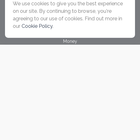
We use cookies to give you the best experience
Retirement
on our site. By continuing to browse, you're
Investment
agreeing to our use of cookies. Find out more in
Estate
our
Cookie Policy
.
Insurance
Tax
Money
Lifestyle
Latest Articles
All Videos
All Calculators
Check the background of your financial professional on
FINRA's
BrokerCheck
.
The content is developed from sources believed to be
providing accurate information. The information in this material
is not intended as tax or legal advice. Please consult legal or
tax professionals for specific information regarding your
individual situation. Some of this material was developed and
produced by FMG Suite to provide information on a topic that
may be of interest. FMG Suite is not affiliated with the named