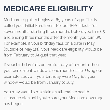
MEDICARE ELIGIBILITY
Medicare eligibility begins at 65 years of age. This is
called your Initial Enrollment Period (IEP). It lasts for
seven months, starting three months before you turn 65
and ending three months after the month you turn 65.
For example, if your birthday falls on a date in May
(outside of May 1st), your Medicare eligibility would be
from February to August that year.
If your birthday falls on the first day of a month, then
your enrollment window is one month earlier. Using our
example above, if your birthday were May 1st, your
window would be from January to July.
You may want to maintain an alternative health
insurance plan until you’re sure your Medicare coverage
has begun.