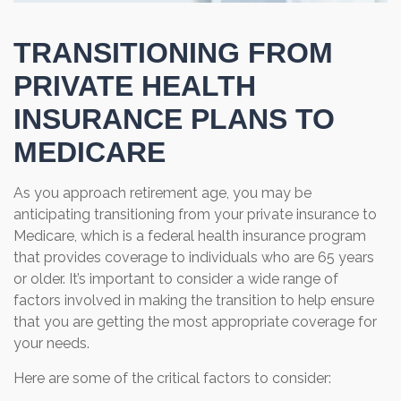
TRANSITIONING FROM
PRIVATE HEALTH
INSURANCE PLANS TO
MEDICARE
As you approach retirement age, you may be
anticipating transitioning from your private insurance to
Medicare, which is a federal health insurance program
that provides coverage to individuals who are 65 years
or older. It’s important to consider a wide range of
factors involved in making the transition to help ensure
that you are getting the most appropriate coverage for
your needs.
Here are some of the critical factors to consider: