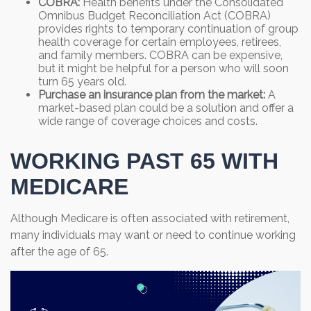
COBRA:
Health benefits under the Consolidated
Omnibus Budget Reconciliation Act (COBRA)
provides rights to temporary continuation of group
health coverage for certain employees, retirees,
and family members. COBRA can be expensive,
but it might be helpful for a person who will soon
turn 65 years old.
Purchase an insurance plan from the market:
A
market-based plan could be a solution and offer a
wide range of coverage choices and costs.
WORKING PAST 65 WITH
MEDICARE
Although Medicare is often associated with retirement,
many individuals may want or need to continue working
after the age of 65.