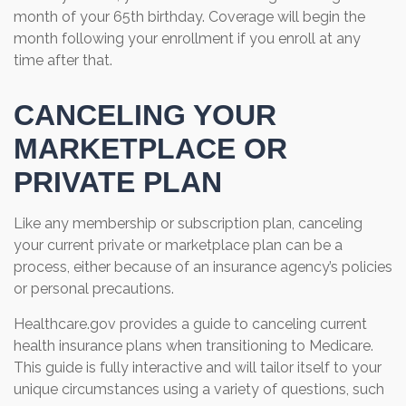
month of your 65th birthday. Coverage will begin the
month following your enrollment if you enroll at any
time after that.
CANCELING YOUR
MARKETPLACE OR
PRIVATE PLAN
Like any membership or subscription plan, canceling
your current private or marketplace plan can be a
process, either because of an insurance agency’s policies
or personal precautions.
Healthcare.gov provides a guide to canceling current
health insurance plans when transitioning to Medicare.
This guide is fully interactive and will tailor itself to your
unique circumstances using a variety of questions, such