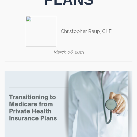
Christopher Raup, CLF
March 06, 2023