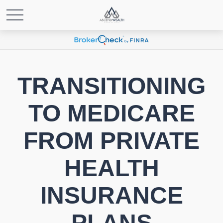
TRANSITIONING
TO MEDICARE
FROM PRIVATE
HEALTH
INSURANCE
PLANS