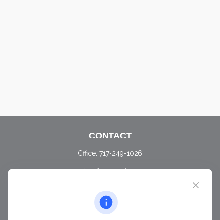
CONTACT
Office:
717-249-1026
405 Autumn Drive
Carlisle,
PA
17015
chris@ascendwealth.us
QUICK LINKS