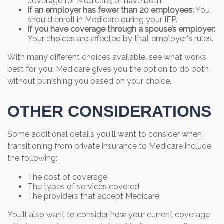
coverage for Medicare, or have both.
If an employer has fewer than 20 employees:
You
should enroll in Medicare during your IEP.
If you have coverage through a spouse’s employer:
Your choices are affected by that employer's rules.
With many different choices available, see what works
best for you. Medicare gives you the option to do both
without punishing you based on your choice.
OTHER CONSIDERATIONS
Some additional details you'll want to consider when
transitioning from private insurance to Medicare include
the following:
The cost of coverage
The types of services covered
The providers that accept Medicare
You’ll also want to consider how your current coverage