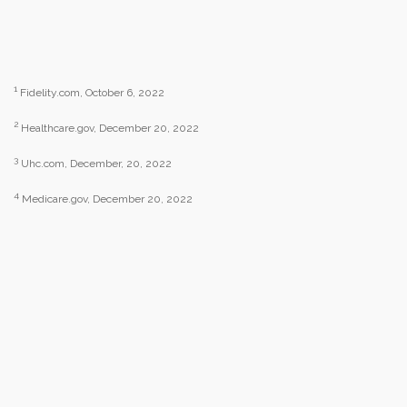
1
Fidelity.com, October 6, 2022
2
Healthcare.gov, December 20, 2022
3
Uhc.com, December, 20, 2022
4
Medicare.gov, December 20, 2022