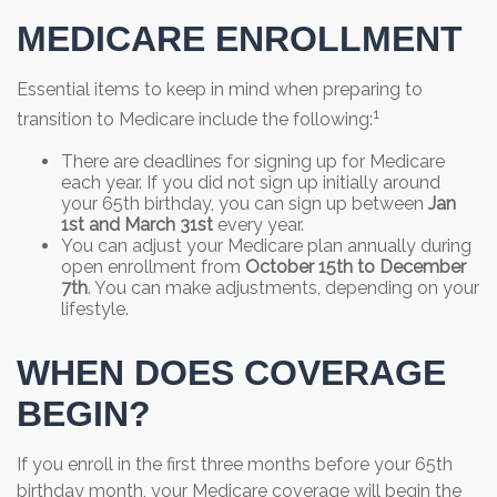
MEDICARE ENROLLMENT
Essential items to keep in mind when preparing to
1
transition to Medicare include the following:
There are deadlines for signing up for Medicare
each year. If you did not sign up initially around
your 65th birthday, you can sign up between
Jan
1st and March 31st
every year.
You can adjust your Medicare plan annually during
open enrollment from
October 15th to December
7th
. You can make adjustments, depending on your
lifestyle.
WHEN DOES COVERAGE
BEGIN?
If you enroll in the first three months before your 65th
birthday month, your Medicare coverage will begin the