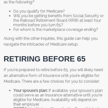
2
as the following:
Do you qualify for Medicare?
Will you be getting benefits from Social Security or
the Railroad Retirement Board (RRB) at least four
months before you turn 65?
For whom is the marketplace coverage ending?
Along with the other inquiries, this guide can help you
navigate the intricacies of Medicare setup.
RETIRING BEFORE 65
If you're prepared to retire before 65, you will likely need
an alternative form of insurance until you’re eligible for
Medicare. There are a few choices for you to consider:
Your spouse's plan:
If available, your spouse's plan
could serve as an insurance alternative until you're
eligible for Medicare. Availability will depend on
their employer.