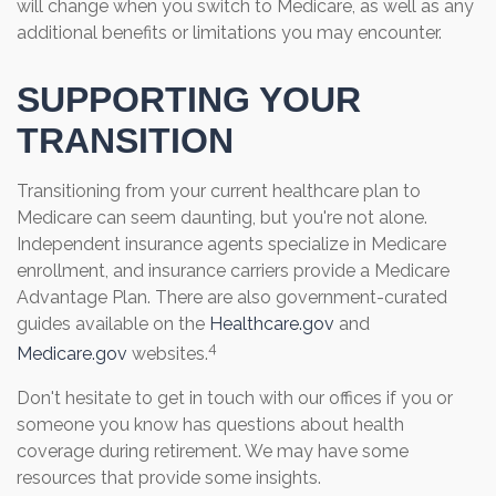
will change when you switch to Medicare, as well as any
additional benefits or limitations you may encounter.
SUPPORTING YOUR
TRANSITION
Transitioning from your current healthcare plan to
Medicare can seem daunting, but you're not alone.
Independent insurance agents specialize in Medicare
enrollment, and insurance carriers provide a Medicare
Advantage Plan. There are also government-curated
guides available on the
Healthcare.gov
and
4
Medicare.gov
websites.
Don't hesitate to get in touch with our offices if you or
someone you know has questions about health
coverage during retirement. We may have some
resources that provide some insights.