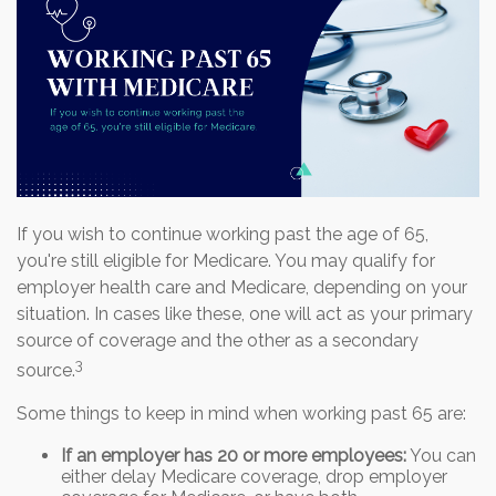
If you wish to continue working past the age of 65,
you're still eligible for Medicare. You may qualify for
employer health care and Medicare, depending on your
situation. In cases like these, one will act as your primary
source of coverage and the other as a secondary
3
source.
Some things to keep in mind when working past 65 are:
If an employer has 20 or more employees:
You can
either delay Medicare coverage, drop employer