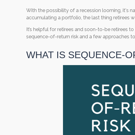
With the possibility of a recession looming, it's 
accumulating a portfolio, the last thing retirees 
It’s helpful for retirees and soon-to-be retirees 
sequence-of-return risk and a few approaches to 
WHAT IS SEQUENCE-O