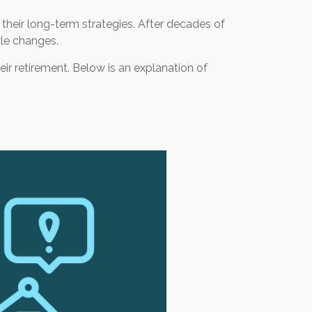
r their long-term strategies. After decades of
yle changes.
eir retirement. Below is an explanation of