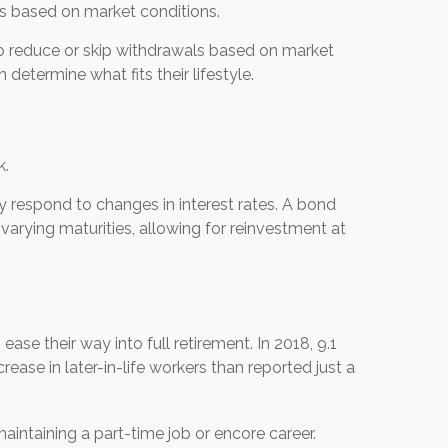
s based on market conditions.
o reduce or skip withdrawals based on market
 determine what fits their lifestyle.
k.
ly respond to changes in interest rates. A bond
arying maturities, allowing for reinvestment at
ease their way into full retirement. In 2018, 9.1
crease in later-in-life workers than reported just a
aintaining a part-time job or encore career.