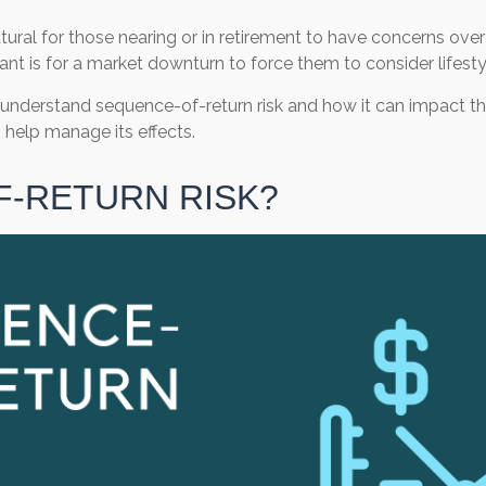
natural for those nearing or in retirement to have concerns ove
want is for a market downturn to force them to consider lifest
to understand sequence-of-return risk and how it can impact th
help manage its effects.
F-RETURN RISK?