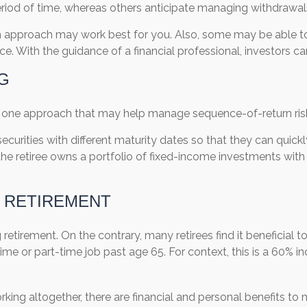
iod of time, whereas others anticipate managing withdrawal
ch approach may work best for you. Also, some may be able t
e. With the guidance of a financial professional, investors can
G
is one approach that may help manage sequence-of-return ris
ecurities with different maturity dates so that they can quick
e retiree owns a portfolio of fixed-income investments with v
O RETIREMENT
etirement. On the contrary, many retirees find it beneficial to 
time or part-time job past age 65. For context, this is a 60% in
ing altogether, there are financial and personal benefits to m