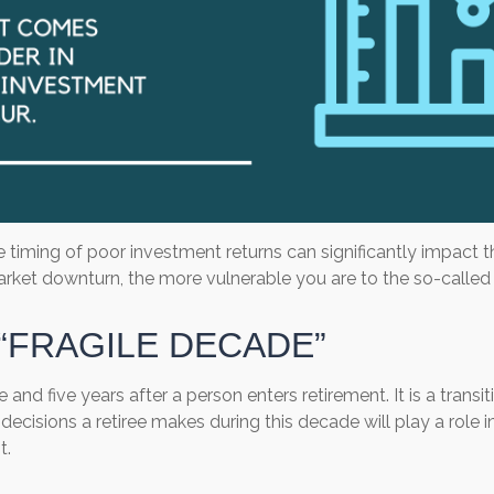
he timing of poor investment returns can significantly impact 
a market downturn, the more vulnerable you are to the so-calle
“FRAGILE DECADE”
e and five years after a person enters retirement. It is a tran
ecisions a retiree makes during this decade will play a role in
t.