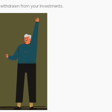
 withdrawn from your investments.