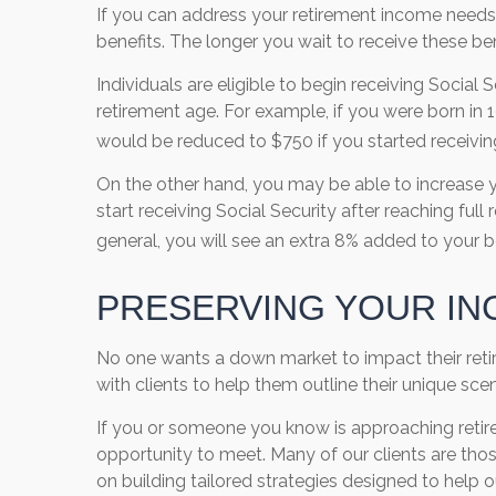
If you can address your retirement income needs
benefits. The longer you wait to receive these b
Individuals are eligible to begin receiving Social
retirement age. For example, if you were born in 
would be reduced to $750 if you started receivin
On the other hand, you may be able to increase y
start receiving Social Security after reaching full 
general, you will see an extra 8% added to your b
PRESERVING YOUR IN
No one wants a down market to impact their retire
with clients to help them outline their unique s
If you or someone you know is approaching retir
opportunity to meet. Many of our clients are thos
on building tailored strategies designed to help ou