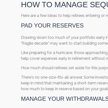
HOW TO MANAGE SEQ
Here are a few ideas to help retirees entering or
PAD YOUR RESERVES
Drawing down too much of your portfolio early in r
“fragile decade” may want to start building some
Like preparing for a hurricane, those approachin
help cover expenses early in retirement without 
How much should retirees set aside for this pur
There's no one-size-fits-all answer. Some invest
keep in mind that maintaining a short-term reser
how much to keep in reserve based on your goals,
MANAGE YOUR WITHDRAWAL