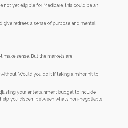
 not yet eligible for Medicare, this could be an
nd give retirees a sense of purpose and mental
 not make sense. But the markets are
ithout. Would you do it if taking a minor hit to
djusting your entertainment budget to include
an help you discern between what’s non-negotiable