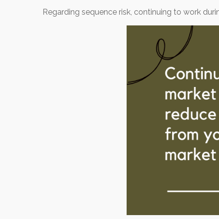
Regarding sequence risk, continuing to work du