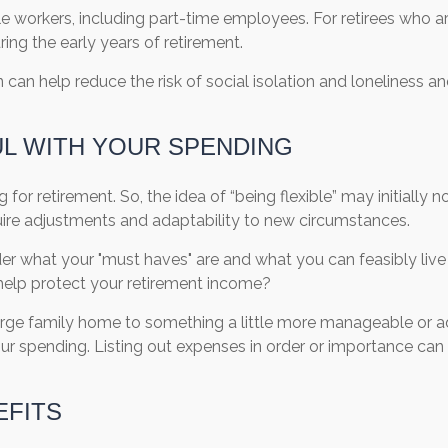
e workers, including part-time employees. For retirees who are
ng the early years of retirement.
 can help reduce the risk of social isolation and loneliness a
UL WITH YOUR SPENDING
 for retirement. So, the idea of “being flexible” may initially
ire adjustments and adaptability to new circumstances.
er what your "must haves" are and what you can feasibly live w
d help protect your retirement income?
large family home to something a little more manageable or a
 your spending. Listing out expenses in order or importance c
EFITS