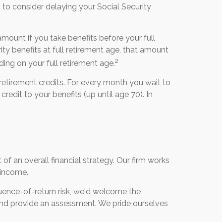
o consider delaying your Social Security
 amount if you take benefits before your full
ty benefits at full retirement age, that amount
2
ing on your full retirement age.
retirement credits. For every month you wait to
credit to your benefits (up until age 70). In
f an overall financial strategy. Our firm works
t income.
uence-of-return risk, we'd welcome the
o and provide an assessment. We pride ourselves