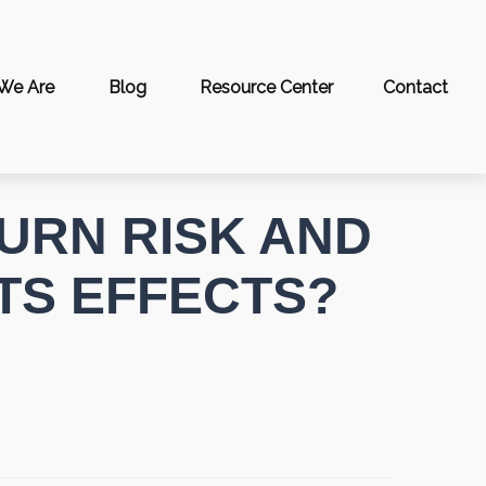
We Are
Blog
Resource Center
Contact
URN RISK AND
ITS EFFECTS?