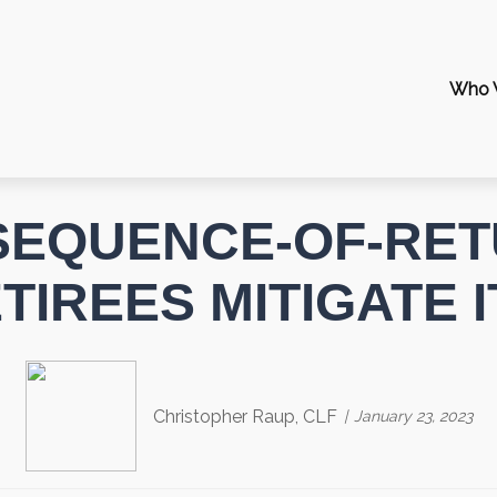
Who 
 SEQUENCE-OF-RET
IREES MITIGATE 
Christopher Raup, CLF
January 23, 2023