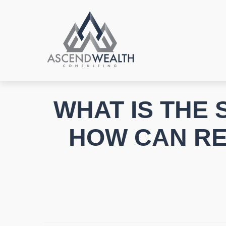
WHAT IS THE
HOW CAN RET