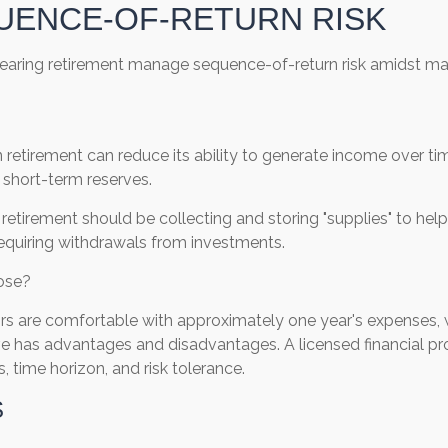
UENCE-OF-RETURN RISK
 nearing retirement manage sequence-of-return risk amidst mark
etirement can reduce its ability to generate income over time.
 short-term reserves.
g retirement should be collecting and storing "supplies" to h
requiring withdrawals from investments.
pose?
ors are comfortable with approximately one year's expenses, 
ve has advantages and disadvantages. A licensed financial p
 time horizon, and risk tolerance.
S