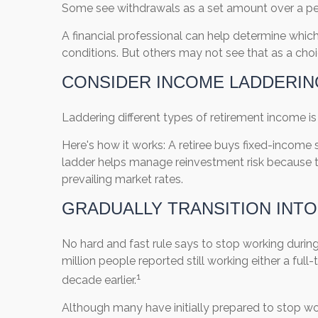
Some see withdrawals as a set amount over a per
A financial professional can help determine whi
conditions. But others may not see that as a choic
CONSIDER INCOME LADDERIN
Laddering different types of retirement income 
Here's how it works: A retiree buys fixed-income s
ladder helps manage reinvestment risk because th
prevailing market rates.
GRADUALLY TRANSITION INT
No hard and fast rule says to stop working during r
million people reported still working either a full-
1
decade earlier.
Although many have initially prepared to stop work