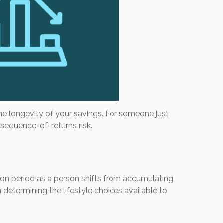
the longevity of your savings. For someone just
d sequence-of-returns risk.
sition period as a person shifts from accumulating
 determining the lifestyle choices available to