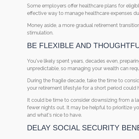
Some employers offer healthcare plans for eligibl
effective way to manage healthcare expenses duri
Money aside, a more gradual retirement transition
stimulation.
BE FLEXIBLE AND THOUGHTF
You've likely spent years, decades even, preparing
unpredictable, so managing your wealth can requ
During the fragile decade, take the time to consid
your retirement lifestyle for a short period coul
It could be time to consider downsizing from a 
fewer nights out. It may be helpful to prioritize
and what's nice to have.
DELAY SOCIAL SECURITY BEN