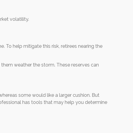
et volatility.
 To help mitigate this risk, retirees nearing the
elp them weather the storm. These reserves can
whereas some would like a larger cushion. But
rofessional has tools that may help you determine