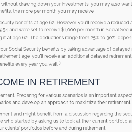
 without drawing down your investments, you may also want t
enefits, the more per month you may receive.
 Security benefits at age 62. However, you'll receive a reduced
1954 and were set to receive $1,000 per month in Social Securi
g it at age 62. The deductions range from 25% to 30%, depend
our Social Security benefits by taking advantage of delayed 
retirement age, you'll receive an additional delayed retirement 
3
enefits every year you wait.
COME IN RETIREMENT
ment. Preparing for various scenarios is an important aspect o
cenarios and develop an approach to maximize their retiremen
ement and might benefit from a discussion regarding the seq
e who started by asking us to look at their current portfoli
r clients’ portfolios before and during retirement.