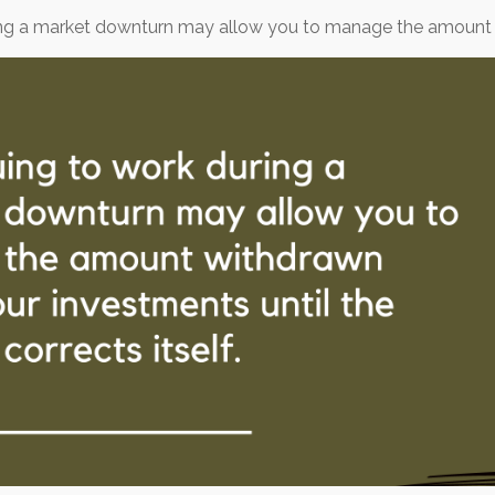
ring a market downturn may allow you to manage the amount