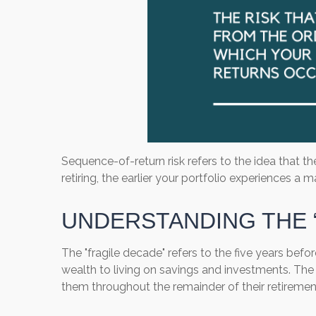
Sequence-of-return risk refers to the idea that t
retiring, the earlier your portfolio experiences 
UNDERSTANDING THE 
The "fragile decade" refers to the five years befor
wealth to living on savings and investments. The d
them throughout the remainder of their retiremen