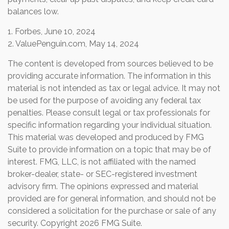
balances low.
1. Forbes, June 10, 2024
2. ValuePenguin.com, May 14, 2024
The content is developed from sources believed to be
providing accurate information. The information in this
material is not intended as tax or legal advice. It may not
be used for the purpose of avoiding any federal tax
penalties. Please consult legal or tax professionals for
specific information regarding your individual situation.
This material was developed and produced by FMG
Suite to provide information on a topic that may be of
interest. FMG, LLC, is not affiliated with the named
broker-dealer, state- or SEC-registered investment
advisory firm. The opinions expressed and material
provided are for general information, and should not be
considered a solicitation for the purchase or sale of any
security. Copyright
2026 FMG Suite.