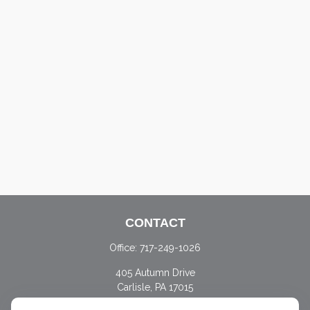
CONTACT
Office:
717-249-1026
405 Autumn Drive
Carlisle,
PA
17015