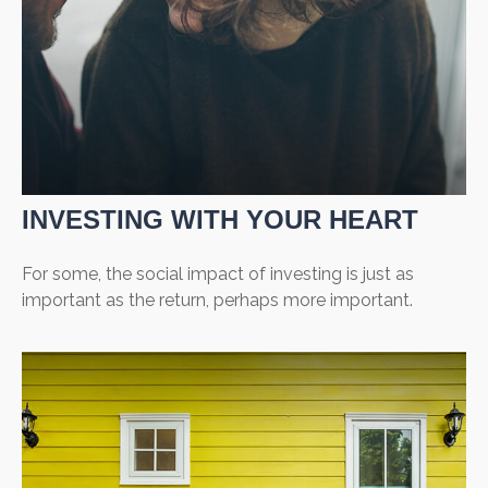
INVESTING WITH YOUR HEART
For some, the social impact of investing is just as
important as the return, perhaps more important.