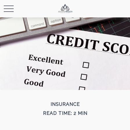
INSURANCE
READ TIME: 2 MIN