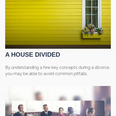
A HOUSE DIVIDED
By understanding a few key concepts during a divorce,
you may be able to avoid common pitfalls.