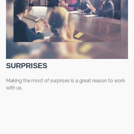
SURPRISES
Making the most of surprises is a great reason to work
with us.