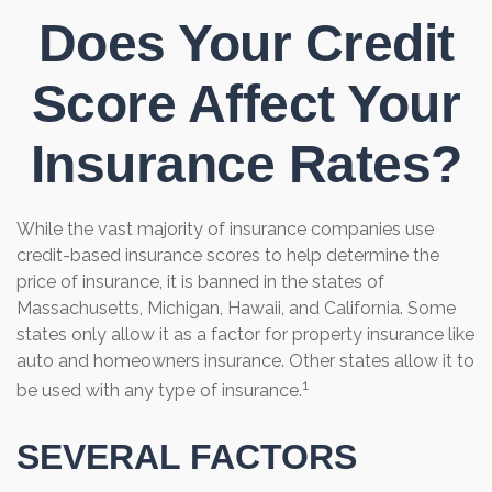
Does Your Credit
Score Affect Your
Insurance Rates?
While the vast majority of insurance companies use
credit-based insurance scores to help determine the
price of insurance, it is banned in the states of
Massachusetts, Michigan, Hawaii, and California. Some
states only allow it as a factor for property insurance like
auto and homeowners insurance. Other states allow it to
1
be used with any type of insurance.
SEVERAL FACTORS