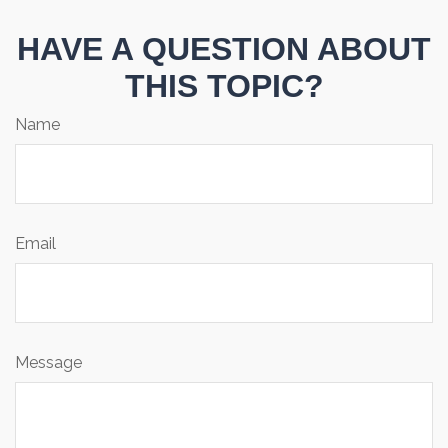
HAVE A QUESTION ABOUT
THIS TOPIC?
Name
Email
Message