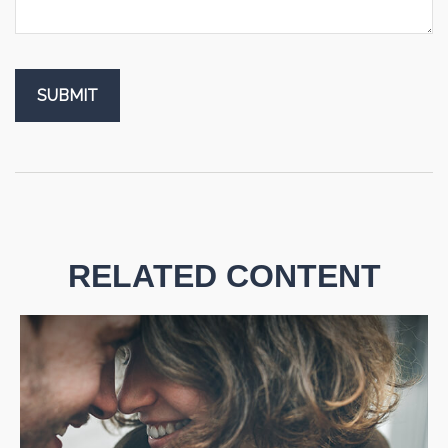
RELATED CONTENT