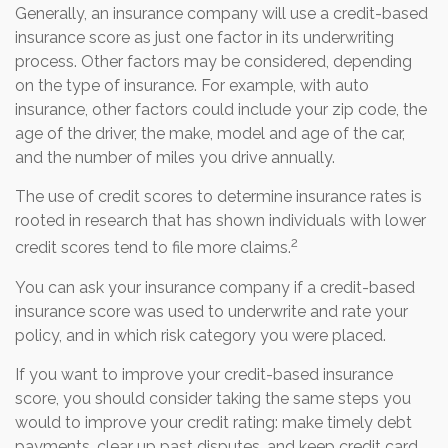
Generally, an insurance company will use a credit-based
insurance score as just one factor in its underwriting
process. Other factors may be considered, depending
on the type of insurance. For example, with auto
insurance, other factors could include your zip code, the
age of the driver, the make, model and age of the car,
and the number of miles you drive annually.
The use of credit scores to determine insurance rates is
rooted in research that has shown individuals with lower
2
credit scores tend to file more claims.
You can ask your insurance company if a credit-based
insurance score was used to underwrite and rate your
policy, and in which risk category you were placed.
If you want to improve your credit-based insurance
score, you should consider taking the same steps you
would to improve your credit rating: make timely debt
payments, clear up past disputes, and keep credit card