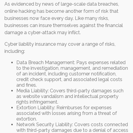
As evidenced by news of large-scale data breaches,
online hacking has become another form of risk that
businesses now face every day. Like many risks,
businesses can insure themselves against the financial
damage a cyber-attack may inflict.
Cyber liability insurance may cover a range of risks,
including:
Data Breach Management: Pays expenses related
to the investigation, management, and remediation
of an incident, including customer notification,
credit check support, and associated legal costs
and fines.
Media Liability: Covers third-party damages such
as website vandalism and intellectual property
rights infringement.
Extortion Liability: Reimburses for expenses
associated with losses arising from a threat of
extortion.
Network Security Liability: Covers costs connected
with third-party damages due to a denial of access