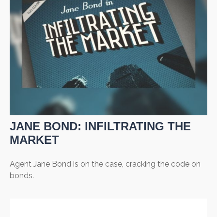
JANE BOND: INFILTRATING THE
MARKET
Agent Jane Bond is on the case, cracking the code on
bonds.