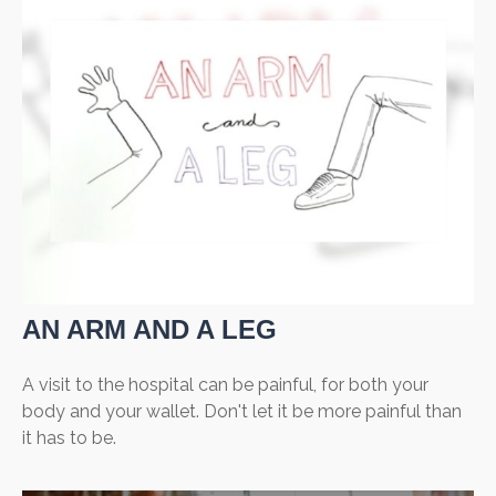
AN ARM AND A LEG
A visit to the hospital can be painful, for both your
body and your wallet. Don't let it be more painful than
it has to be.