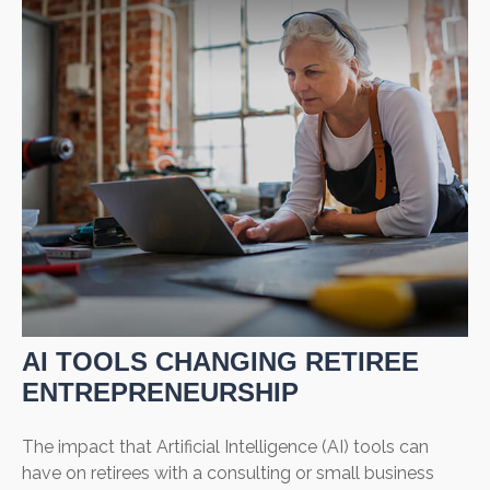
AI TOOLS CHANGING RETIREE
ENTREPRENEURSHIP
The impact that Artificial Intelligence (AI) tools can
have on retirees with a consulting or small business