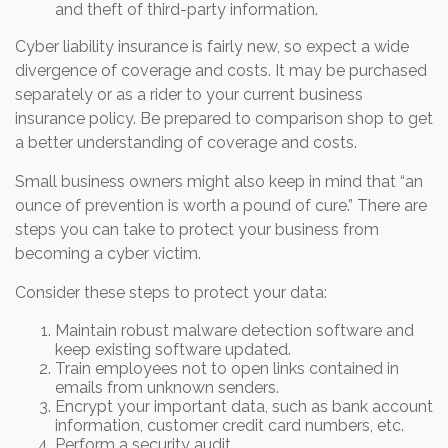
and theft of third-party information.
Cyber liability insurance is fairly new, so expect a wide
divergence of coverage and costs. It may be purchased
separately or as a rider to your current business
insurance policy. Be prepared to comparison shop to get
a better understanding of coverage and costs.
Small business owners might also keep in mind that “an
ounce of prevention is worth a pound of cure.” There are
steps you can take to protect your business from
becoming a cyber victim.
Consider these steps to protect your data:
Maintain robust malware detection software and
keep existing software updated.
Train employees not to open links contained in
emails from unknown senders.
Encrypt your important data, such as bank account
information, customer credit card numbers, etc.
Perform a security audit.