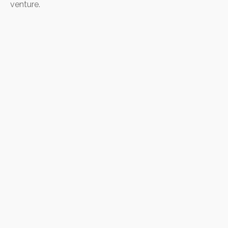
venture.