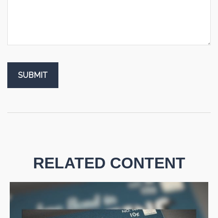
RELATED CONTENT