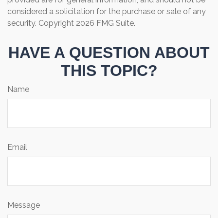
considered a solicitation for the purchase or sale of any
security. Copyright
2026 FMG Suite.
HAVE A QUESTION ABOUT
THIS TOPIC?
Name
Email
Message