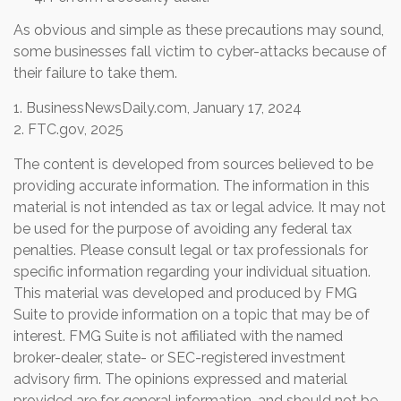
As obvious and simple as these precautions may sound,
some businesses fall victim to cyber-attacks because of
their failure to take them.
1. BusinessNewsDaily.com, January 17, 2024
2. FTC.gov, 2025
The content is developed from sources believed to be
providing accurate information. The information in this
material is not intended as tax or legal advice. It may not
be used for the purpose of avoiding any federal tax
penalties. Please consult legal or tax professionals for
specific information regarding your individual situation.
This material was developed and produced by FMG
Suite to provide information on a topic that may be of
interest. FMG Suite is not affiliated with the named
broker-dealer, state- or SEC-registered investment
advisory firm. The opinions expressed and material
provided are for general information, and should not be