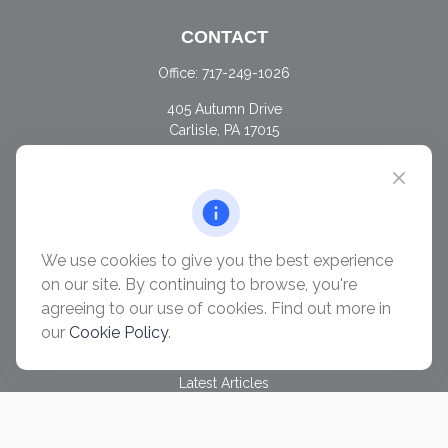
CONTACT
Office:
717-249-1026
405 Autumn Drive
Carlisle,
PA
17015
chris@ascendwealth.us
QUICK LINKS
Retirement
Investment
We use cookies to give you the best experience
Estate
on our site. By continuing to browse, you're
Insurance
agreeing to our use of cookies. Find out more in
Tax
our
Cookie Policy
.
Money
Lifestyle
Latest Articles
All Videos
All Calculators