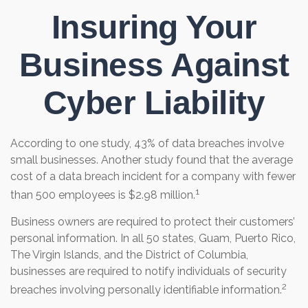
Insuring Your
Business Against
Cyber Liability
According to one study, 43% of data breaches involve
small businesses. Another study found that the average
cost of a data breach incident for a company with fewer
1
than 500 employees is $2.98 million.
Business owners are required to protect their customers’
personal information. In all 50 states, Guam, Puerto Rico,
The Virgin Islands, and the District of Columbia,
businesses are required to notify individuals of security
2
breaches involving personally identifiable information.