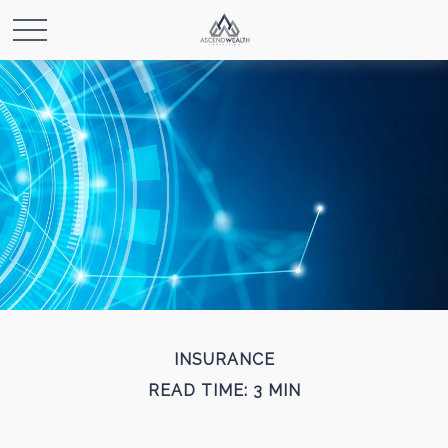
INSURANCE
READ TIME: 3 MIN