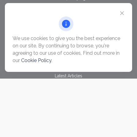
chris@ascendwealth.us
QUICK LINKS
Retirement
Investment
We use cookies to give you the best experience
Estate
on our site. By continuing to browse, you're
Insurance
agreeing to our use of cookies. Find out more in
Tax
our
Cookie Policy
.
Money
Lifestyle
Latest Articles
All Videos
All Calculators
Check the background of your financial professional on
FINRA's
BrokerCheck
.
The content is developed from sources believed to be
providing accurate information. The information in this material
is not intended as tax or legal advice. Please consult legal or