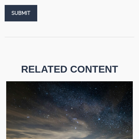
RELATED CONTENT