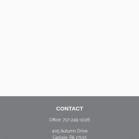
CONTACT
Office:
717-249-1026
405 Autumn Drive
Carlisle,
PA
17015