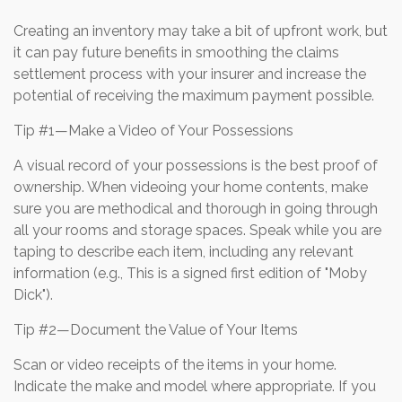
Creating an inventory may take a bit of upfront work, but
it can pay future benefits in smoothing the claims
settlement process with your insurer and increase the
potential of receiving the maximum payment possible.
Tip #1—Make a Video of Your Possessions
A visual record of your possessions is the best proof of
ownership. When videoing your home contents, make
sure you are methodical and thorough in going through
all your rooms and storage spaces. Speak while you are
taping to describe each item, including any relevant
information (e.g., This is a signed first edition of "Moby
Dick").
Tip #2—Document the Value of Your Items
Scan or video receipts of the items in your home.
Indicate the make and model where appropriate. If you