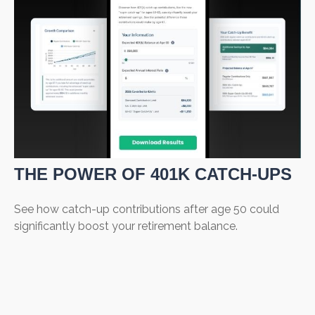
THE POWER OF 401K CATCH-UPS
See how catch-up contributions after age 50 could
significantly boost your retirement balance.