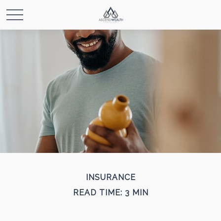
INSURANCE
READ TIME: 3 MIN