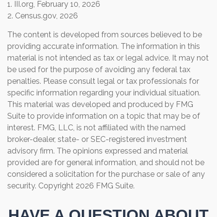
1. III.org, February 10, 2026
2. Census.gov, 2026
The content is developed from sources believed to be
providing accurate information. The information in this
material is not intended as tax or legal advice. It may not
be used for the purpose of avoiding any federal tax
penalties. Please consult legal or tax professionals for
specific information regarding your individual situation.
This material was developed and produced by FMG
Suite to provide information on a topic that may be of
interest. FMG, LLC, is not affiliated with the named
broker-dealer, state- or SEC-registered investment
advisory firm. The opinions expressed and material
provided are for general information, and should not be
considered a solicitation for the purchase or sale of any
security. Copyright
2026 FMG Suite.
HAVE A QUESTION ABOUT