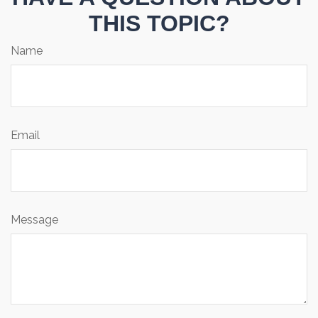
THIS TOPIC?
Name
Email
Message