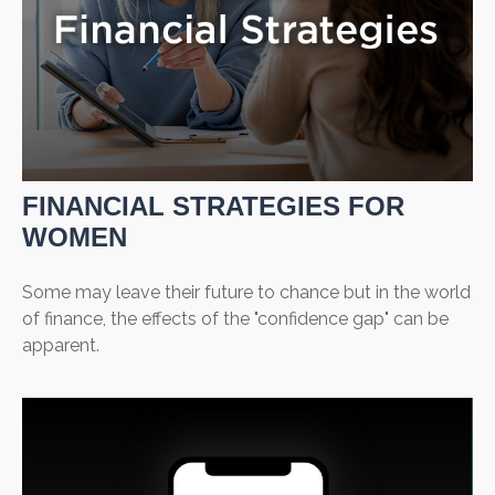
FINANCIAL STRATEGIES FOR
WOMEN
Some may leave their future to chance but in the world
of finance, the effects of the "confidence gap" can be
apparent.