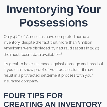
Inventorying Your
Possessions
Only 47% of Americans have completed home a
inventory, despite the fact that more than 3 million
Americans were displaced by natural disasters in 2023,
1,2
the most recent data available.
It’s great to have insurance against damage and loss, but
if you can't show proof of your possessions, it may
result in a protracted settlement process with your
insurance company.
FOUR TIPS FOR
CREATING AN INVENTORY