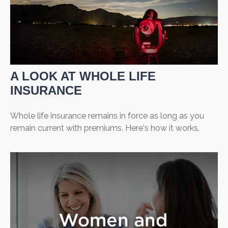
A LOOK AT WHOLE LIFE
INSURANCE
Whole life insurance remains in force as long as you
remain current with premiums. Here's how it works.