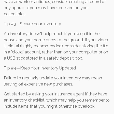
have artwork or antiques, consider creating a record of
any appraisal you may have received on your
collectibles.
Tip #3—Secure Your Inventory
An inventory doesn't help much if you keep it in the
house and your home burns to the ground. If your video
is digital (highly recommended), consider storing the file
in a "cloud" account, rather than on your computer, or on
a USB stick stored in a safety deposit box.
Tip #4—Keep Your Inventory Updated
Failure to regularly update your inventory may mean
leaving off expensive new purchases.
Get started by asking your insurance agent if they have
an inventory checklist, which may help you remember to
include items that you might otherwise overlook.