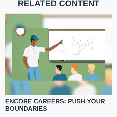
RELATED CONTENT
ENCORE CAREERS: PUSH YOUR
BOUNDARIES