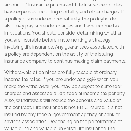
amount of insurance purchased. Life insurance policies
have expenses, including mortality and other charges. If
a policy is surrendered prematurely, the policyholder
also may pay surrender charges and have income tax
implications. You should consider determining whether
you are insurable before implementing a strategy
involving life insurance. Any guarantees associated with
a policy are dependent on the ability of the issuing
insurance company to continue making claim payments.
Withdrawals of earnings are fully taxable at ordinary
income tax rates. If you are under age 59½ when you
make the withdrawal, you may be subject to surrender
charges and assessed a 10% federal income tax penalty.
Also, withdrawals will reduce the benefits and value of
the contract. Life insurance is not FDIC insured. It is not
insured by any federal government agency or bank or
savings association. Depending on the performance of
variable life and variable universal life insurance, the