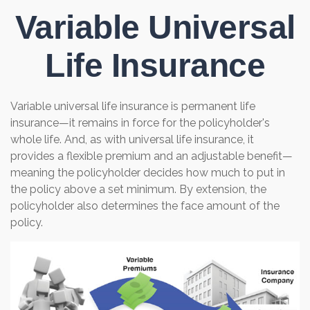
Variable Universal
Life Insurance
Variable universal life insurance is permanent life
insurance—it remains in force for the policyholder's
whole life. And, as with universal life insurance, it
provides a flexible premium and an adjustable benefit—
meaning the policyholder decides how much to put in
the policy above a set minimum. By extension, the
policyholder also determines the face amount of the
policy.