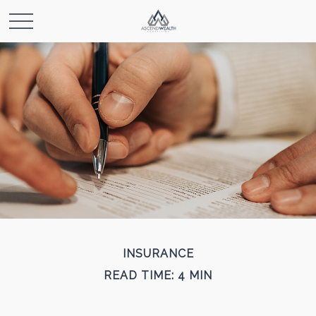
INSURANCE
READ TIME: 4 MIN