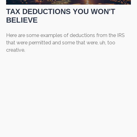
TAX DEDUCTIONS YOU WON'T
BELIEVE
Here are some examples of deductions from the IRS
that were permitted and some that were, uh, too
creative.