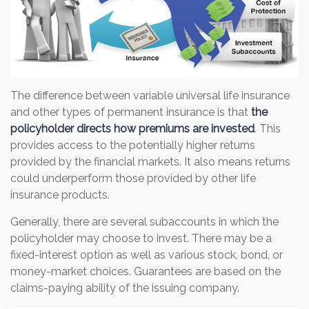
The difference between variable universal life insurance
and other types of permanent insurance is that
the
policyholder directs how premiums are invested
. This
provides access to the potentially higher returns
provided by the financial markets. It also means returns
could underperform those provided by other life
insurance products.
Generally, there are several subaccounts in which the
policyholder may choose to invest. There may be a
fixed-interest option as well as various stock, bond, or
money-market choices. Guarantees are based on the
claims-paying ability of the issuing company.