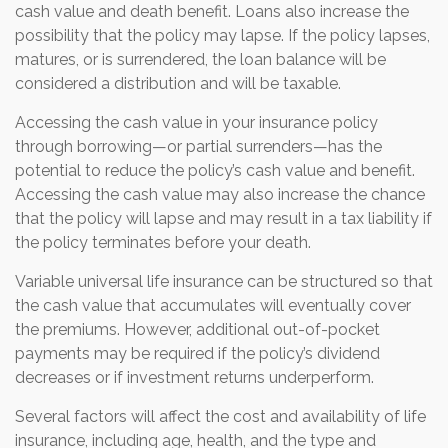
cash value and death benefit. Loans also increase the
possibility that the policy may lapse. If the policy lapses,
matures, or is surrendered, the loan balance will be
considered a distribution and will be taxable.
Accessing the cash value in your insurance policy
through borrowing—or partial surrenders—has the
potential to reduce the policy’s cash value and benefit.
Accessing the cash value may also increase the chance
that the policy will lapse and may result in a tax liability if
the policy terminates before your death.
Variable universal life insurance can be structured so that
the cash value that accumulates will eventually cover
the premiums. However, additional out-of-pocket
payments may be required if the policy’s dividend
decreases or if investment returns underperform.
Several factors will affect the cost and availability of life
insurance, including age, health, and the type and