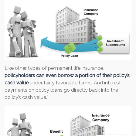
Like other types of permanent life insurance,
policyholders can even borrow a portion of their policy’s
cash value
under fairly favorable terms. And interest
payments on policy loans go directly back into the
policy’s cash value.*