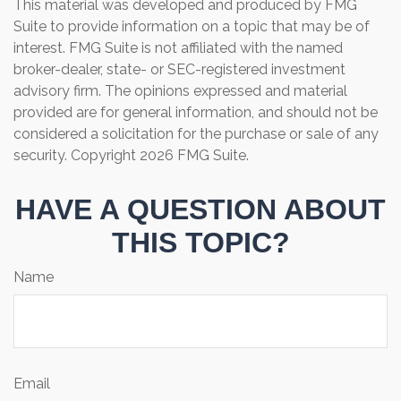
This material was developed and produced by FMG
Suite to provide information on a topic that may be of
interest. FMG Suite is not affiliated with the named
broker-dealer, state- or SEC-registered investment
advisory firm. The opinions expressed and material
provided are for general information, and should not be
considered a solicitation for the purchase or sale of any
security. Copyright
2026 FMG Suite.
HAVE A QUESTION ABOUT
THIS TOPIC?
Name
Email