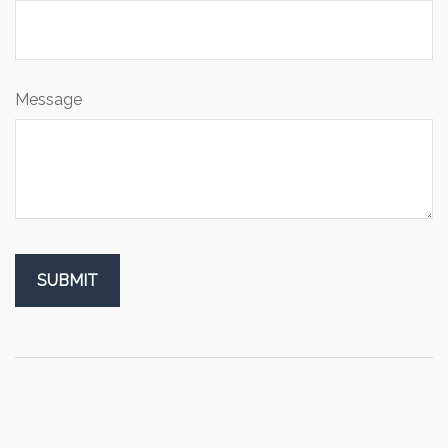
Message