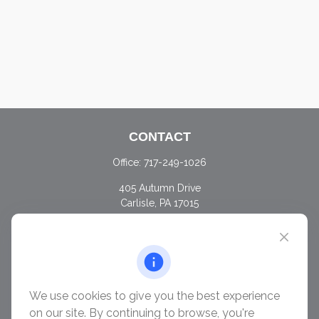
CONTACT
Office:
717-249-1026
405 Autumn Drive
Carlisle,
PA
17015
chris@ascendwealth.us
QUICK LINKS
Retirement
Investment
We use cookies to give you the best experience
Estate
on our site. By continuing to browse, you're