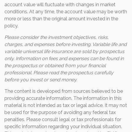
account value will fluctuate with changes in market
conditions. At any time, the account value may be worth
more or less than the original amount invested in the
policy.
Please consider the investment objectives, risks,
charges, and expenses before investing. Variable life and
variable universal life insurance are sold by prospectus
only. Information on fees and expenses can be found in
the prospectus or obtained from your financial
professional. Please read the prospectus carefully
before you invest or send money.
The content is developed from sources believed to be
providing accurate information. The information in this
material is not intended as tax or legal advice. It may not
be used for the purpose of avoiding any federal tax
penalties. Please consult legal or tax professionals for
specific information regarding your individual situation.