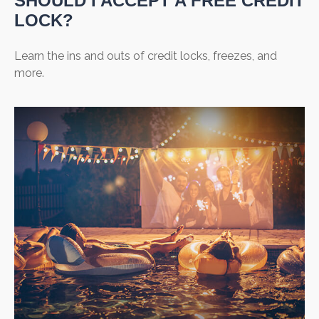
SHOULD I ACCEPT A FREE CREDIT
LOCK?
Learn the ins and outs of credit locks, freezes, and
more.