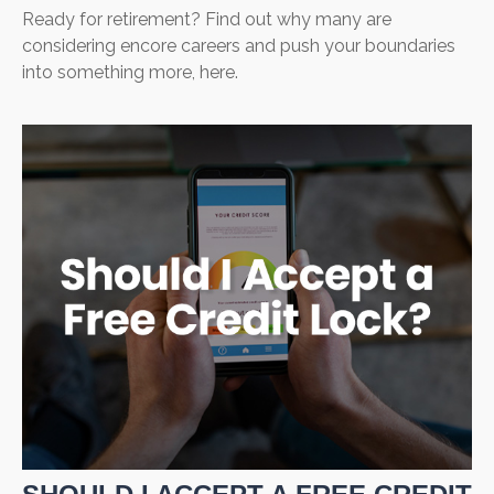
Ready for retirement? Find out why many are
considering encore careers and push your boundaries
into something more, here.