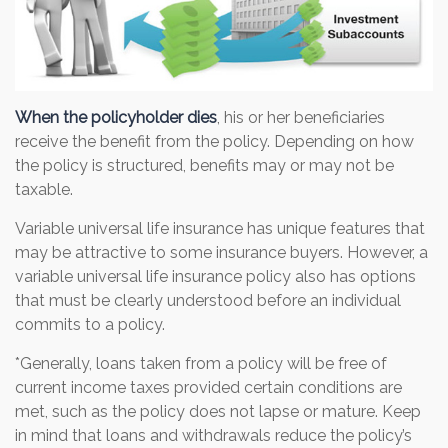
When the policyholder dies
, his or her beneficiaries
receive the benefit from the policy. Depending on how
the policy is structured, benefits may or may not be
taxable.
Variable universal life insurance has unique features that
may be attractive to some insurance buyers. However, a
variable universal life insurance policy also has options
that must be clearly understood before an individual
commits to a policy.
*Generally, loans taken from a policy will be free of
current income taxes provided certain conditions are
met, such as the policy does not lapse or mature. Keep
in mind that loans and withdrawals reduce the policy’s