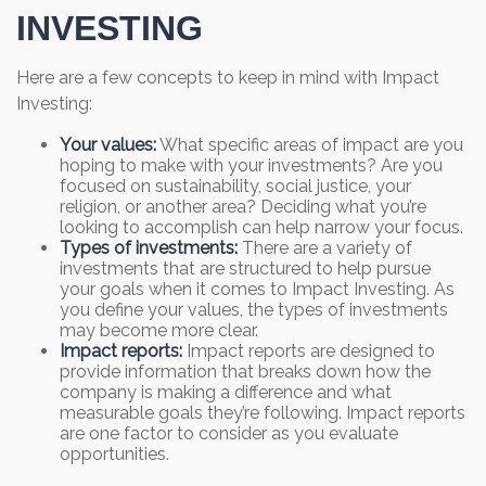
INVESTING
Here are a few concepts to keep in mind with Impact
Investing:
Your values:
What specific areas of impact are you
hoping to make with your investments? Are you
focused on sustainability, social justice, your
religion, or another area? Deciding what you’re
looking to accomplish can help narrow your focus.
Types of investments:
There are a variety of
investments that are structured to help pursue
your goals when it comes to Impact Investing. As
you define your values, the types of investments
may become more clear.
Impact reports:
Impact reports are designed to
provide information that breaks down how the
company is making a difference and what
measurable goals they’re following. Impact reports
are one factor to consider as you evaluate
opportunities.