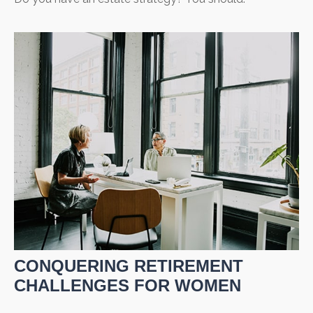
CONQUERING RETIREMENT
CHALLENGES FOR WOMEN