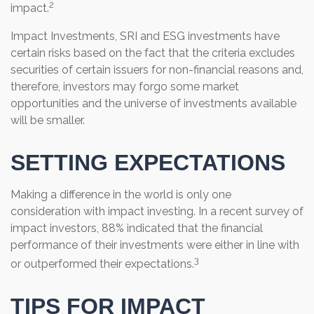
2
impact.
Impact Investments, SRI and ESG investments have
certain risks based on the fact that the criteria excludes
securities of certain issuers for non-financial reasons and,
therefore, investors may forgo some market
opportunities and the universe of investments available
will be smaller.
SETTING EXPECTATIONS
Making a difference in the world is only one
consideration with impact investing. In a recent survey of
impact investors, 88% indicated that the financial
performance of their investments were either in line with
3
or outperformed their expectations.
TIPS FOR IMPACT