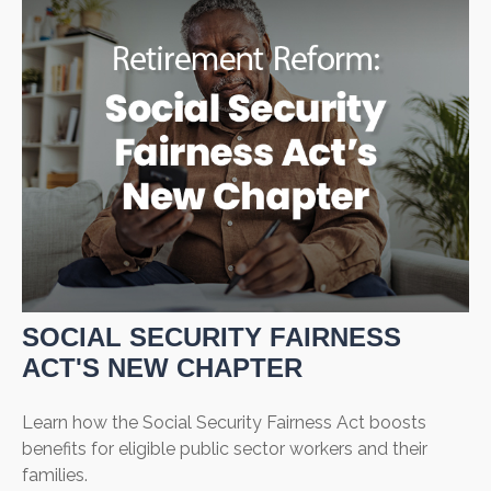
SOCIAL SECURITY FAIRNESS
ACT'S NEW CHAPTER
Learn how the Social Security Fairness Act boosts
benefits for eligible public sector workers and their
families.