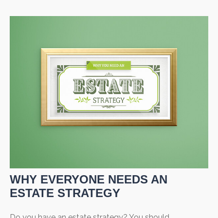
WHY EVERYONE NEEDS AN
ESTATE STRATEGY
Do you have an estate strategy? You should.