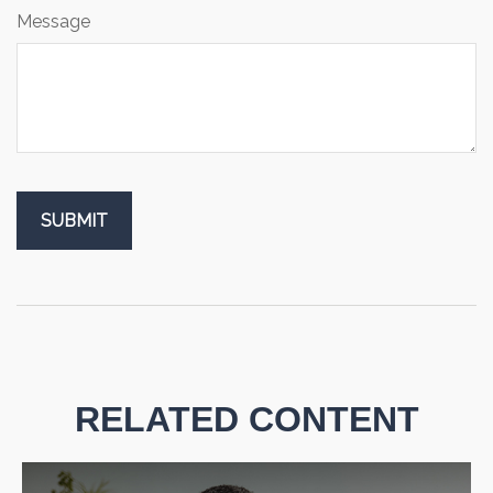
Message
RELATED CONTENT