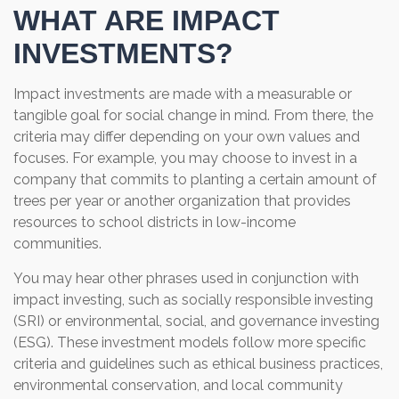
WHAT ARE IMPACT
INVESTMENTS?
Impact investments are made with a measurable or
tangible goal for social change in mind. From there, the
criteria may differ depending on your own values and
focuses. For example, you may choose to invest in a
company that commits to planting a certain amount of
trees per year or another organization that provides
resources to school districts in low-income
communities.
You may hear other phrases used in conjunction with
impact investing, such as socially responsible investing
(SRI) or environmental, social, and governance investing
(ESG). These investment models follow more specific
criteria and guidelines such as ethical business practices,
environmental conservation, and local community