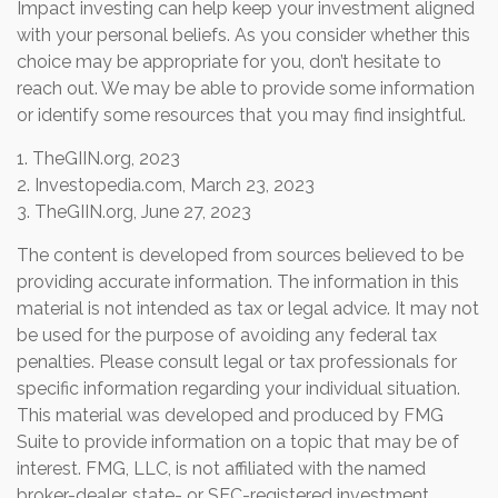
Impact investing can help keep your investment aligned
with your personal beliefs. As you consider whether this
choice may be appropriate for you, don’t hesitate to
reach out. We may be able to provide some information
or identify some resources that you may find insightful.
1. TheGIIN.org, 2023
2. Investopedia.com, March 23, 2023
3. TheGIIN.org, June 27, 2023
The content is developed from sources believed to be
providing accurate information. The information in this
material is not intended as tax or legal advice. It may not
be used for the purpose of avoiding any federal tax
penalties. Please consult legal or tax professionals for
specific information regarding your individual situation.
This material was developed and produced by FMG
Suite to provide information on a topic that may be of
interest. FMG, LLC, is not affiliated with the named
broker-dealer, state- or SEC-registered investment