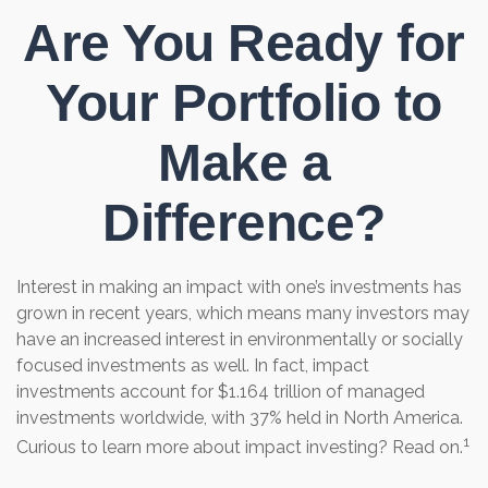
Are You Ready for
Your Portfolio to
Make a
Difference?
Interest in making an impact with one’s investments has
grown in recent years, which means many investors may
have an increased interest in environmentally or socially
focused investments as well. In fact, impact
investments account for $1.164 trillion of managed
investments worldwide, with 37% held in North America.
1
Curious to learn more about impact investing? Read on.