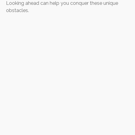
Looking ahead can help you conquer these unique
obstacles.