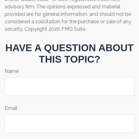
advisory firm. The opinions expressed and material
provided are for general information, and should not be
considered a solicitation for the purchase or sale of any
security. Copyright
2026 FMG Suite.
HAVE A QUESTION ABOUT
THIS TOPIC?
Name
Email