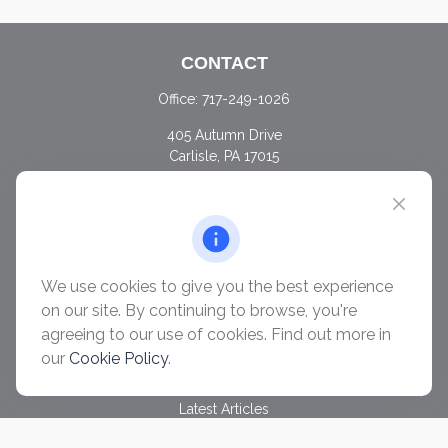
CONTACT
Office:
717-249-1026
405 Autumn Drive
Carlisle,
PA
17015
chris@ascendwealth.us
QUICK LINKS
Retirement
Investment
We use cookies to give you the best experience
Estate
on our site. By continuing to browse, you're
Insurance
agreeing to our use of cookies. Find out more in
Tax
our
Cookie Policy
.
Money
Lifestyle
Latest Articles
All Videos