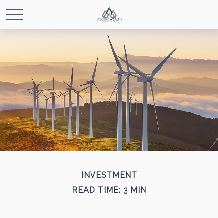
INVESTMENT
READ TIME: 3 MIN