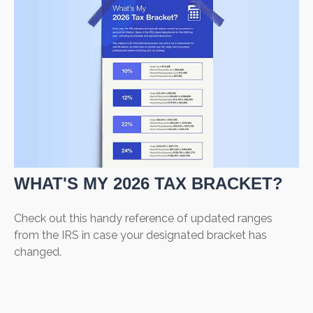
WHAT'S MY 2026 TAX BRACKET?
Check out this handy reference of updated ranges
from the IRS in case your designated bracket has
changed.