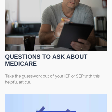
QUESTIONS TO ASK ABOUT
MEDICARE
Take the guesswork out of your IEP or SEP with this
helpful article.