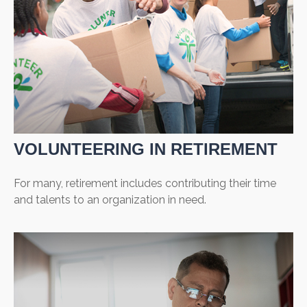
VOLUNTEERING IN RETIREMENT
For many, retirement includes contributing their time
and talents to an organization in need.