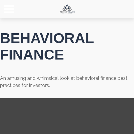
BEHAVIORAL
FINANCE
An amusing and whimsical look at behavioral finance best
practices for investors.