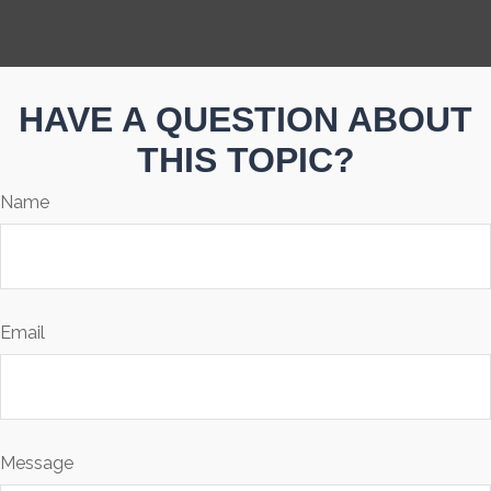
HAVE A QUESTION ABOUT
THIS TOPIC?
Name
Email
Message