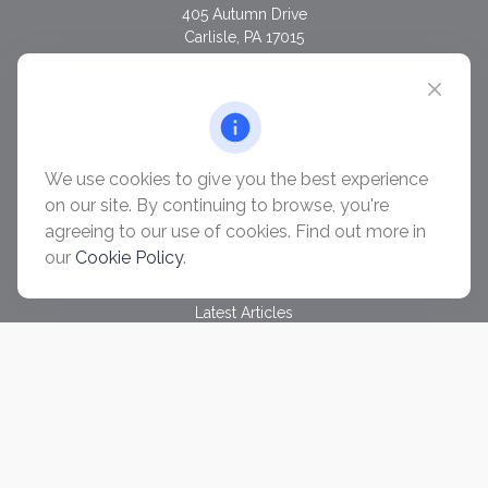
405 Autumn Drive
Carlisle,
PA
17015
chris@ascendwealth.us
QUICK LINKS
Retirement
Investment
We use cookies to give you the best experience
Estate
on our site. By continuing to browse, you're
Insurance
agreeing to our use of cookies. Find out more in
Tax
our
Cookie Policy
.
Money
Lifestyle
Latest Articles
All Videos
All Calculators
Check the background of your financial professional on
FINRA's
BrokerCheck
.
The content is developed from sources believed to be
providing accurate information. The information in this material