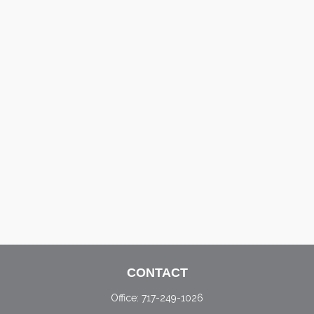
CONTACT
Office:
717-249-1026