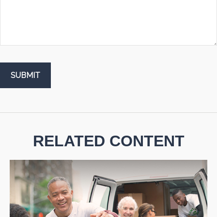
RELATED CONTENT