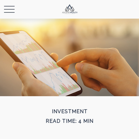
INVESTMENT
READ TIME: 4 MIN