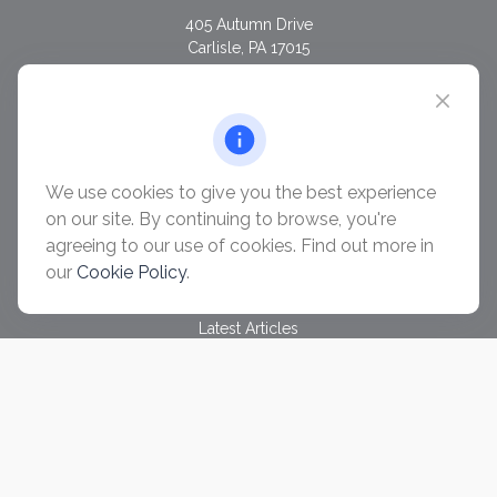
405 Autumn Drive
Carlisle,
PA
17015
chris@ascendwealth.us
QUICK LINKS
Retirement
Investment
We use cookies to give you the best experience
Estate
on our site. By continuing to browse, you're
Insurance
agreeing to our use of cookies. Find out more in
Tax
our
Cookie Policy
.
Money
Lifestyle
Latest Articles
All Videos
All Calculators
Check the background of your financial professional on
FINRA's
BrokerCheck
.
The content is developed from sources believed to be