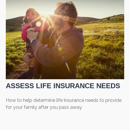
ASSESS LIFE INSURANCE NEEDS
How to help determine life insurance needs to provide
for your family after you pass away.