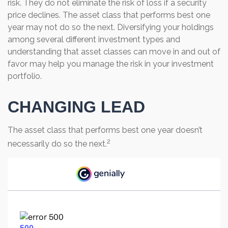
risk. They do not eliminate the risk of loss if a security
price declines. The asset class that performs best one
year may not do so the next. Diversifying your holdings
among several different investment types and
understanding that asset classes can move in and out of
favor may help you manage the risk in your investment
portfolio.
CHANGING LEAD
The asset class that performs best one year doesn’t
2
necessarily do so the next.