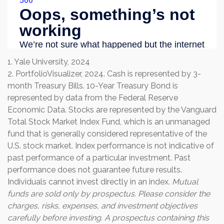
1. Yale University, 2024
2. PortfolioVisualizer, 2024. Cash is represented by 3-
month Treasury Bills. 10-Year Treasury Bond is
represented by data from the Federal Reserve
Economic Data. Stocks are represented by the Vanguard
Total Stock Market Index Fund, which is an unmanaged
fund that is generally considered representative of the
U.S. stock market. Index performance is not indicative of
past performance of a particular investment. Past
performance does not guarantee future results.
Individuals cannot invest directly in an index.
Mutual
funds are sold only by prospectus. Please consider the
charges, risks, expenses, and investment objectives
carefully before investing. A prospectus containing this