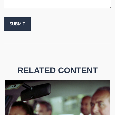
RELATED CONTENT