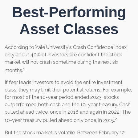
Best-Performing
Asset Classes
According to Yale University's Crash Confidence Index,
only about 40% of investors are confident the stock
market will not crash sometime during the next six
1
months.
If fear leads investors to avoid the entire investment
class, they may limit their potential returns. For example,
for most of the 10-year period ended 2023, stocks
outperformed both cash and the 10-year treasury. Cash
pulled ahead twice, once in 2018 and again in 2022. The
2
10-year treasury pulled ahead only once, in 2015.
But the stock market is volatile. Between February 12,