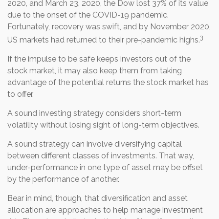
2020, and March 23, 2020, the Dow lost 37% of its value
due to the onset of the COVID-19 pandemic.
Fortunately, recovery was swift, and by November 2020,
3
US markets had returned to their pre-pandemic highs.
If the impulse to be safe keeps investors out of the
stock market, it may also keep them from taking
advantage of the potential returns the stock market has
to offer.
A sound investing strategy considers short-term
volatility without losing sight of long-term objectives.
A sound strategy can involve diversifying capital
between different classes of investments. That way,
under-performance in one type of asset may be offset
by the performance of another.
Bear in mind, though, that diversification and asset
allocation are approaches to help manage investment