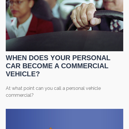
WHEN DOES YOUR PERSONAL
CAR BECOME A COMMERCIAL
VEHICLE?
At what point can you call a personal vehicle
commercial?