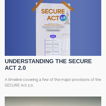
UNDERSTANDING THE SECURE
ACT 2.0
A timeline covering a few of the major provisions of the
SECURE Act 2.0.