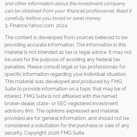
and other information about the investment company
can be obtained from your financial professional. Read it
carefully before you invest or send money.
3. Finance.Yahoo.com, 2024
The content is developed from sources believed to be
providing accurate information. The information in this
material is not intended as tax or legal advice. It may not
be used for the purpose of avoiding any federal tax
penalties. Please consult legal or tax professionals for
specific information regarding your individual situation.
This material was developed and produced by FMG
Suite to provide information on a topic that may be of
interest. FMG Suite is not affiliated with the named
broker-dealer, state- or SEC-registered investment
advisory firm. The opinions expressed and material
provided are for general information, and should not be
considered a solicitation for the purchase or sale of any
security. Copyright
2026 FMG Suite.