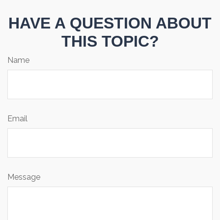
HAVE A QUESTION ABOUT
THIS TOPIC?
Name
Email
Message