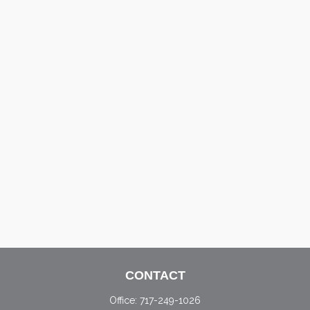
CONTACT
Office:
717-249-1026