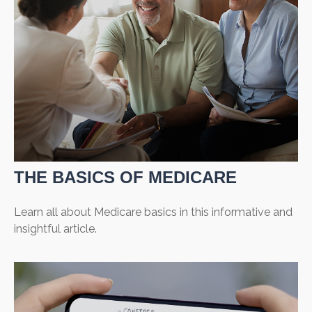
THE BASICS OF MEDICARE
Learn all about Medicare basics in this informative and
insightful article.