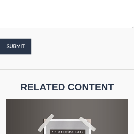
RELATED CONTENT