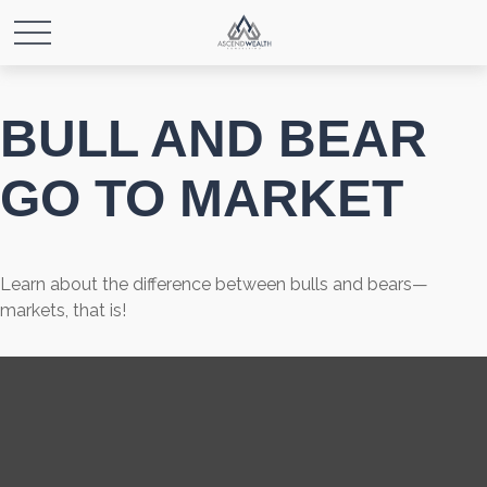
BULL AND BEAR
GO TO MARKET
Learn about the difference between bulls and bears—
markets, that is!