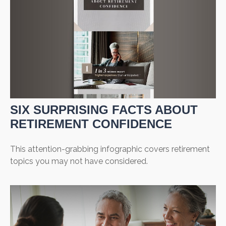
SIX SURPRISING FACTS ABOUT
RETIREMENT CONFIDENCE
This attention-grabbing infographic covers retirement
topics you may not have considered.