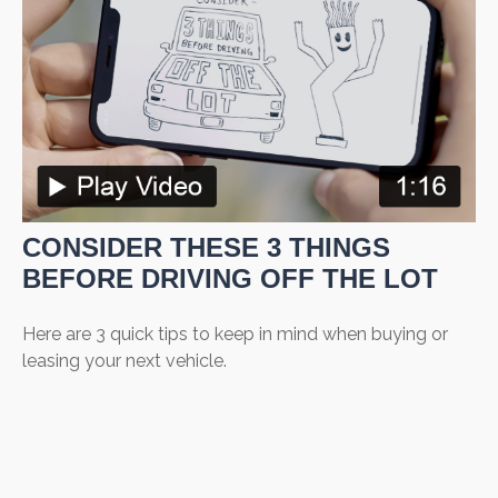
CONSIDER THESE 3 THINGS
BEFORE DRIVING OFF THE LOT
Here are 3 quick tips to keep in mind when buying or
leasing your next vehicle.