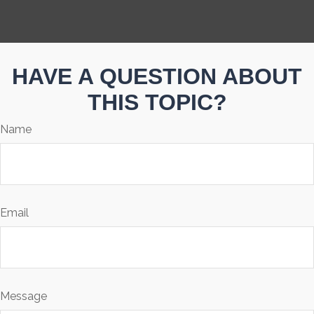
HAVE A QUESTION ABOUT
THIS TOPIC?
Name
Email
Message