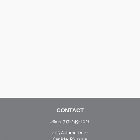
CONTACT
Office:
717-249-1026
405 Autumn Drive
Carlisle,
PA
17015