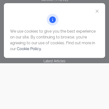
chris@ascendwealth.us
QUICK LINKS
Retirement
Investment
We use cookies to give you the best experience
Estate
on our site. By continuing to browse, you're
Insurance
agreeing to our use of cookies. Find out more in
Tax
our
Cookie Policy
.
Money
Lifestyle
Latest Articles
All Videos
All Calculators
Check the background of your financial professional on
FINRA's
BrokerCheck
.
The content is developed from sources believed to be
providing accurate information. The information in this material
is not intended as tax or legal advice. Please consult legal or