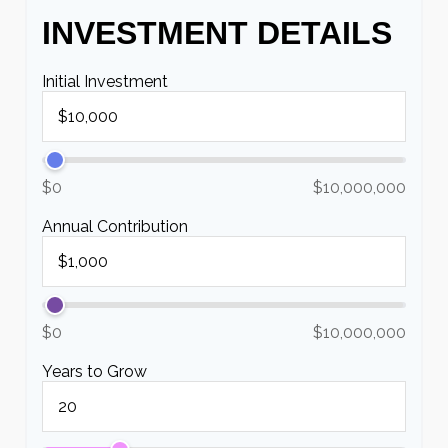
INVESTMENT DETAILS
Initial Investment
$0
$10,000,000
Annual Contribution
$0
$10,000,000
Years to Grow