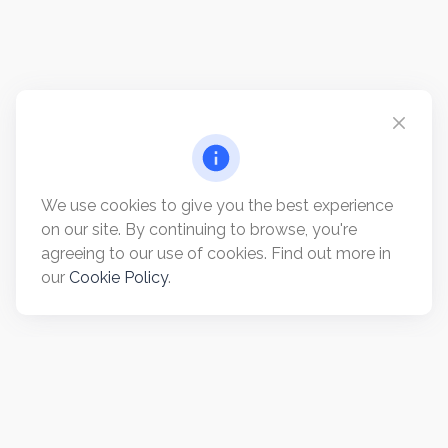
We use cookies to give you the best experience
on our site. By continuing to browse, you're
agreeing to our use of cookies. Find out more in
our
Cookie Policy
.