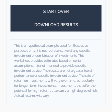
START OVER
DOWNLOAD RESULTS
This is a hypothetical example used for illustrative
purposes only. It is not representative of any specific
investment or combination of investments. This
worksheet provides estimates based on certain
assumptions. It is not intended to provide specific
investment advice. The results are not a guarantee of
performance or specific investment advice. The rate of
return on investments will vary over time, particularly
for longer-term investments. Investments that offer the
potential for high returns also carry a high degree of risk.
Actual returns will vary.