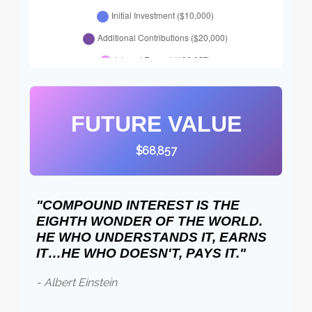
FUTURE VALUE
$68,857
"COMPOUND INTEREST IS THE
EIGHTH WONDER OF THE WORLD.
HE WHO UNDERSTANDS IT, EARNS
IT…HE WHO DOESN'T, PAYS IT."
- Albert Einstein