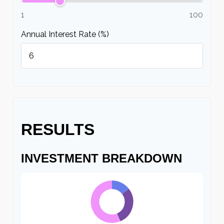
1
100
Annual Interest Rate (%)
RESULTS
INVESTMENT BREAKDOWN