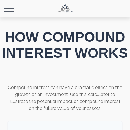
HOW COMPOUND
INTEREST WORKS
Compound interest can have a dramatic effect on the
growth of an investment. Use this calculator to
illustrate the potential impact of compound interest
on the future value of your assets.