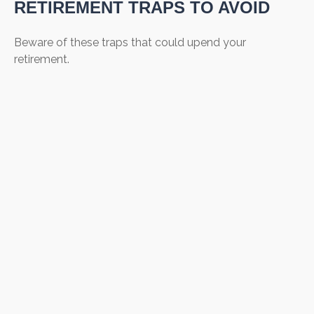
RETIREMENT TRAPS TO AVOID
Beware of these traps that could upend your
retirement.