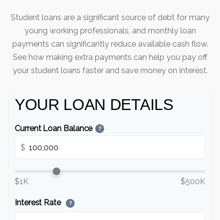
Student loans are a significant source of debt for many
young working professionals, and monthly loan
payments can significantly reduce available cash flow.
See how making extra payments can help you pay off
your student loans faster and save money on interest.
YOUR LOAN DETAILS
Current Loan Balance
?
$
$1K
$500K
Interest Rate
?