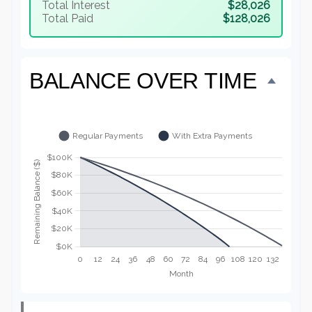
Total Interest
$28,026
Total Paid
$128,026
BALANCE OVER TIME