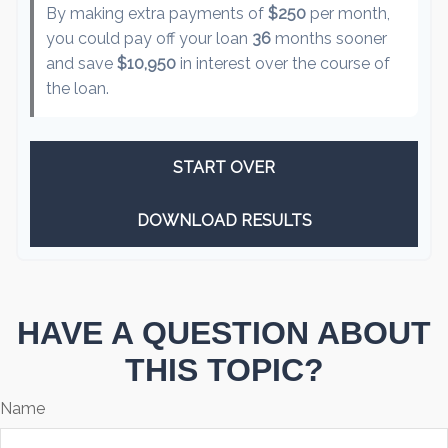
By making extra payments of
$250
per month,
you could pay off your loan
36
months sooner
and save
$10,950
in interest over the course of
the loan.
START OVER
DOWNLOAD RESULTS
HAVE A QUESTION ABOUT
THIS TOPIC?
Name