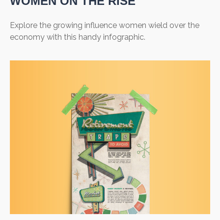
WOMEN ON THE RISE
Explore the growing influence women wield over the
economy with this handy infographic.