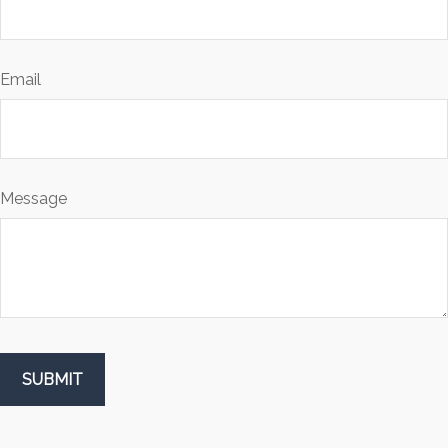
Email
Message