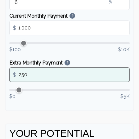
%
Current Monthly Payment
?
$
$100
$10K
Extra Monthly Payment
?
$
$0
$5K
YOUR POTENTIAL