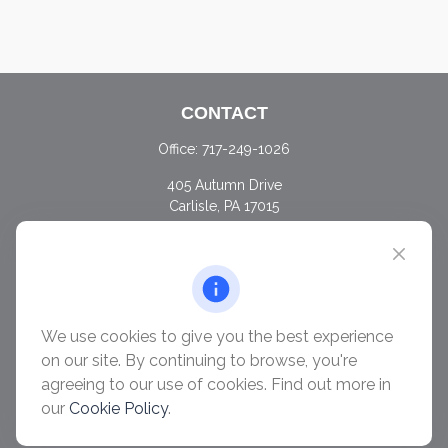
CONTACT
Office:
717-249-1026
405 Autumn Drive
Carlisle,
PA
17015
chris@ascendwealth.us
QUICK LINKS
Retirement
Investment
We use cookies to give you the best experience
Estate
on our site. By continuing to browse, you're
Insurance
agreeing to our use of cookies. Find out more in
Tax
our
Cookie Policy
.
Money
Lifestyle