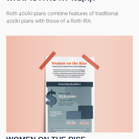
Roth 401(k) plans combine features of traditional
401(k) plans with those of a Roth IRA.