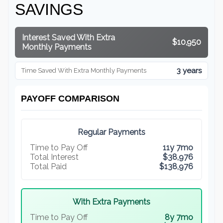
SAVINGS
Interest Saved With Extra
$10,950
Monthly Payments
3 years
Time Saved With Extra Monthly Payments
PAYOFF COMPARISON
Regular Payments
Time to Pay Off
11y 7mo
Total Interest
$38,976
Total Paid
$138,976
With Extra Payments
Time to Pay Off
8y 7mo