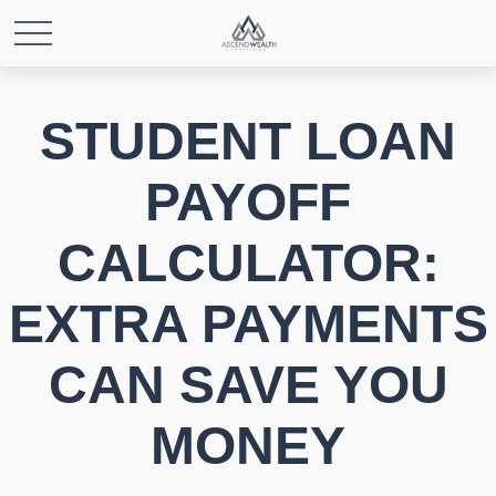
STUDENT LOAN
PAYOFF
CALCULATOR:
EXTRA PAYMENTS
CAN SAVE YOU
MONEY