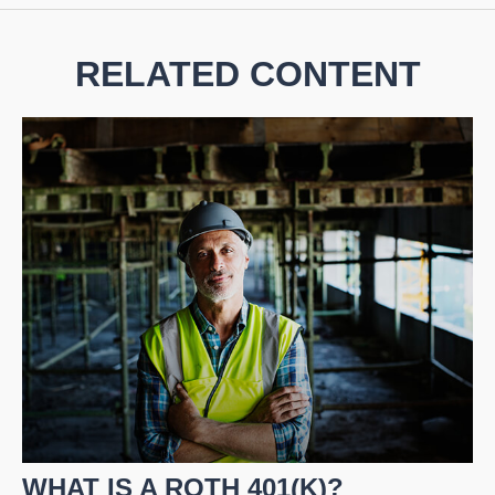
RELATED CONTENT
WHAT IS A ROTH 401(K)?