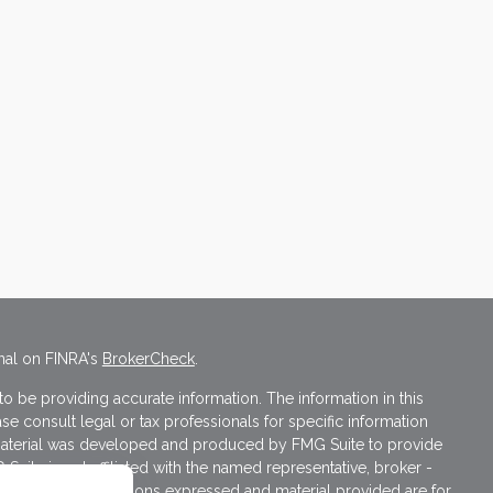
nal on FINRA's
BrokerCheck
.
 be providing accurate information. The information in this
ase consult legal or tax professionals for specific information
s material was developed and produced by FMG Suite to provide
 Suite is not affiliated with the named representative, broker -
isory firm. The opinions expressed and material provided are for