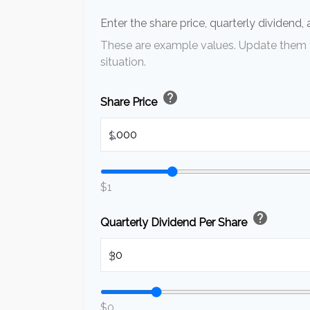
Enter the share price, quarterly dividend,
These are example values. Update them t
situation.
help
Share Price
$
$1
help
Quarterly Dividend Per Share
$
$0