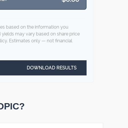
tes based on the information you
d yields may vary based on share price
icy. Estimates only — not financial
DOWNLOAD RESULTS
OPIC?