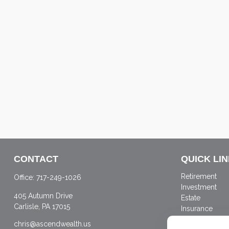
CONTACT
QUICK LI
Retirement
Office:
717-249-1026
Investment
405 Autumn Drive
Estate
Carlisle,
PA
17015
Insurance
Tax
chris@ascendwealth.us