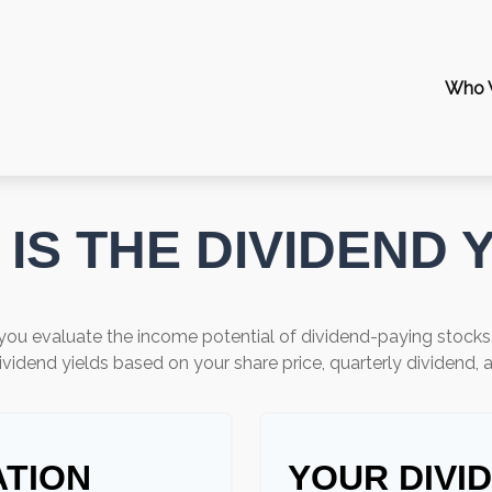
Who 
IS THE DIVIDEND 
you evaluate the income potential of dividend-paying stocks
ividend yields based on your share price, quarterly dividend, 
ATION
YOUR DIVI