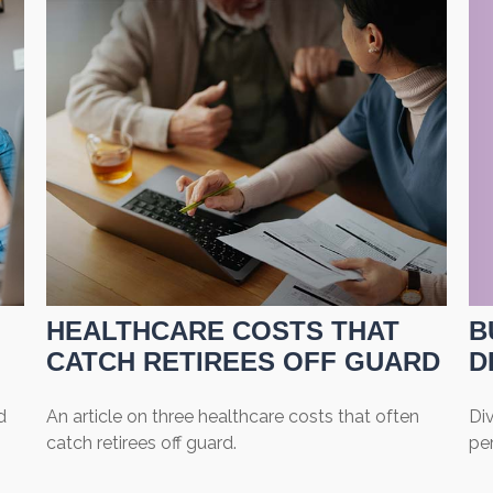
HEALTHCARE COSTS THAT
B
CATCH RETIREES OFF GUARD
D
d
An article on three healthcare costs that often
Div
catch retirees off guard.
per