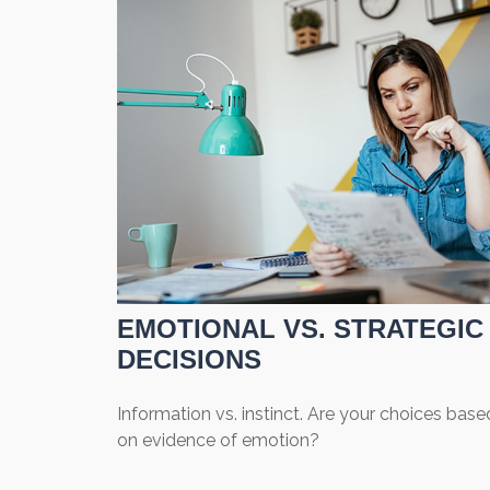
EMOTIONAL VS. STRATEGIC
DECISIONS
Information vs. instinct. Are your choices base
on evidence of emotion?