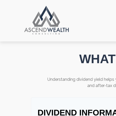
WHAT 
Understanding dividend yield helps 
and after-tax d
DIVIDEND INFORM