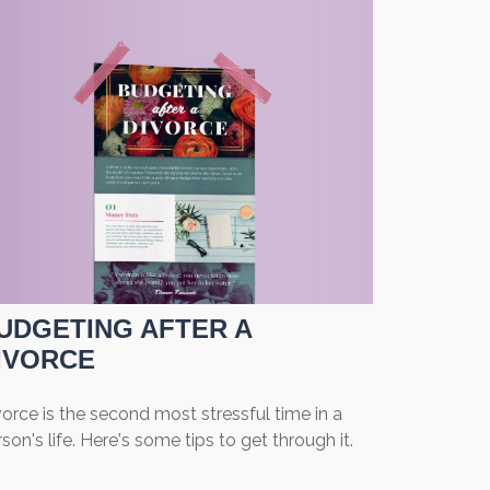
UDGETING AFTER A
IVORCE
orce is the second most stressful time in a
son's life. Here's some tips to get through it.