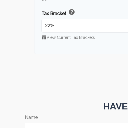
help
Tax Bracket
table_chart
View Current Tax Brackets
HAVE
Name