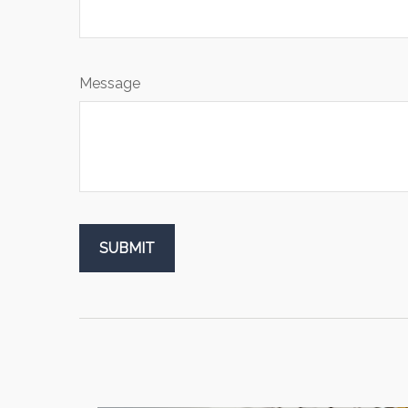
Message