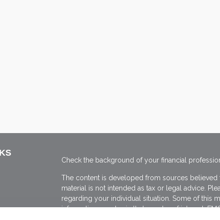
NKS
Check the background of your financial professio
The content is developed from sources believed to
material is not intended as tax or legal advice. Ple
regarding your individual situation. Some of thi
information on a topic that may be of interest. FMG
dealer, state - or SEC - registered investment adv