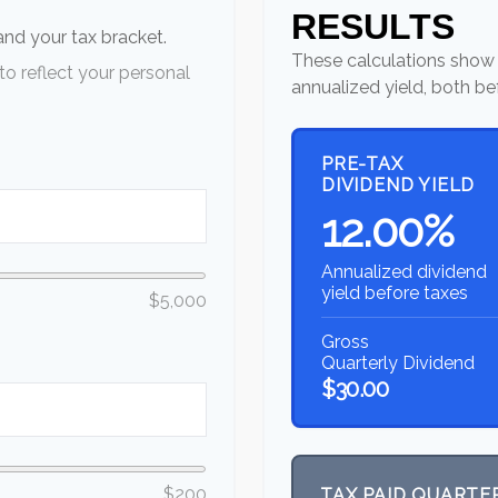
RESULTS
 and your tax bracket.
These calculations show 
o reflect your personal
annualized yield, both be
PRE-TAX
DIVIDEND YIELD
12.00%
Annualized dividend
yield before taxes
$5,000
Gross
Quarterly Dividend
$30.00
$200
TAX PAID QUARTE