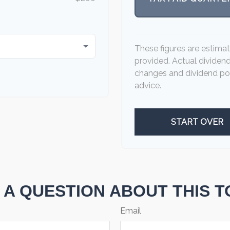
These figures are estima
provided. Actual dividen
changes and dividend pol
advice.
START OVER
 A QUESTION ABOUT THIS T
Email