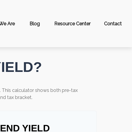
We Are
Blog
Resource Center
Contact
YIELD?
. This calculator shows both pre-tax
and tax bracket.
DEND YIELD