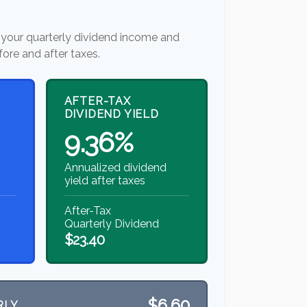
your quarterly dividend income and
fore and after taxes.
AFTER-TAX
DIVIDEND YIELD
9.36%
Annualized dividend
yield after taxes
After-Tax
Quarterly Dividend
$23.40
$6.60
RLY