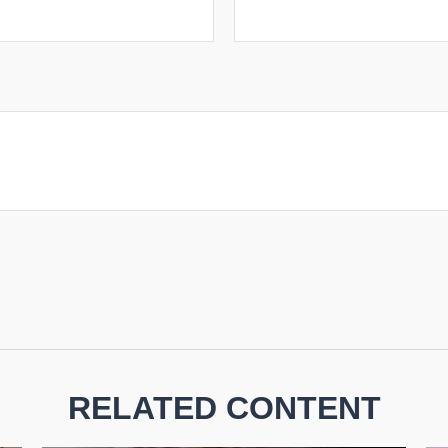
RELATED CONTENT