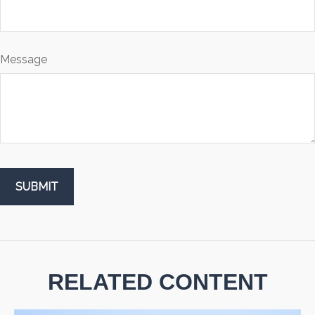
Message
RELATED CONTENT