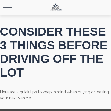
CONSIDER THESE
3 THINGS BEFORE
DRIVING OFF THE
LOT
Here are 3 quick tips to keep in mind when buying or leasing
your next vehicle.