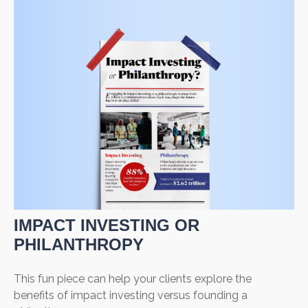
IMPACT INVESTING OR
PHILANTHROPY
This fun piece can help your clients explore the
benefits of impact investing versus founding a