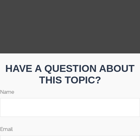
HAVE A QUESTION ABOUT
THIS TOPIC?
Name
Email