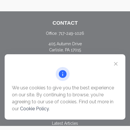
CONTACT
Office:
717-249-1026
405 Autumn Drive
Carlisle,
PA
17015
chris@ascendwealth.us
QUICK LINKS
Retirement
Investment
We use cookies to give you the best experience
Estate
on our site. By continuing to browse, you're
Insurance
agreeing to our use of cookies. Find out more in
Tax
our
Cookie Policy
.
Money
Lifestyle
Latest Articles
All Videos