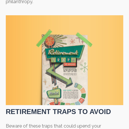
philanthropy.
RETIREMENT TRAPS TO AVOID
Beware of these traps that could upend your