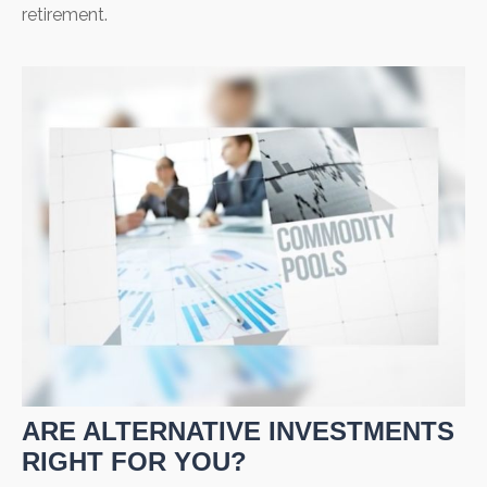
retirement.
ARE ALTERNATIVE INVESTMENTS
RIGHT FOR YOU?