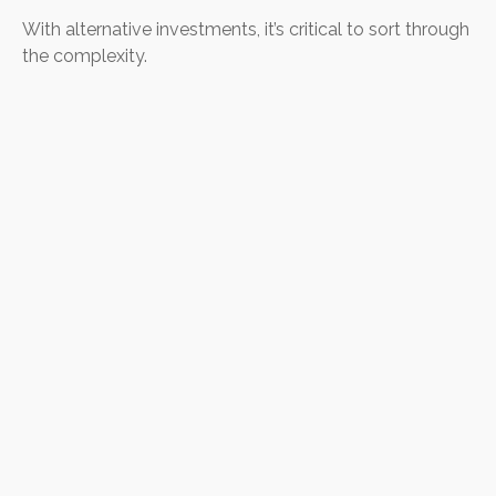
With alternative investments, it’s critical to sort through
the complexity.