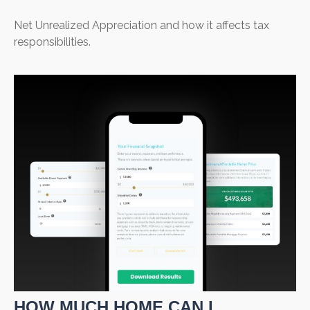
Net Unrealized Appreciation and how it affects tax
responsibilities.
HOW MUCH HOME CAN I