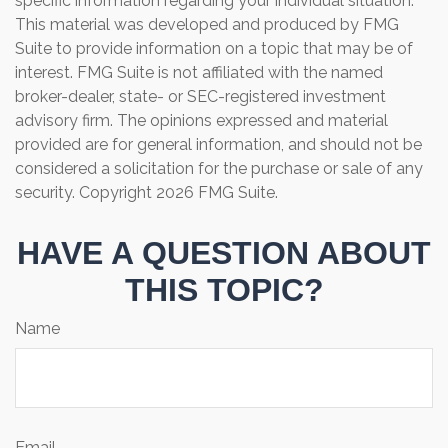
specific information regarding your individual situation.
This material was developed and produced by FMG
Suite to provide information on a topic that may be of
interest. FMG Suite is not affiliated with the named
broker-dealer, state- or SEC-registered investment
advisory firm. The opinions expressed and material
provided are for general information, and should not be
considered a solicitation for the purchase or sale of any
security. Copyright
2026 FMG Suite.
HAVE A QUESTION ABOUT
THIS TOPIC?
Name
Email