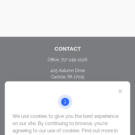
CONTACT
Office:
717-249-1026
405 Autumn Drive
Carlisle,
PA
17015
chris@ascendwealth.us
QUICK LINKS
Retirement
Investment
We use cookies to give you the best experience
Estate
on our site. By continuing to browse, you're
Insurance
agreeing to our use of cookies. Find out more in
Tax