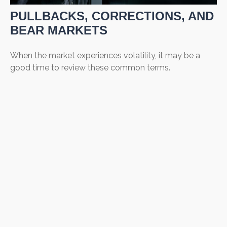
PULLBACKS, CORRECTIONS, AND
BEAR MARKETS
When the market experiences volatility, it may be a
good time to review these common terms.