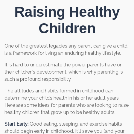
Raising Healthy
Children
One of the greatest legacies any parent can give a child
is a framework for living an enduring healthy lifestyle.
It is hard to underestimate the power parents have on
their children’s development, which is why parenting is
such a profound responsibility.
The attitudes and habits formed in childhood can
determine your child’s health in his or her adult years.
Here are some ideas for parents who are looking to raise
healthy children that grow up to be healthy adults.
Start Early:
Good eating, sleeping, and exercise habits
should begin early in childhood. It’ll save you (and your