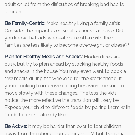
adult child) from the difficulties of breaking bad habits
later on.
Be Family-Centric:
Make healthy living a family affair.
Consider the impact even small actions can have. Did
you know that kids who eat more often with their
families are less likely to become overweight or obese?¹
Plan for Healthy Meals and Snacks:
Modern lives are
busy, but try to plan ahead by stocking healthy foods
and snacks in the house. You may even want to cook a
few meals during the weekend for the week ahead. If
you’re looking to improve dieting behaviors, be sure to
move slowly with these changes. The less the kids
notice, the more effective the transition will likely be.
Expose your child to different foods by pairing them with
foods he or she already likes.
Be Active:
It may be harder than ever to tear children
away from the phone, computer, and TV, but it’s crucial