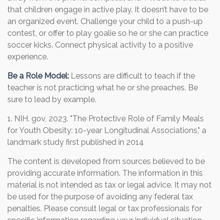
that children engage in active play. It doesn’t have to be
an organized event. Challenge your child to a push-up
contest, or offer to play goalie so he or she can practice
soccer kicks. Connect physical activity to a positive
experience.
Be a Role Model:
Lessons are difficult to teach if the
teacher is not practicing what he or she preaches. Be
sure to lead by example.
1. NIH. gov, 2023. "The Protective Role of Family Meals
for Youth Obesity: 10-year Longitudinal Associations," a
landmark study first published in 2014
The content is developed from sources believed to be
providing accurate information. The information in this
material is not intended as tax or legal advice. It may not
be used for the purpose of avoiding any federal tax
penalties. Please consult legal or tax professionals for