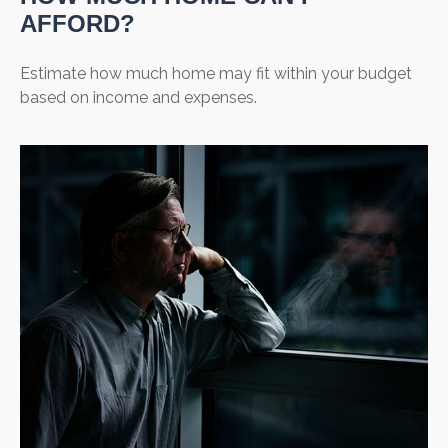
AFFORD?
Estimate how much home may fit within your budget
based on income and expenses.