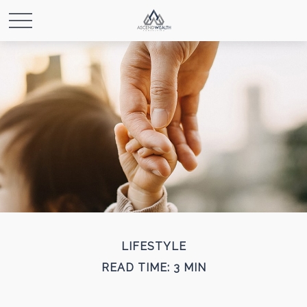
LIFESTYLE
READ TIME: 3 MIN