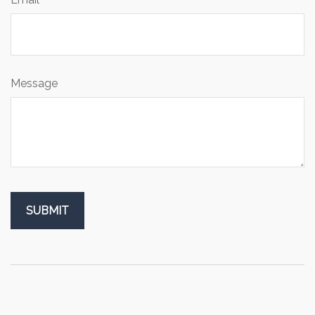
Message