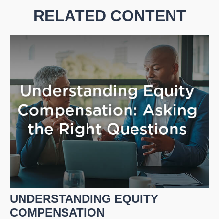
RELATED CONTENT
UNDERSTANDING EQUITY
COMPENSATION