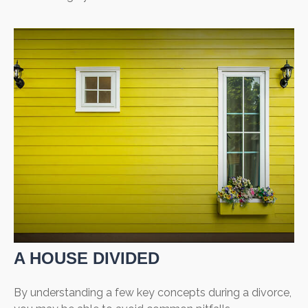
A HOUSE DIVIDED
By understanding a few key concepts during a divorce,