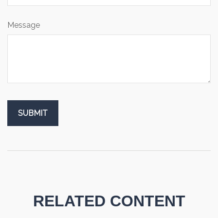
Message
RELATED CONTENT