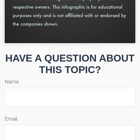
HAVE A QUESTION ABOUT
THIS TOPIC?
Name
Email