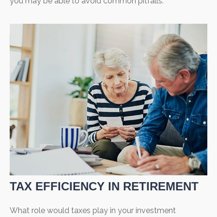
you may be able to avoid common pitfalls.
TAX EFFICIENCY IN RETIREMENT
What role would taxes play in your investment