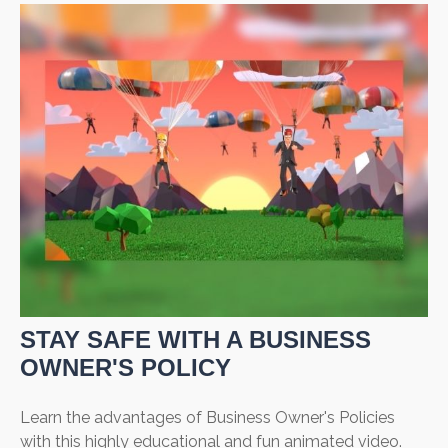
STAY SAFE WITH A BUSINESS
OWNER'S POLICY
Learn the advantages of Business Owner's Policies
with this highly educational and fun animated video.