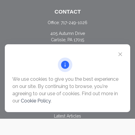
CONTACT
Office:
717-249-1026
405 Autumn Drive
Carlisle,
PA
17015
chris@ascendwealth.us
QUICK LINKS
Retirement
Investment
We use cookies to give you the best experience
Estate
on our site. By continuing to browse, you're
Insurance
agreeing to our use of cookies. Find out more in
Tax
our
Cookie Policy
.
Money
Lifestyle
Latest Articles
All Videos
All Calculators