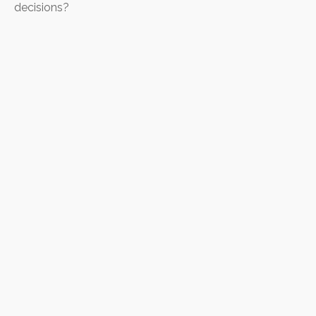
decisions?