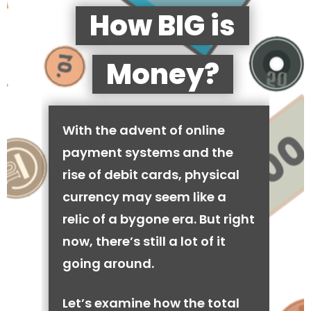
How BIG is
Money?
With the advent of online
payment systems and the
rise of debit cards, physical
currency may seem like a
relic of a bygone era. But right
now, there’s still a lot of it
going around.
Let’s examine how the total