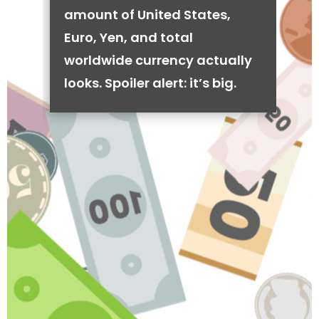
amount of United States,
Euro, Yen, and total
worldwide currency actually
looks. Spoiler alert: it’s big.