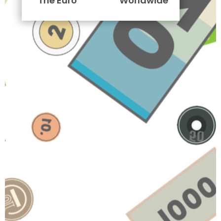
The Euro
Worldwide