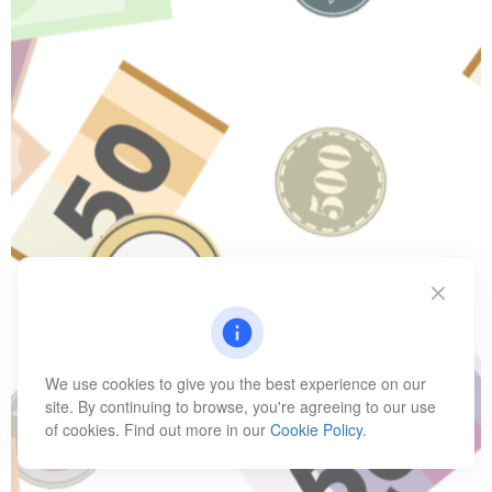
We use cookies to give you the best experience on our
site. By continuing to browse, you're agreeing to our use
of cookies. Find out more in our
Cookie Policy
.