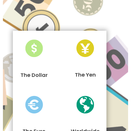
The Yen
The Dollar