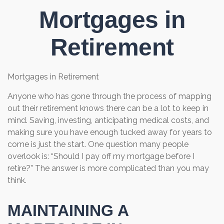
Mortgages in
Retirement
Mortgages in Retirement
Anyone who has gone through the process of mapping
out their retirement knows there can be a lot to keep in
mind. Saving, investing, anticipating medical costs, and
making sure you have enough tucked away for years to
come is just the start. One question many people
overlook is: “Should I pay off my mortgage before I
retire?” The answer is more complicated than you may
think.
MAINTAINING A