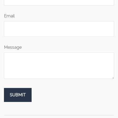
Email
Message