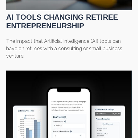
AI TOOLS CHANGING RETIREE
ENTREPRENEURSHIP
The impact that Artificial Intelligence (AI) tools can
have on retirees with a consulting or small business
venture.