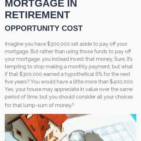
MORTGAGE IN
RETIREMENT
OPPORTUNITY COST
Imagine you have $300,000 set aside to pay off your
mortgage. But rather than using those funds to pay off
your mortgage, you instead invest that money. Sure, it’s
tempting to stop making a monthly payment, but what
if that $300,000 earned a hypothetical 6% for the next
five years? You would have a little more than $400,000.
Yes, your house may appreciate in value over the same
period of time, but you should consider all your choices
1
for that lump-sum of money.