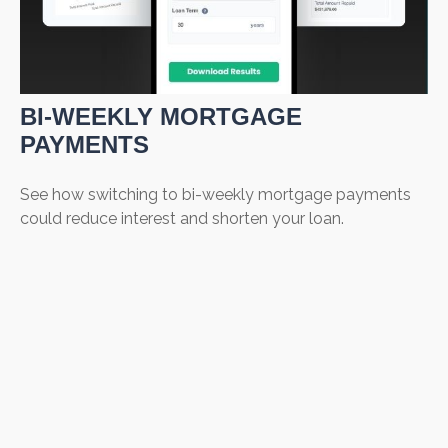
BI-WEEKLY MORTGAGE
PAYMENTS
See how switching to bi-weekly mortgage payments
could reduce interest and shorten your loan.