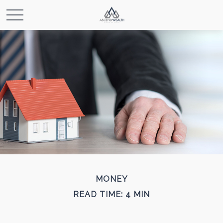
MONEY
READ TIME: 4 MIN