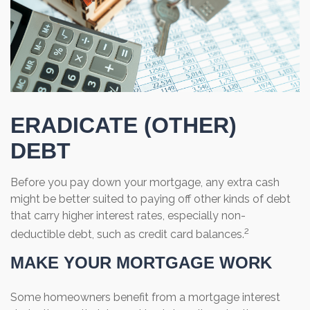
ERADICATE (OTHER)
DEBT
Before you pay down your mortgage, any extra cash
might be better suited to paying off other kinds of debt
that carry higher interest rates, especially non-
2
deductible debt, such as credit card balances.
MAKE YOUR MORTGAGE WORK
Some homeowners benefit from a mortgage interest