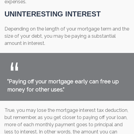
expenses.
UNINTERESTING INTEREST
Depending on the length of your mortgage term and the
size of your debt, you may be paying a substantial
amount in interest.
“Paying off your mortgage early can free up
money for other uses."
True, you may lose the mortgage interest tax deduction,
but remember, as you get closer to paying off your loan,
more of each monthly payment goes to principal and
less to interest. In other words, the amount you can