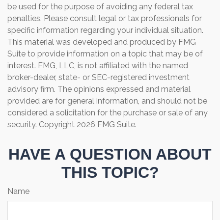
be used for the purpose of avoiding any federal tax
penalties. Please consult legal or tax professionals for
specific information regarding your individual situation.
This material was developed and produced by FMG
Suite to provide information on a topic that may be of
interest. FMG, LLC, is not affiliated with the named
broker-dealer, state- or SEC-registered investment
advisory firm. The opinions expressed and material
provided are for general information, and should not be
considered a solicitation for the purchase or sale of any
security. Copyright
2026 FMG Suite.
HAVE A QUESTION ABOUT
THIS TOPIC?
Name