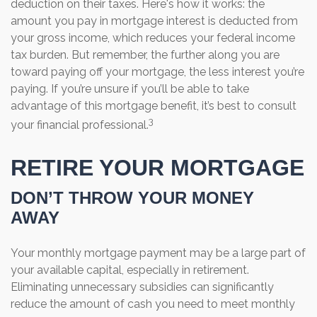
deduction on their taxes. Here's how it works: the
amount you pay in mortgage interest is deducted from
your gross income, which reduces your federal income
tax burden. But remember, the further along you are
toward paying off your mortgage, the less interest you’re
paying. If you’re unsure if you’ll be able to take
advantage of this mortgage benefit, it’s best to consult
3
your financial professional.
RETIRE YOUR MORTGAGE
DON’T THROW YOUR MONEY
AWAY
Your monthly mortgage payment may be a large part of
your available capital, especially in retirement.
Eliminating unnecessary subsidies can significantly
reduce the amount of cash you need to meet monthly