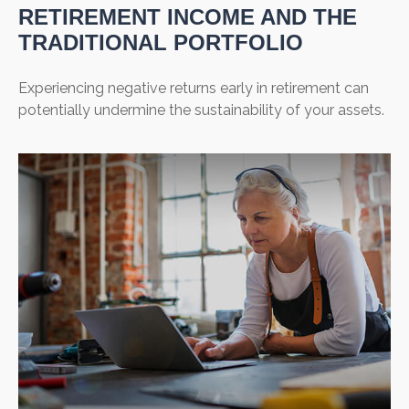
RETIREMENT INCOME AND THE
TRADITIONAL PORTFOLIO
Experiencing negative returns early in retirement can
potentially undermine the sustainability of your assets.