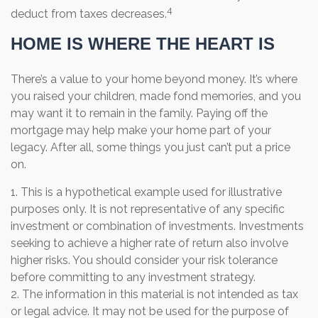
4
deduct from taxes decreases.
HOME IS WHERE THE HEART IS
There’s a value to your home beyond money. It’s where
you raised your children, made fond memories, and you
may want it to remain in the family. Paying off the
mortgage may help make your home part of your
legacy. After all, some things you just can’t put a price
on.
1. This is a hypothetical example used for illustrative
purposes only. It is not representative of any specific
investment or combination of investments. Investments
seeking to achieve a higher rate of return also involve
higher risks. You should consider your risk tolerance
before committing to any investment strategy.
2. The information in this material is not intended as tax
or legal advice. It may not be used for the purpose of