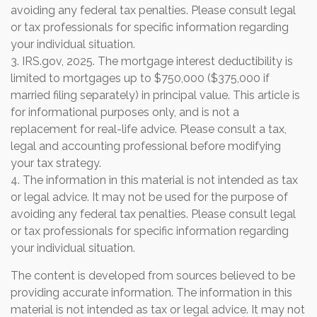
avoiding any federal tax penalties. Please consult legal
or tax professionals for specific information regarding
your individual situation.
3. IRS.gov, 2025. The mortgage interest deductibility is
limited to mortgages up to $750,000 ($375,000 if
married filing separately) in principal value. This article is
for informational purposes only, and is not a
replacement for real-life advice. Please consult a tax,
legal and accounting professional before modifying
your tax strategy.
4. The information in this material is not intended as tax
or legal advice. It may not be used for the purpose of
avoiding any federal tax penalties. Please consult legal
or tax professionals for specific information regarding
your individual situation.
The content is developed from sources believed to be
providing accurate information. The information in this
material is not intended as tax or legal advice. It may not