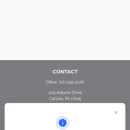
CONTACT
Office:
717-249-1026
405 Autumn Drive
Carlisle,
PA
17015
chris@ascendwealth.us
QUICK LINKS
Retirement