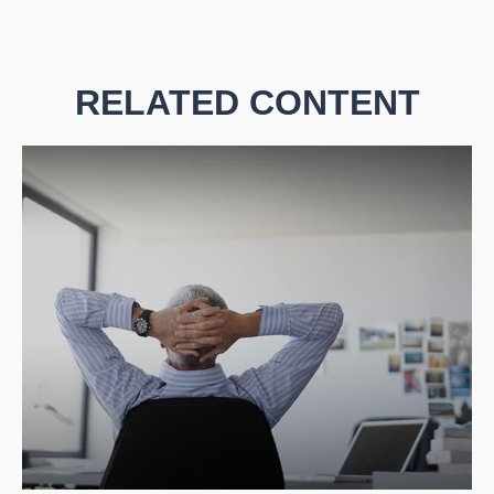
RELATED CONTENT