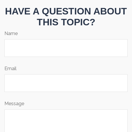
HAVE A QUESTION ABOUT
THIS TOPIC?
Name
Email
Message