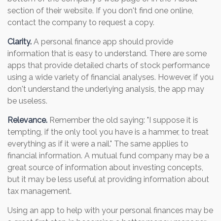
section of their website. If you don't find one online,
contact the company to request a copy.
Clarity.
A personal finance app should provide
information that is easy to understand. There are some
apps that provide detailed charts of stock performance
using a wide variety of financial analyses. However, if you
don't understand the underlying analysis, the app may
be useless.
Relevance.
Remember the old saying: "I suppose it is
tempting, if the only tool you have is a hammer, to treat
everything as if it were a nail." The same applies to
financial information. A mutual fund company may be a
great source of information about investing concepts,
but it may be less useful at providing information about
tax management.
Using an app to help with your personal finances may be