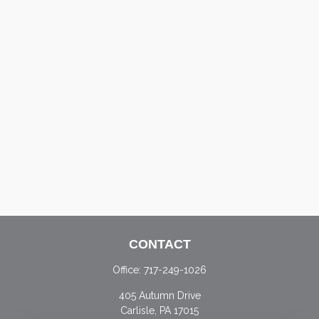
CONTACT
Office:
717-249-1026
405 Autumn Drive
Carlisle,
PA
17015