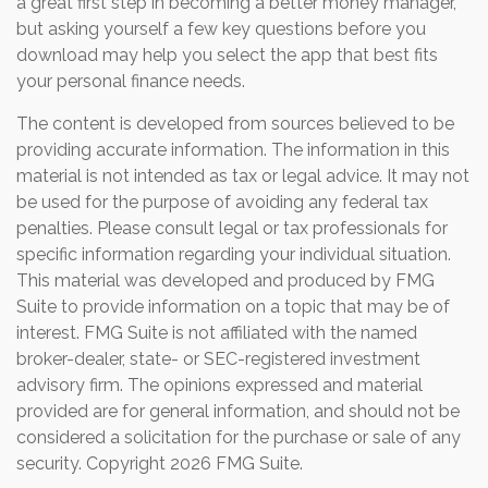
a great first step in becoming a better money manager,
but asking yourself a few key questions before you
download may help you select the app that best fits
your personal finance needs.
The content is developed from sources believed to be
providing accurate information. The information in this
material is not intended as tax or legal advice. It may not
be used for the purpose of avoiding any federal tax
penalties. Please consult legal or tax professionals for
specific information regarding your individual situation.
This material was developed and produced by FMG
Suite to provide information on a topic that may be of
interest. FMG Suite is not affiliated with the named
broker-dealer, state- or SEC-registered investment
advisory firm. The opinions expressed and material
provided are for general information, and should not be
considered a solicitation for the purchase or sale of any
security. Copyright
2026 FMG Suite.