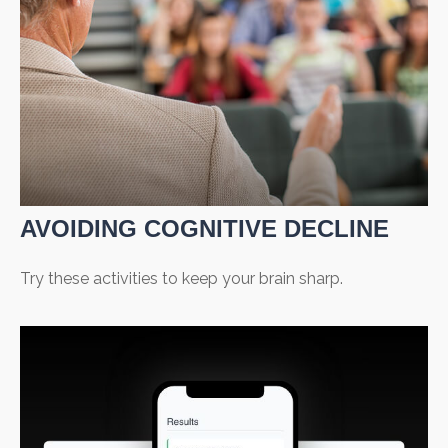
AVOIDING COGNITIVE DECLINE
Try these activities to keep your brain sharp.