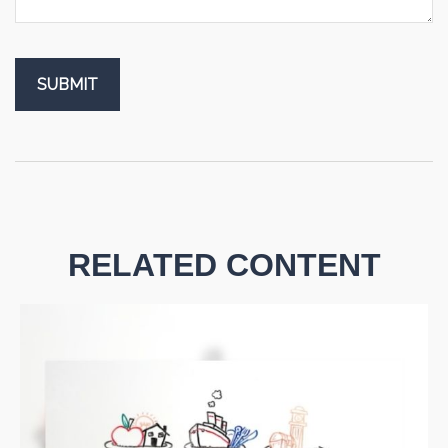
RELATED CONTENT