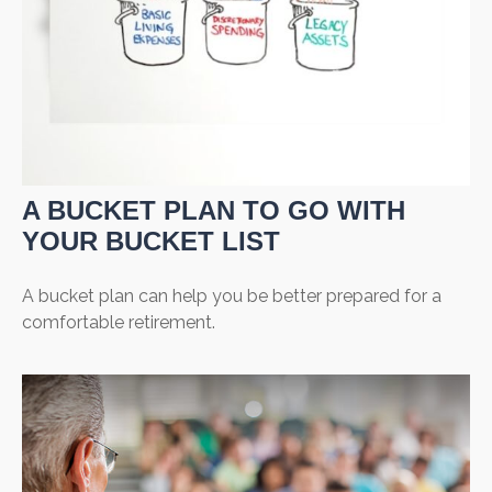
A BUCKET PLAN TO GO WITH
YOUR BUCKET LIST
A bucket plan can help you be better prepared for a
comfortable retirement.