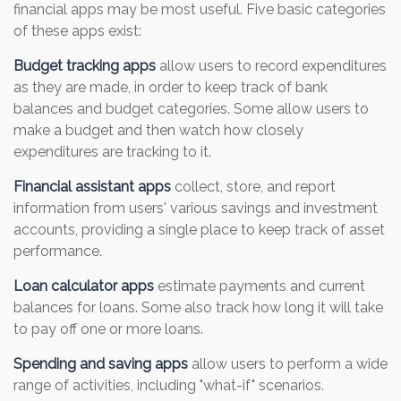
financial apps may be most useful. Five basic categories
of these apps exist:
Budget tracking apps
allow users to record expenditures
as they are made, in order to keep track of bank
balances and budget categories. Some allow users to
make a budget and then watch how closely
expenditures are tracking to it.
Financial assistant apps
collect, store, and report
information from users' various savings and investment
accounts, providing a single place to keep track of asset
performance.
Loan calculator apps
estimate payments and current
balances for loans. Some also track how long it will take
to pay off one or more loans.
Spending and saving apps
allow users to perform a wide
range of activities, including "what-if" scenarios.