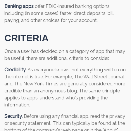
Banking apps
offer FDIC-insured banking options,
including (in some cases) faster direct deposits, bill
paying, and other choices for your account.
CRITERIA
Once a user has decided on a category of app that may
be useful, there are additional criteria to consider.
Credibility.
As everyone knows, not everything written on
the internet is true. For example, The Wall Street Journal
and The New York Times are generally considered more
credible than an anonymous blog. The same principle
applies to apps: understand who's providing the
information.
Security.
Before using any financial app, read the privacy
or security statement. This can typically be found at the
bottom of the company's web page or in the "About"