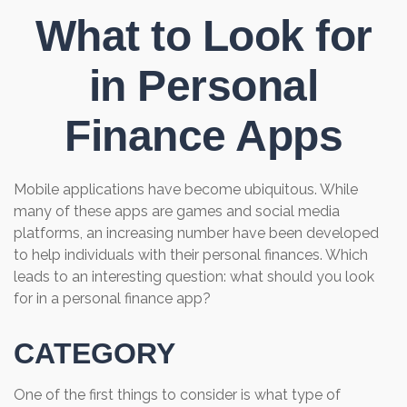
What to Look for
in Personal
Finance Apps
Mobile applications have become ubiquitous. While
many of these apps are games and social media
platforms, an increasing number have been developed
to help individuals with their personal finances. Which
leads to an interesting question: what should you look
for in a personal finance app?
CATEGORY
One of the first things to consider is what type of