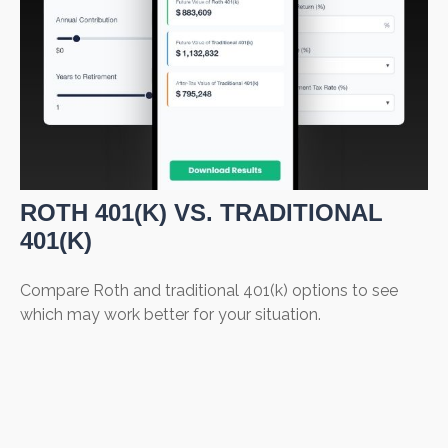
ROTH 401(K) VS. TRADITIONAL
401(K)
Compare Roth and traditional 401(k) options to see
which may work better for your situation.