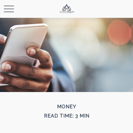
MONEY
READ TIME: 3 MIN