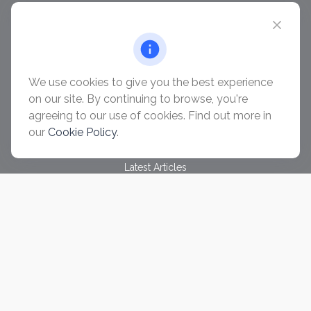
chris@ascendwealth.us
QUICK LINKS
Retirement
Investment
We use cookies to give you the best experience
Estate
on our site. By continuing to browse, you're
Insurance
agreeing to our use of cookies. Find out more in
Tax
our
Cookie Policy
.
Money
Lifestyle
Latest Articles
All Videos
All Calculators
Check the background of your financial professional on
FINRA's
BrokerCheck
.
The content is developed from sources believed to be
providing accurate information. The information in this material
is not intended as tax or legal advice. Please consult legal or
tax professionals for specific information regarding your