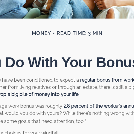
MONEY
READ TIME: 3 MIN
u Do With Your Bonus
s have been conditioned to expect a
regular bonus from wor
her from living relatives or through an estate, there is still a bi
op a big pile of money into your life.
rage work bonus was roughly
2.8 percent of the worker's annua
hat would you do with yours? While there's nothing wrong with 
1
e some goals that need attention, too.
r choices for your windfall.