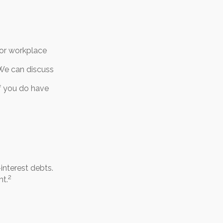
 or workplace
 We can discuss
If you do have
interest debts.
2
nt.