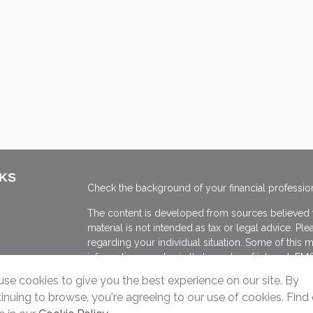
NKS
Check the background of your financial professio
The content is developed from sources believed to
material is not intended as tax or legal advice. Ple
regarding your individual situation. Some of thi
information on a topic that may be of interest. FMG
dealer, state - or SEC - registered investment adv
se cookies to give you the best experience on our site. By
general information, and should not be considered 
inuing to browse, you're agreeing to our use of cookies. Find
We take protecting your data and privacy very ser