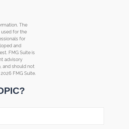
ormation. The
e used for the
essionals for
veloped and
est. FMG Suite is
nt advisory
n, and should not
t
2026 FMG Suite.
OPIC?