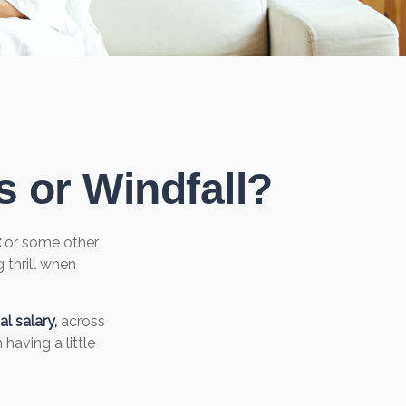
 or Windfall?
k
or some other
g thrill when
l salary,
across
having a little