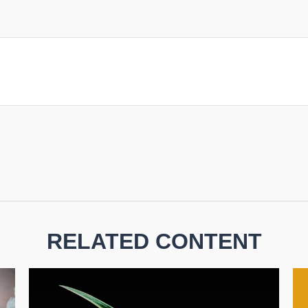
RELATED CONTENT