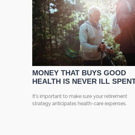
MONEY THAT BUYS GOOD
HEALTH IS NEVER ILL SPEN
It's important to make sure your retirement
strategy anticipates health-care expenses.