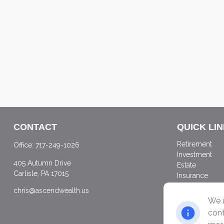
CONTACT
QUICK LI
Retirement
Office:
717-249-1026
Investment
405 Autumn Drive
Estate
Carlisle,
PA
17015
Insurance
Tax
chris@ascendwealth.us
Money
We u
Lifestyle
cont
Latest Articles