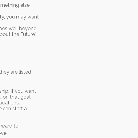
omething else.
rity, you may want
oes well beyond
About the Future”
hey are listed
ip. If you want
 on that goal.
acations,
e can start a
orward to
ove.