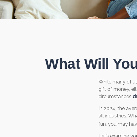
What Will Yo
While many of u
gift of money, eit
circumstances
dr
In 2024, the ave
all industries. W
fun, you may hav
Let’s examine you