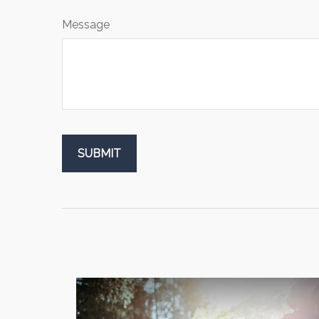
Message