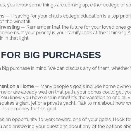
 kids, you know some things are coming up, either college or s
ns
— If saving for your child's college education is a top prio
of the windfall.
Investing
— Remember that the future for your loved ones g
ncerns. If your priority is your family, look at the “Thinking 
n in that light.
 FOR BIG PURCHASES
 big purchase in mind. We can discuss any of them, whether t
ent on a Home
— Many people's goals include home ownersh
me or are already well on that path, your bonus could get you
You know you have one in mind! It's the vacation to end all v
equires a giant jet or a private yacht. Talk to me about how w
t aside money for this goal.
es an opportunity to work toward one of your goals. I look f
u and answering your questions about any of the options ab