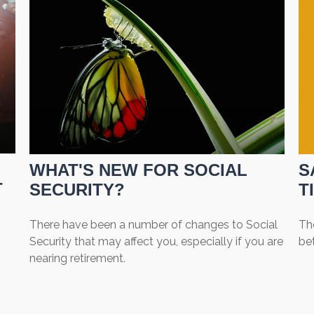
WHAT'S NEW FOR SOCIAL
S
T
SECURITY?
T
There have been a number of changes to Social
The
Security that may affect you, especially if you are
be
nearing retirement.