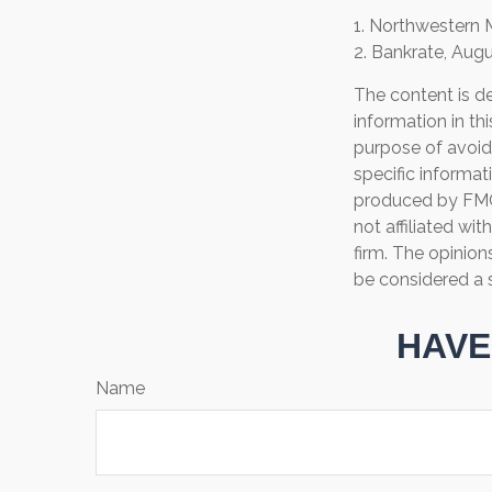
1. Northwestern 
2. Bankrate, Augu
The content is d
information in th
purpose of avoidi
specific informat
produced by FMG 
not affiliated wi
firm. The opinion
be considered a s
HAVE
Name