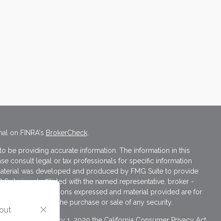
nal on FINRA's
BrokerCheck
.
 be providing accurate information. The information in this
ase consult legal or tax professionals for specific information
s material was developed and produced by FMG Suite to provide
 Suite is not affiliated with the named representative, broker -
isory firm. The opinions expressed and material provided are for
a solicitation for the purchase or sale of any security.
 out
iously. As of January 1, 2020 the
California Consumer Privacy Act