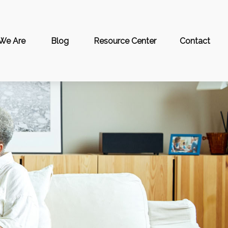
We Are
Blog
Resource Center
Contact