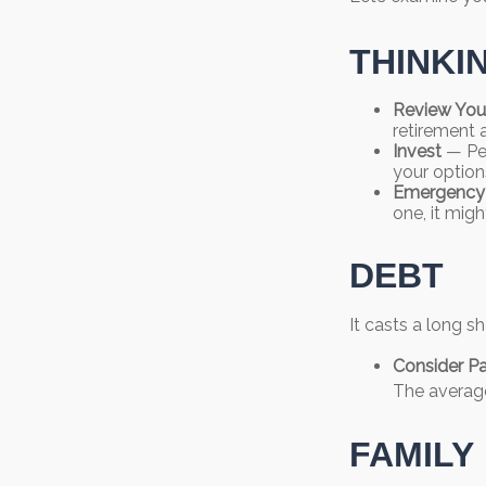
THINKI
Review You
retirement 
Invest
— Per
your option
Emergency
one, it migh
DEBT
It casts a long sh
Consider Pa
The average
FAMILY