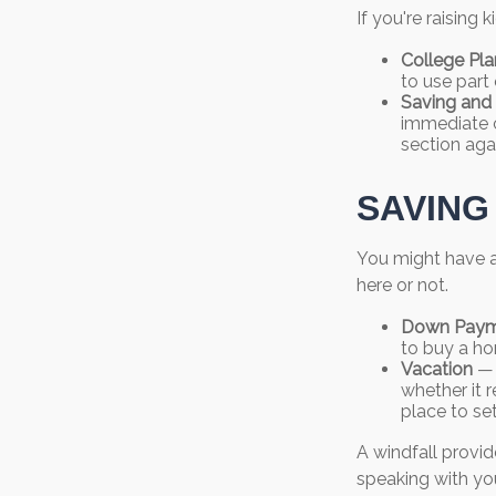
If you're raising
College Pla
to use part 
Saving and 
immediate co
section agai
SAVING
You might have a
here or not.
Down Paym
to buy a ho
Vacation
— 
whether it r
place to se
A windfall provid
speaking with yo