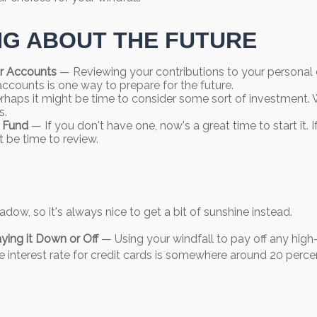
NG ABOUT THE FUTURE
r Accounts
— Reviewing your contributions to your personal
accounts is one way to prepare for the future.
haps it might be time to consider some sort of investment.
s.
 Fund
— If you don't have one, now's a great time to start it. 
t be time to review.
adow, so it's always nice to get a bit of sunshine instead.
ying it Down or Off
— Using your windfall to pay off any high-
 interest rate for credit cards is somewhere around 20 perce