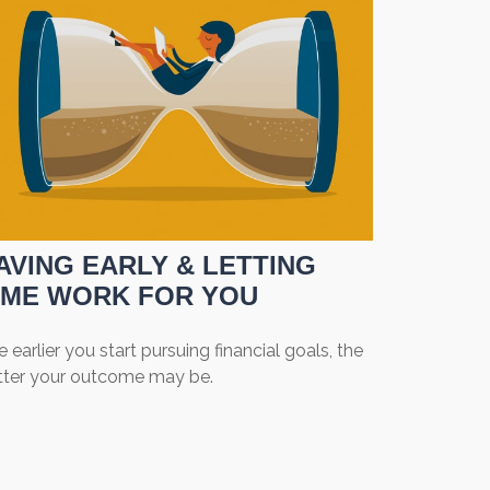
AVING EARLY & LETTING
IME WORK FOR YOU
 earlier you start pursuing financial goals, the
tter your outcome may be.