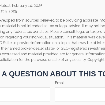
Mutual, February 14, 2025
st 5, 2025
eveloped from sources believed to be providing accurate inf
is material is not intended as tax or legal advice. It may not b
ng any federal tax penalties. Please consult legal or tax prof
ion regarding your individual situation. This material was de
Suite to provide information on a topic that may be of inter
th the named broker-dealer, state- or SEC-registered investme
s expressed and material provided are for general informatio
olicitation for the purchase or sale of any security. Copyrigh
 A QUESTION ABOUT THIS T
Email