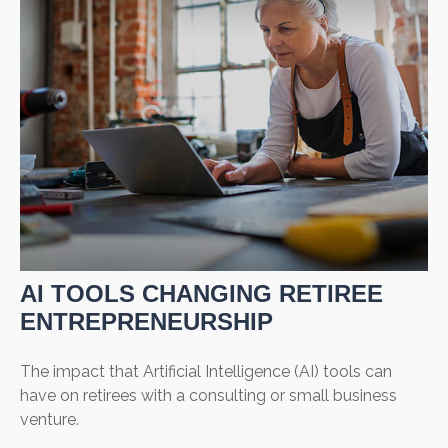
AI TOOLS CHANGING RETIREE
ENTREPRENEURSHIP
The impact that Artificial Intelligence (AI) tools can
have on retirees with a consulting or small business
venture.