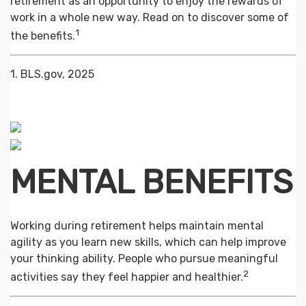
retirement as an opportunity to enjoy the rewards of
work in a whole new way. Read on to discover some of
1
the benefits.
1. BLS.gov, 2025
MENTAL BENEFITS
Working during retirement helps maintain mental
agility as you learn new skills, which can help improve
your thinking ability. People who pursue meaningful
2
activities say they feel happier and healthier.