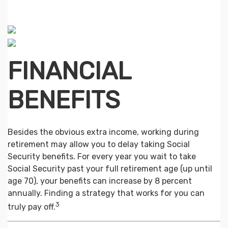
FINANCIAL
BENEFITS
Besides the obvious extra income, working during
retirement may allow you to delay taking Social
Security benefits. For every year you wait to take
Social Security past your full retirement age (up until
age 70), your benefits can increase by 8 percent
annually. Finding a strategy that works for you can
3
truly pay off.