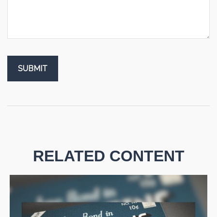
RELATED CONTENT