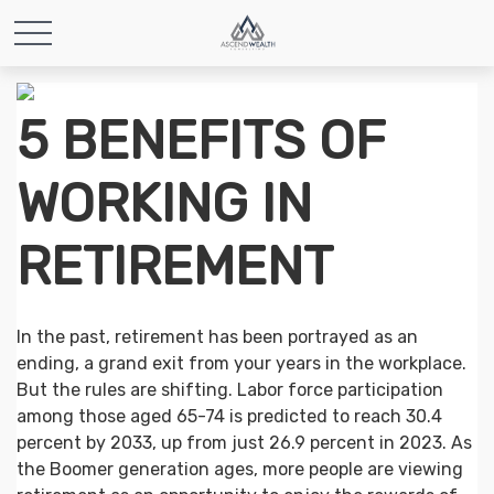
5 BENEFITS OF
WORKING IN
RETIREMENT
In the past, retirement has been portrayed as an
ending, a grand exit from your years in the workplace.
But the rules are shifting. Labor force participation
among those aged 65-74 is predicted to reach 30.4
percent by 2033, up from just 26.9 percent in 2023. As
the Boomer generation ages, more people are viewing