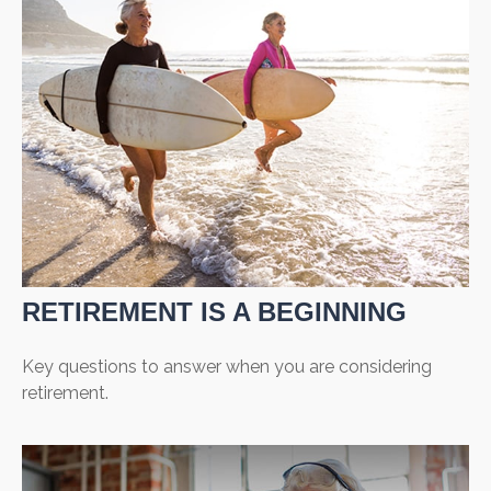
RETIREMENT IS A BEGINNING
Key questions to answer when you are considering
retirement.