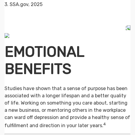
3. SSA.gov, 2025
EMOTIONAL
BENEFITS
Studies have shown that a sense of purpose has been
associated with a longer lifespan and a better quality
of life. Working on something you care about, starting
a new business, or mentoring others in the workplace
can ward off depression and provide a healthy sense of
4
fulfillment and direction in your later years.