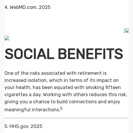
4. WebMD.com, 2025
SOCIAL BENEFITS
One of the risks associated with retirement is
increased isolation, which in terms of its impact on
your health, has been equated with smoking fifteen
cigarettes a day. Working with others reduces this risk,
giving you a chance to build connections and enjoy
5
meaningful interactions.
5. HHS.gov, 2025