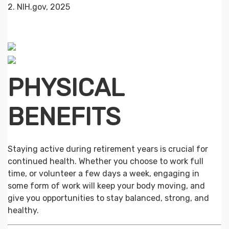
2. NIH.gov, 2025
PHYSICAL
BENEFITS
Staying active during retirement years is crucial for
continued health. Whether you choose to work full
time, or volunteer a few days a week, engaging in
some form of work will keep your body moving, and
give you opportunities to stay balanced, strong, and
healthy.