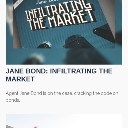
JANE BOND: INFILTRATING THE
MARKET
Agent Jane Bond is on the case, cracking the code on
bonds.