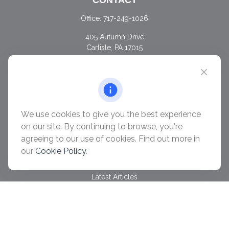
CONTACT
Office:
717-249-1026
405 Autumn Drive
Carlisle,
PA
17015
chris@ascendwealth.us
QUICK LINKS
Retirement
Investment
We use cookies to give you the best experience
Estate
on our site. By continuing to browse, you're
Insurance
agreeing to our use of cookies. Find out more in
Tax
our
Cookie Policy
.
Money
Lifestyle
Latest Articles
All Videos
All Calculators
Check the background of your financial professional on
FINRA's
BrokerCheck
.