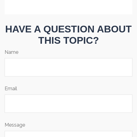
HAVE A QUESTION ABOUT
THIS TOPIC?
Name
Email
Message