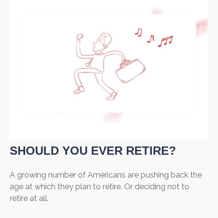
SHOULD YOU EVER RETIRE?
A growing number of Americans are pushing back the
age at which they plan to retire. Or deciding not to
retire at all.