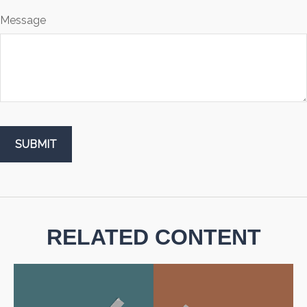
Message
RELATED CONTENT