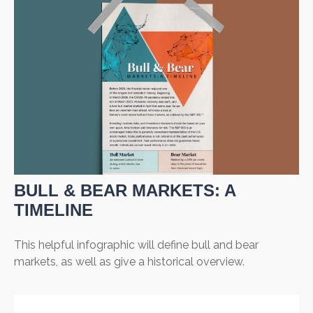
BULL & BEAR MARKETS: A
TIMELINE
This helpful infographic will define bull and bear
markets, as well as give a historical overview.