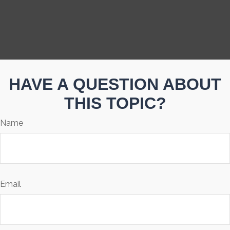
HAVE A QUESTION ABOUT
THIS TOPIC?
Name
Email