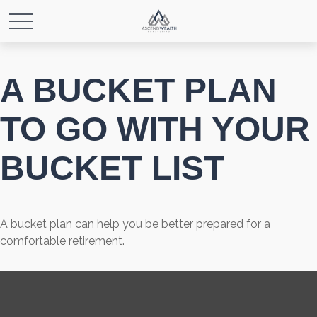
A BUCKET PLAN
TO GO WITH YOUR
BUCKET LIST
A bucket plan can help you be better prepared for a
comfortable retirement.