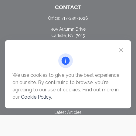
CONTACT
Office:
717-249-1026
405 Autumn Drive
Carlisle,
PA
17015
chris@ascendwealth.us
QUICK LINKS
Retirement
Investment
We use cookies to give you the best experience
Estate
on our site. By continuing to browse, you're
Insurance
agreeing to our use of cookies. Find out more in
Tax
our
Cookie Policy
.
Money
Lifestyle
Latest Articles
All Videos
All Calculators