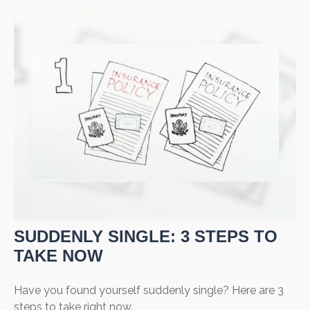
SUDDENLY SINGLE: 3 STEPS TO
TAKE NOW
Have you found yourself suddenly single? Here are 3
steps to take right now.