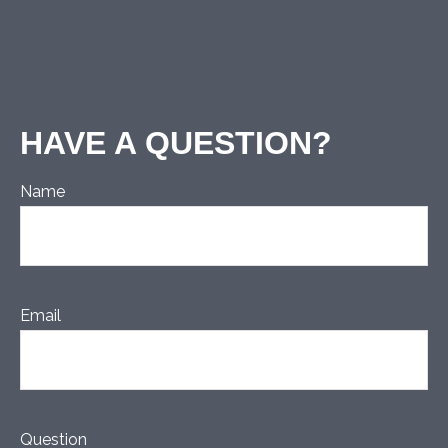
HAVE A QUESTION?
Name
Email
Question