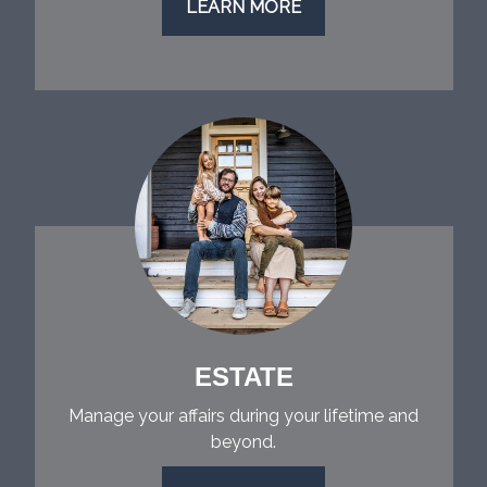
LEARN MORE
ESTATE
Manage your affairs during your lifetime and
beyond.