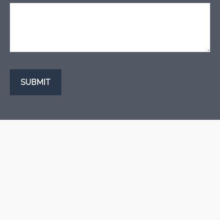
SUBMIT