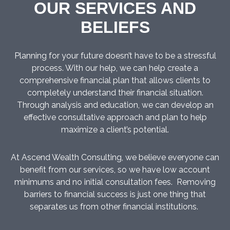
OUR SERVICES AND
BELIEFS
Planning for your future doesn’t have to be a stressful
process. With our help, we can help create a
comprehensive financial plan that allows clients to
completely understand their financial situation.
Through analysis and education, we can develop an
effective consultative approach and plan to help
maximize a client’s potential.
At Ascend Wealth Consulting, we believe everyone can
benefit from our services, so we have low account
minimums and no initial consultation fees. Removing
barriers to financial success is just one thing that
separates us from other financial institutions.