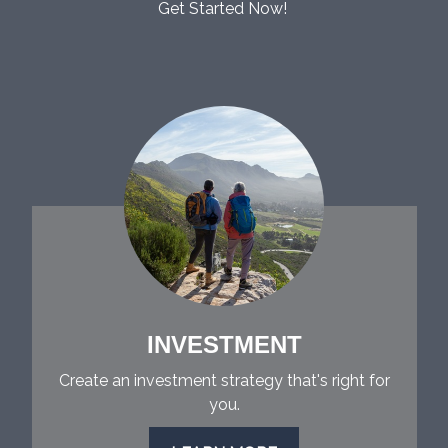
Get Started Now!
INVESTMENT
Create an investment strategy that's right for
you.