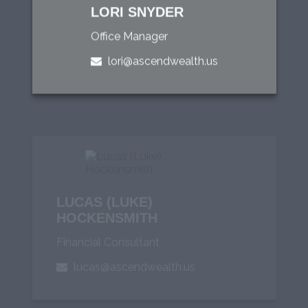
LORI SNYDER
Office Manager
lori@ascendwealth.us
LUCAS (LUKE)
HOCKENSMITH
Financial Consultant
lucas@ascendwealth.us