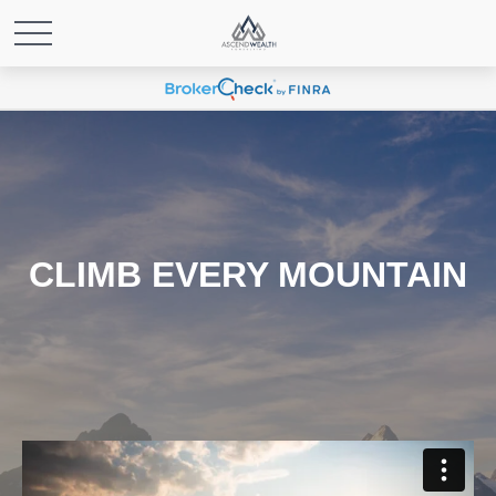
CLIMB EVERY MOUNTAIN