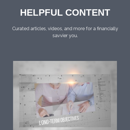
HELPFUL CONTENT
Curated articles, videos, and more for a financially
savvier you.