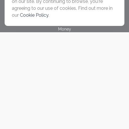
on our site. By continuing to browse, you're
Investment
agreeing to our use of cookies. Find out more in
Estate
our
Cookie Policy
.
Insurance
Tax
Money
Lifestyle
Latest Articles
All Videos
All Calculators
Check the background of your financial professional on
FINRA's
BrokerCheck
.
The content is developed from sources believed to be
providing accurate information. The information in this material
is not intended as tax or legal advice. Please consult legal or
tax professionals for specific information regarding your
individual situation. Some of this material was developed and
produced by FMG Suite to provide information on a topic that
may be of interest. FMG Suite is not affiliated with the named
representative, broker - dealer, state - or SEC - registered