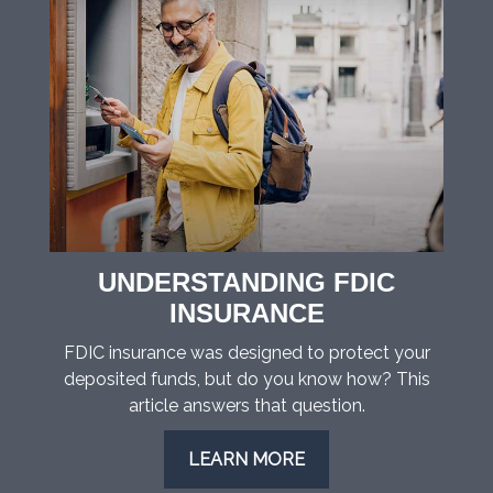
UNDERSTANDING FDIC
INSURANCE
FDIC insurance was designed to protect your
deposited funds, but do you know how? This
article answers that question.
LEARN MORE