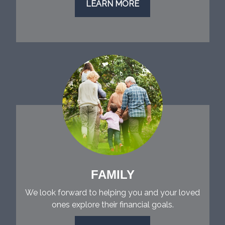
LEARN MORE
FAMILY
We look forward to helping you and your loved
ones explore their financial goals.