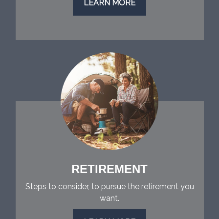
LEARN MORE
RETIREMENT
Steps to consider, to pursue the retirement you
want.