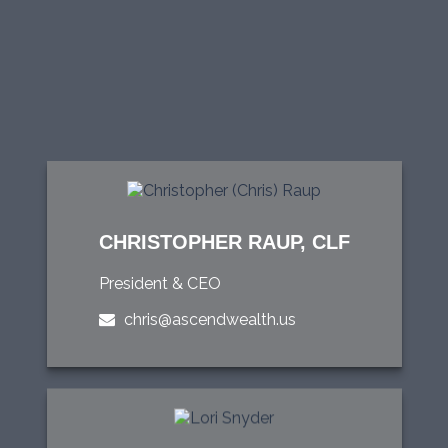
CHRISTOPHER RAUP, CLF
President & CEO
chris@ascendwealth.us