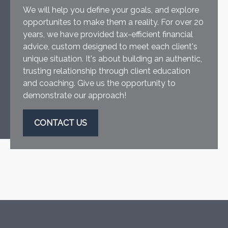
We will help you define your goals, and explore
opportunites to make them a reality. For over 20
years, we have provided tax-efficient financial
advice, custom designed to meet each client's
unique situation. It's about building an authentic,
trusting relationship through client education
and coaching. Give us the opportunity to
demonstrate our approach!
CONTACT US