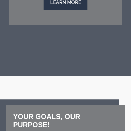
LEARN MORE
YOUR GOALS, OUR
PURPOSE!