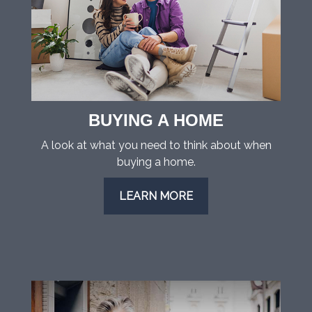
BUYING A HOME
A look at what you need to think about when
buying a home.
LEARN MORE