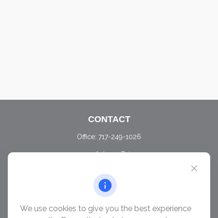
CONTACT
Office:
717-249-1026
405 Autumn Drive
Carlisle,
PA
17015
chris@ascendwealth.us
QUICK LINKS
We use cookies to give you the best experience
Retirement