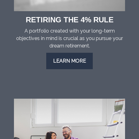
RETIRING THE 4% RULE
A portfolio created with your long-term
objectives in mind is crucial as you pursue your
dream retirement.
LEARN MORE