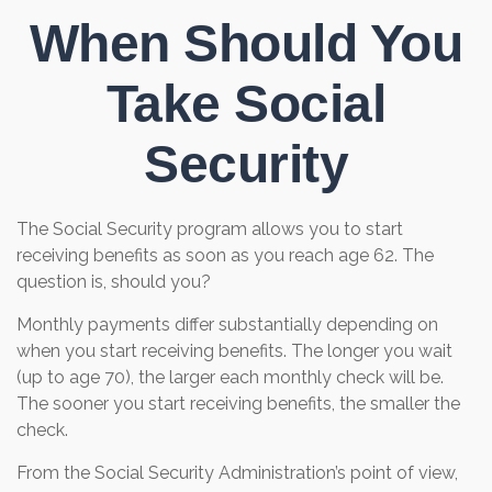
When Should You
Take Social
Security
The Social Security program allows you to start
receiving benefits as soon as you reach age 62. The
question is, should you?
Monthly payments differ substantially depending on
when you start receiving benefits. The longer you wait
(up to age 70), the larger each monthly check will be.
The sooner you start receiving benefits, the smaller the
check.
From the Social Security Administration’s point of view,