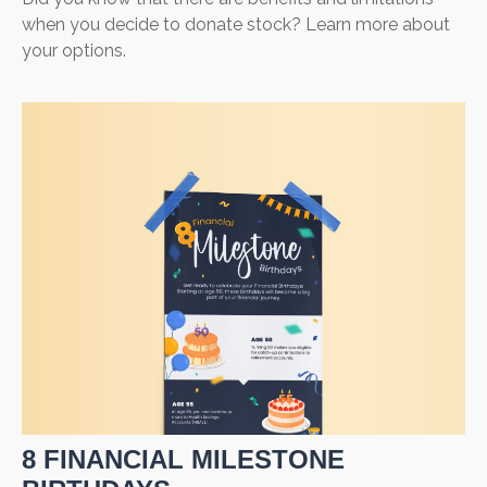
when you decide to donate stock? Learn more about
your options.
8 FINANCIAL MILESTONE