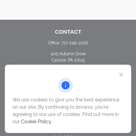
CONTACT
Office:
717-249-1026
405 Autumn Drive
Carlisle,
PA
17015
chris@ascendwealth.us
QUICK LINKS
Retirement
Investment
We use cookies to give you the best experience
Estate
on our site. By continuing to browse, you're
Insurance
agreeing to our use of cookies. Find out more in
Tax
our
Cookie Policy
.
Money
Lifestyle