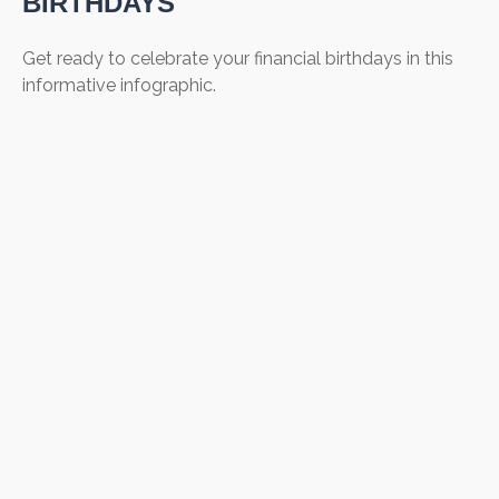
BIRTHDAYS
Get ready to celebrate your financial birthdays in this
informative infographic.