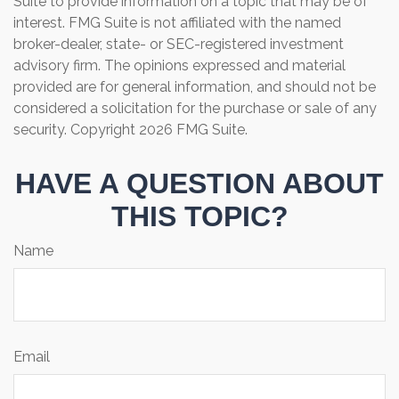
Suite to provide information on a topic that may be of
interest. FMG Suite is not affiliated with the named
broker-dealer, state- or SEC-registered investment
advisory firm. The opinions expressed and material
provided are for general information, and should not be
considered a solicitation for the purchase or sale of any
security. Copyright
2026 FMG Suite.
HAVE A QUESTION ABOUT
THIS TOPIC?
Name
Email