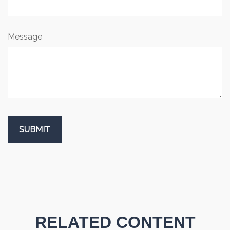
Message
RELATED CONTENT