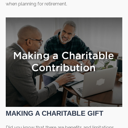
when planning for retirement.
MAKING A CHARITABLE GIFT
Did you know that there are benefits and limitations