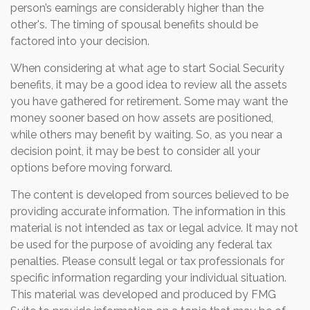
person’s earnings are considerably higher than the
other's. The timing of spousal benefits should be
factored into your decision.
When considering at what age to start Social Security
benefits, it may be a good idea to review all the assets
you have gathered for retirement. Some may want the
money sooner based on how assets are positioned,
while others may benefit by waiting. So, as you near a
decision point, it may be best to consider all your
options before moving forward.
The content is developed from sources believed to be
providing accurate information. The information in this
material is not intended as tax or legal advice. It may not
be used for the purpose of avoiding any federal tax
penalties. Please consult legal or tax professionals for
specific information regarding your individual situation.
This material was developed and produced by FMG