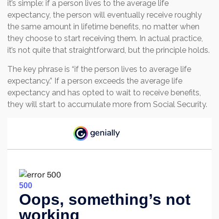
it’s simple: if a person lives to the average life
expectancy, the person will eventually receive roughly
the same amount in lifetime benefits, no matter when
they choose to start receiving them. In actual practice,
it’s not quite that straightforward, but the principle holds.
The key phrase is “if the person lives to average life
expectancy.” If a person exceeds the average life
expectancy and has opted to wait to receive benefits,
they will start to accumulate more from Social Security.