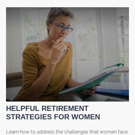
HELPFUL RETIREMENT
STRATEGIES FOR WOMEN
Learn how to address the challenges that women face