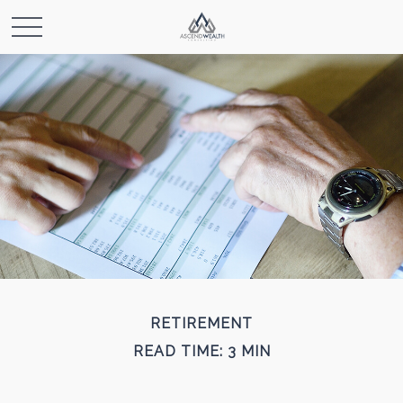
RETIREMENT
READ TIME: 3 MIN