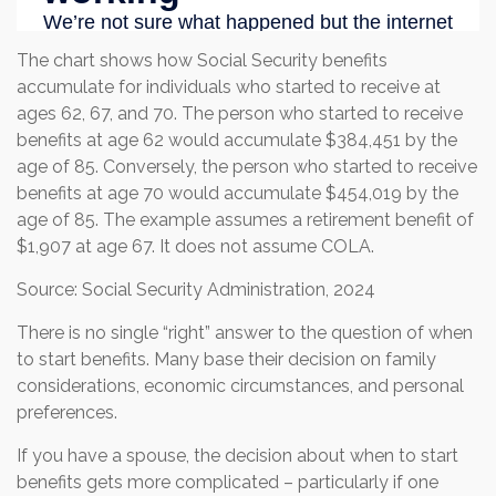
The chart shows how Social Security benefits
accumulate for individuals who started to receive at
ages 62, 67, and 70. The person who started to receive
benefits at age 62 would accumulate $384,451 by the
age of 85. Conversely, the person who started to receive
benefits at age 70 would accumulate $454,019 by the
age of 85. The example assumes a retirement benefit of
$1,907 at age 67. It does not assume COLA.
Source: Social Security Administration, 2024
There is no single “right” answer to the question of when
to start benefits. Many base their decision on family
considerations, economic circumstances, and personal
preferences.
If you have a spouse, the decision about when to start
benefits gets more complicated – particularly if one