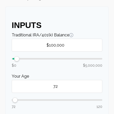
INPUTS
Traditional IRA/401(k) Balance
$0
$5,000,000
Your Age
72
120