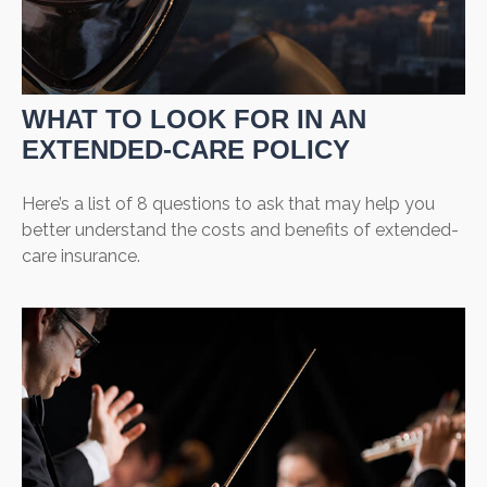
WHAT TO LOOK FOR IN AN
EXTENDED-CARE POLICY
Here’s a list of 8 questions to ask that may help you
better understand the costs and benefits of extended-
care insurance.