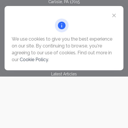
Carlisle,
PA
17015
chris@ascendwealth.us
QUICK LINKS
Retirement
Investment
We use cookies to give you the best experience
Estate
on our site. By continuing to browse, you're
Insurance
agreeing to our use of cookies. Find out more in
Tax
our
Cookie Policy
.
Money
Lifestyle
Latest Articles
All Videos
All Calculators
Check the background of your financial professional on
FINRA's
BrokerCheck
.
The content is developed from sources believed to be
providing accurate information. The information in this material
is not intended as tax or legal advice. Please consult legal or