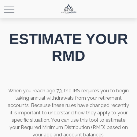
ESTIMATE YOUR
RMD
When you reach age 73, the IRS requires you to begin
taking annual withdrawals from your retirement
accounts. Because these rules have changed recently,
it is important to understand how they apply to your
specific situation. You can use this tool to estimate
your Required Minimum Distribution (RMD) based on
your age and account balances.