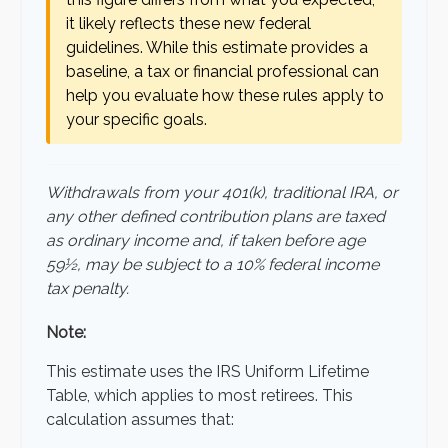
it likely reflects these new federal
guidelines. While this estimate provides a
baseline, a tax or financial professional can
help you evaluate how these rules apply to
your specific goals.
Withdrawals from your 401(k), traditional IRA, or
any other defined contribution plans are taxed
as ordinary income and, if taken before age
59½, may be subject to a 10% federal income
tax penalty.
Note:
This estimate uses the IRS Uniform Lifetime
Table, which applies to most retirees. This
calculation assumes that: