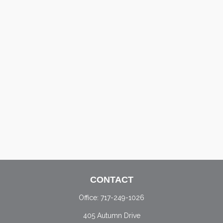
CONTACT
Office:
717-249-1026
405 Autumn Drive