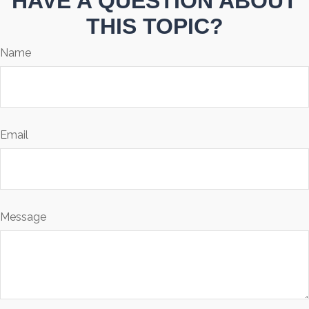
HAVE A QUESTION ABOUT
THIS TOPIC?
Name
Email
Message