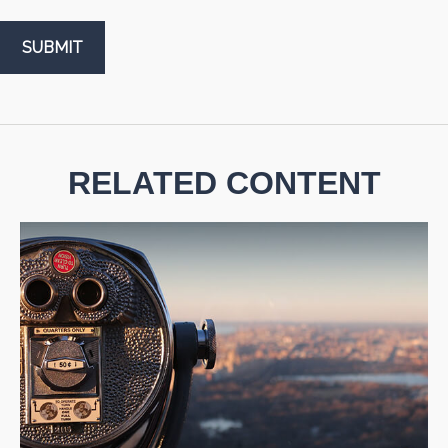
RELATED CONTENT