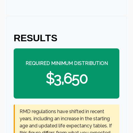
RESULTS
REQUIRED MINIMUM DISTRIBUTION
$3,650
RMD regulations have shifted in recent
years, including an increase in the starting
age and updated life expectancy tables. If
this figure differs from what you expected,