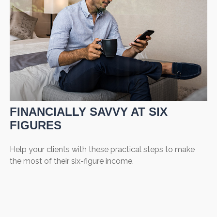
FINANCIALLY SAVVY AT SIX
FIGURES
Help your clients with these practical steps to make
the most of their six-figure income.