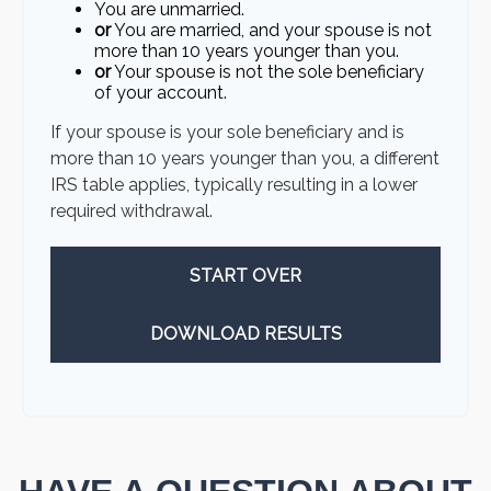
You are unmarried.
or
You are married, and your spouse is not
more than 10 years younger than you.
or
Your spouse is not the sole beneficiary
of your account.
If your spouse is your sole beneficiary and is
more than 10 years younger than you, a different
IRS table applies, typically resulting in a lower
required withdrawal.
START OVER
DOWNLOAD RESULTS