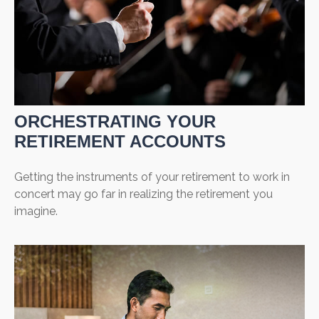
ORCHESTRATING YOUR
RETIREMENT ACCOUNTS
Getting the instruments of your retirement to work in
concert may go far in realizing the retirement you
imagine.