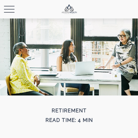
RETIREMENT
READ TIME: 4 MIN