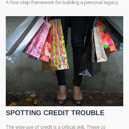
A four-step framework for building a personal legacy.
SPOTTING CREDIT TROUBLE
The wise use of credit is a critical skill. These 10