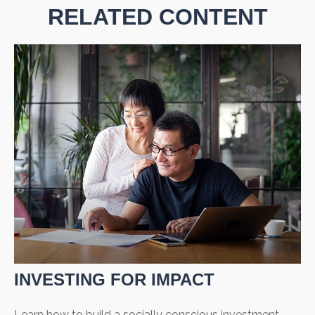
RELATED CONTENT
INVESTING FOR IMPACT
Learn how to build a socially conscious investment