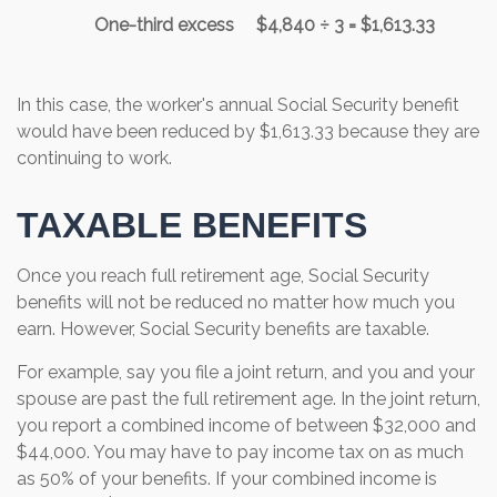
One-third excess
$4,840 ÷ 3 = $1,613.33
In this case, the worker's annual Social Security benefit
would have been reduced by $1,613.33 because they are
continuing to work.
TAXABLE BENEFITS
Once you reach full retirement age, Social Security
benefits will not be reduced no matter how much you
earn. However, Social Security benefits are taxable.
For example, say you file a joint return, and you and your
spouse are past the full retirement age. In the joint return,
you report a combined income of between $32,000 and
$44,000. You may have to pay income tax on as much
as 50% of your benefits. If your combined income is