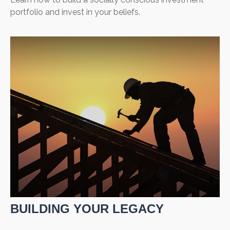
portfolio and invest in your beliefs.
BUILDING YOUR LEGACY