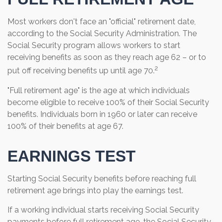
Most workers don't face an "official" retirement date,
according to the Social Security Administration. The
Social Security program allows workers to start
receiving benefits as soon as they reach age 62 – or to
2
put off receiving benefits up until age 70.
"Full retirement age" is the age at which individuals
become eligible to receive 100% of their Social Security
benefits. Individuals born in 1960 or later can receive
100% of their benefits at age 67.
EARNINGS TEST
Starting Social Security benefits before reaching full
retirement age brings into play the earnings test.
If a working individual starts receiving Social Security
payments before full retirement age, the Social Security