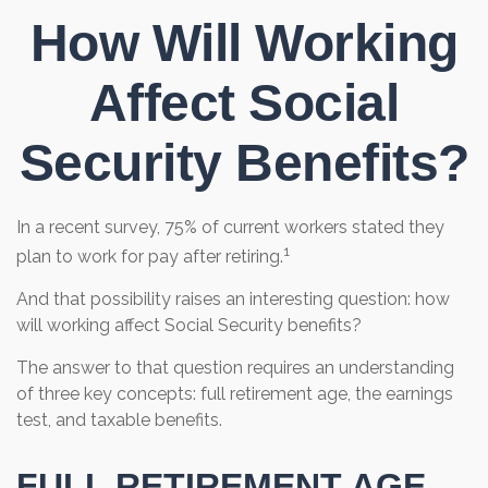
How Will Working
Affect Social
Security Benefits?
In a recent survey, 75% of current workers stated they
1
plan to work for pay after retiring.
And that possibility raises an interesting question: how
will working affect Social Security benefits?
The answer to that question requires an understanding
of three key concepts: full retirement age, the earnings
test, and taxable benefits.
FULL RETIREMENT AGE