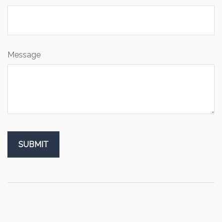
Message