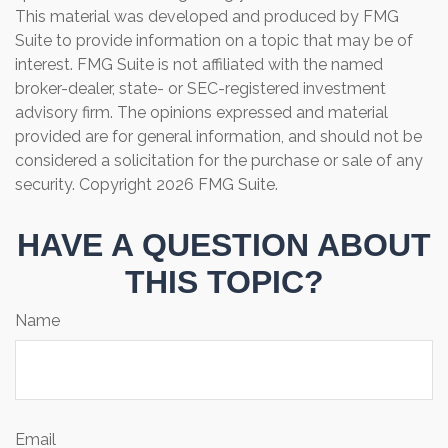
This material was developed and produced by FMG
Suite to provide information on a topic that may be of
interest. FMG Suite is not affiliated with the named
broker-dealer, state- or SEC-registered investment
advisory firm. The opinions expressed and material
provided are for general information, and should not be
considered a solicitation for the purchase or sale of any
security. Copyright
2026 FMG Suite.
HAVE A QUESTION ABOUT
THIS TOPIC?
Name
Email