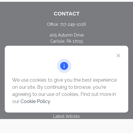
CONTACT
Office:
717-249-1026
405 Autumn Drive
Carlisle,
PA
17015
chris@ascendwealth.us
QUICK LINKS
Retirement
Investment
We use cookies to give you the best experience
Estate
on our site. By continuing to browse, you're
Insurance
agreeing to our use of cookies. Find out more in
Tax
our
Cookie Policy
.
Money
Lifestyle
Latest Articles
All Videos
All Calculators