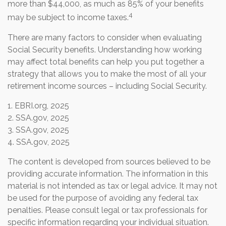
more than $44,000, as much as 85% of your benefits
4
may be subject to income taxes.
There are many factors to consider when evaluating
Social Security benefits. Understanding how working
may affect total benefits can help you put together a
strategy that allows you to make the most of all your
retirement income sources – including Social Security.
1. EBRI.org, 2025
2. SSA.gov, 2025
3. SSA.gov, 2025
4. SSA.gov, 2025
The content is developed from sources believed to be
providing accurate information. The information in this
material is not intended as tax or legal advice. It may not
be used for the purpose of avoiding any federal tax
penalties. Please consult legal or tax professionals for
specific information regarding your individual situation.