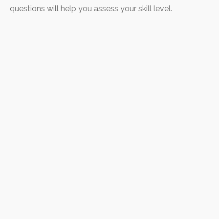
questions will help you assess your skill level.