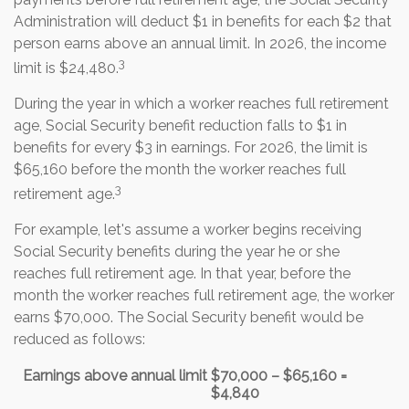
Administration will deduct $1 in benefits for each $2 that
person earns above an annual limit. In 2026, the income
3
limit is $24,480.
During the year in which a worker reaches full retirement
age, Social Security benefit reduction falls to $1 in
benefits for every $3 in earnings. For 2026, the limit is
$65,160 before the month the worker reaches full
3
retirement age.
For example, let's assume a worker begins receiving
Social Security benefits during the year he or she
reaches full retirement age. In that year, before the
month the worker reaches full retirement age, the worker
earns $70,000. The Social Security benefit would be
reduced as follows:
Earnings above annual limit
$70,000 – $65,160 =
$4,840