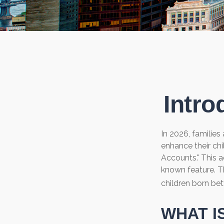
Intro
In 2026, families
enhance their ch
Accounts." This a
known feature. T
children born be
WHAT I