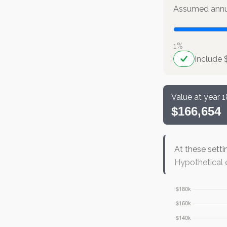
Assumed annua
1%
Include 
Value at year 1
$166,654
At these setti
Hypothetical e