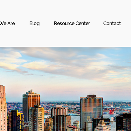
We Are
Blog
Resource Center
Contact