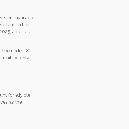
ts are available
 attention has
 2025, and Dec.
nd be under 18
permitted only
nt for eligible
rves as the