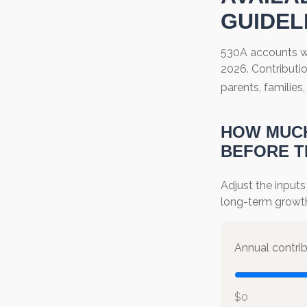
GUIDEL
530A accounts wi
2026. Contributio
parents, familie
HOW MUCH
BEFORE T
Adjust the inputs
long-term growt
Annual contri
$0