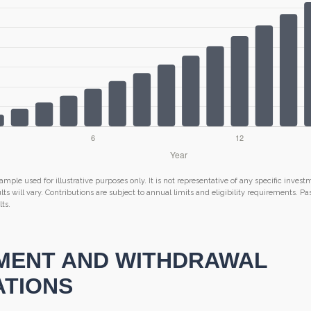
ample used for illustrative purposes only. It is not representative of any specific inves
ts will vary. Contributions are subject to annual limits and eligibility requirements. P
ts.
MENT AND WITHDRAWAL
TIONS