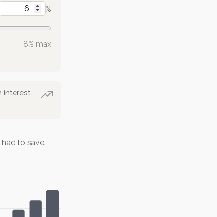
%
8% max
 interest
had to save.