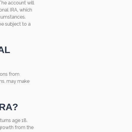
The account will
onal IRA, which
rcumstances.
e subject to a
AL
ions from
ions, may make
IRA?
 turns age 18.
growth from the