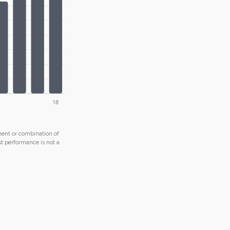
tment or combination of
ast performance is not a