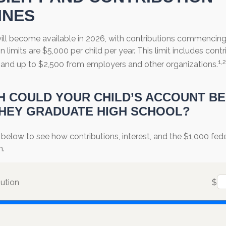
INES
ll become available in 2026, with contributions commencing a
n limits are $5,000 per child per year. This limit includes cont
1,2
s, and up to $2,500 from employers and other organizations.
 COULD YOUR CHILD’S ACCOUNT B
HEY GRADUATE HIGH SCHOOL?
 below to see how contributions, interest, and the $1,000 fe
h.
bution
$