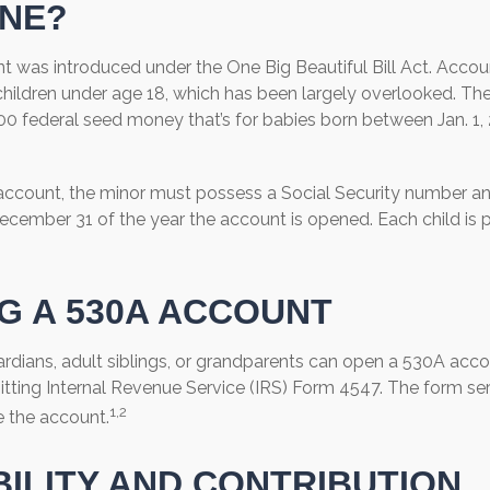
NE?
 was introduced under the One Big Beautiful Bill Act. Accoun
children under age 18, which has been largely overlooked. The
00 federal seed money that’s for babies born between Jan. 1,
 account, the minor must possess a Social Security number a
December 31 of the year the account is opened. Each child is 
G A 530A ACCOUNT
ardians, adult siblings, or grandparents can open a 530A accou
itting Internal Revenue Service (IRS) Form 4547. The form se
1,2
e the account.
BILITY AND CONTRIBUTION