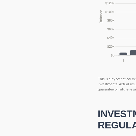
This is a hypothetical ex
investments. Actual resul
guarantee of future resul
INVEST
REGULA