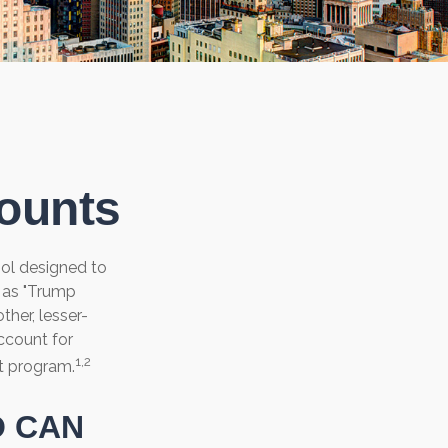
counts
ool designed to
n as "Trump
ther, lesser-
ccount for
1,2
t program.
O CAN