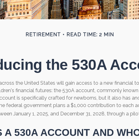
RETIREMENT
READ TIME: 2 MIN
ducing the 530A Ac
 across the United States will gain access to a new financial t
ildren's financial futures: the 530A account, commonly know
ccount is specifically crafted for newborns, but it also has ano
he federal government plans a $1,000 contribution to each a
tween January 1, 2025, and December 31, 2028, through a pilo
S A 530A ACCOUNT AND WH