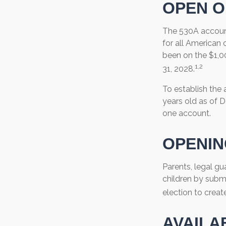
OPEN O
The 530A account
for all American 
been on the $1,0
1,2
31, 2028.
To establish the
years old as of 
one account.
OPENIN
Parents, legal gu
children by subm
election to creat
AVAILA