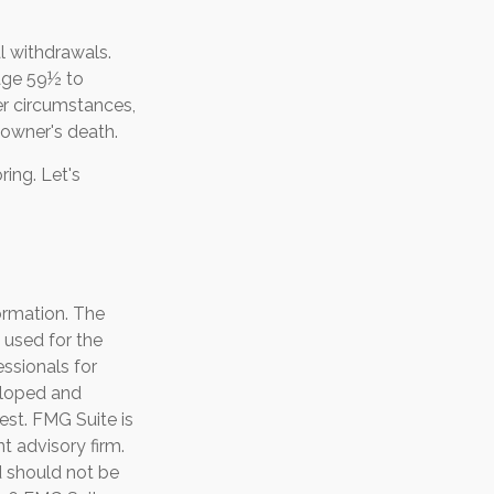
l withdrawals.
 age 59½ to
her circumstances,
 owner's death.
ing. Let's
ormation. The
e used for the
essionals for
veloped and
est. FMG Suite is
t advisory firm.
d should not be