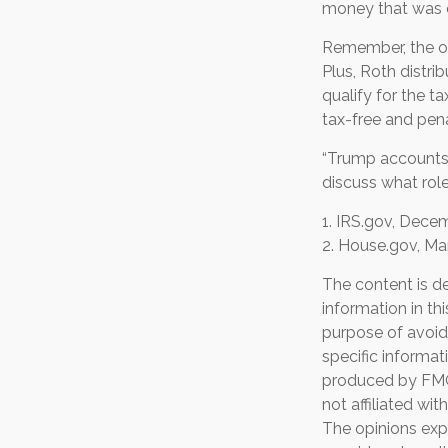
money that was o
Remember, the or
Plus, Roth distri
qualify for the t
tax-free and pena
“Trump accounts”
discuss what role
1. IRS.gov, Dece
2. House.gov, Ma
The content is d
information in th
purpose of avoidi
specific informat
produced by FMG 
not affiliated wi
The opinions exp