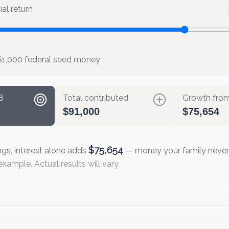
l return
$1,000 federal seed money
8
Total contributed
Growth from
$91,000
$75,654
$75,654
ngs, interest alone adds
— money your family never 
xample. Actual results will vary.