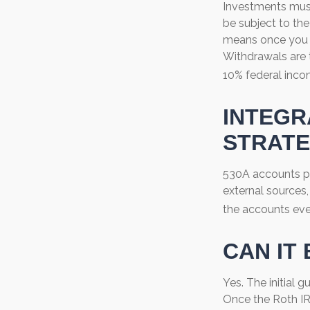
Investments must
be subject to the
means once you r
Withdrawals are 
10% federal inco
INTEGR
STRAT
530A accounts pr
external sources
the accounts eve
CAN IT
Yes. The initial g
Once the Roth IR