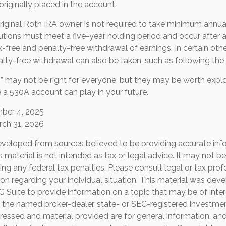
riginally placed in the account.
iginal Roth IRA owner is not required to take minimum annua
butions must meet a five-year holding period and occur after
ax-free and penalty-free withdrawal of earnings. In certain ot
lty-free withdrawal can also be taken, such as following the
 may not be right for everyone, but they may be worth explor
 a 530A account can play in your future.
mber 4, 2025
rch 31, 2026
eveloped from sources believed to be providing accurate inf
is material is not intended as tax or legal advice. It may not b
ng any federal tax penalties. Please consult legal or tax prof
ion regarding your individual situation. This material was de
Suite to provide information on a topic that may be of inter
th the named broker-dealer, state- or SEC-registered investmen
ressed and material provided are for general information, an