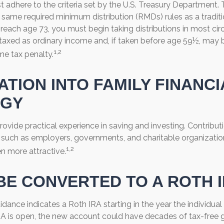
 adhere to the criteria set by the U.S. Treasury Department. 
 same required minimum distribution (RMDs) rules as a traditi
each age 73, you must begin taking distributions in most ci
taxed as ordinary income and, if taken before age 59½, may b
1,2
me tax penalty.
ATION INTO FAMILY FINANCI
EGY
ovide practical experience in saving and investing. Contribut
, such as employers, governments, and charitable organizat
1,2
n more attractive.
 BE CONVERTED TO A ROTH 
uidance indicates a Roth IRA starting in the year the individual
A is open, the new account could have decades of tax-free 