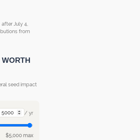
fter July 4,
ributions from
E WORTH
deral seed impact
/ yr
$5,000 max