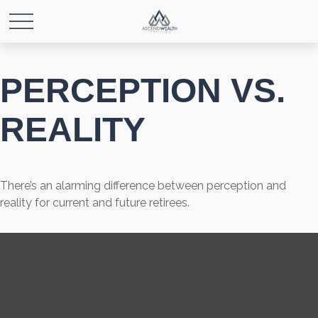
PERCEPTION VS.
REALITY
There’s an alarming difference between perception and
reality for current and future retirees.