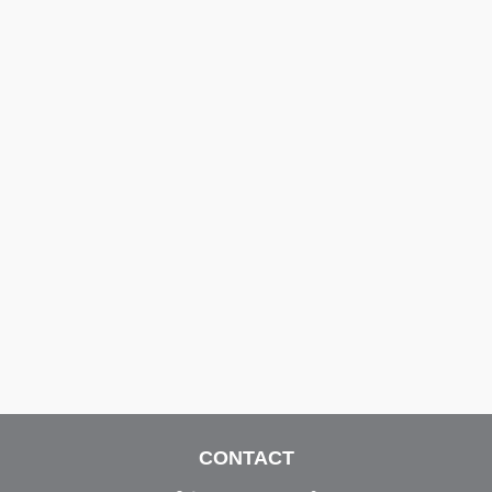
CONTACT