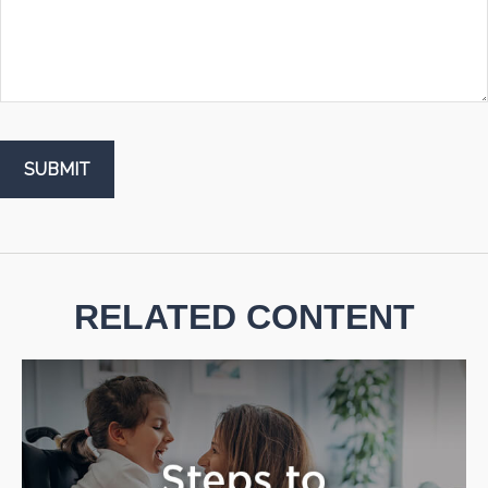
RELATED CONTENT