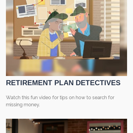
RETIREMENT PLAN DETECTIVES
Watch this fun video for tips on how to search for
missing money.