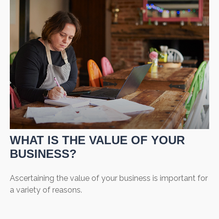
WHAT IS THE VALUE OF YOUR
BUSINESS?
Ascertaining the value of your business is important for
a variety of reasons.