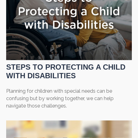
STEPS TO PROTECTING A CHILD
WITH DISABILITIES
Planning for children with special needs can be
confusing but by working together, we can help
navigate those challenges.