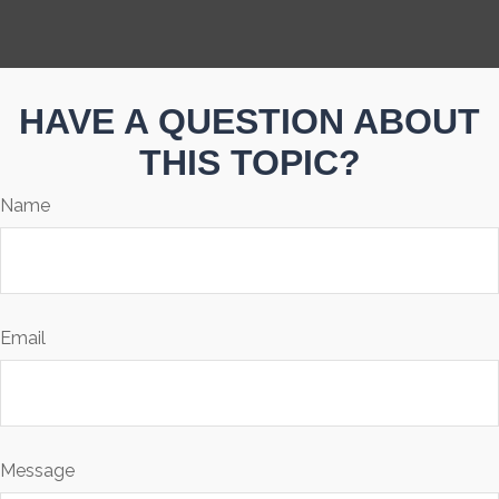
HAVE A QUESTION ABOUT
THIS TOPIC?
Name
Email
Message