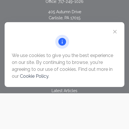
Office:
717-249-1026
405 Autumn Drive
Carlisle,
PA
17015
chris@ascendwealth.us
QUICK LINKS
Retirement
Investment
We use cookies to give you the best experience
Estate
on our site. By continuing to browse, you're
Insurance
agreeing to our use of cookies. Find out more in
Tax
our
Cookie Policy
.
Money
Lifestyle
Latest Articles
All Videos
All Calculators
Check the background of your financial professional on
FINRA's
BrokerCheck
.