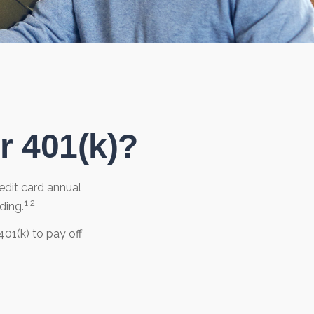
r 401(k)?
edit card annual
1,2
ding.
01(k) to pay off