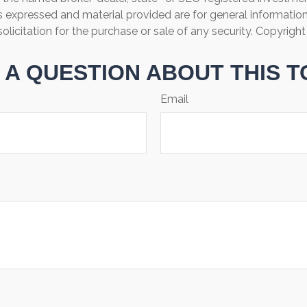
s expressed and material provided are for general informatio
olicitation for the purchase or sale of any security. Copyrigh
 A QUESTION ABOUT THIS T
Email