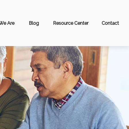
We Are
Blog
Resource Center
Contact