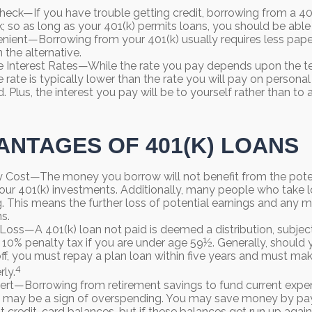
heck—If you have trouble getting credit, borrowing from a 401
k; so as long as your 401(k) permits loans, you should be able
ient—Borrowing from your 401(k) usually requires less pape
 the alternative.
 Interest Rates—While the rate you pay depends upon the t
e rate is typically lower than the rate you will pay on persona
d. Plus, the interest you pay will be to yourself rather than to 
ANTAGES OF 401(K) LOANS
 Cost—The money you borrow will not benefit from the poten
your 401(k) investments. Additionally, many people who take 
g. This means the further loss of potential earnings and any 
s.
 Loss—A 401(k) loan not paid is deemed a distribution, subje
 10% penalty tax if you are under age 59½. Generally, should 
 off, you must repay a plan loan within five years and must m
4
rly.
ert—Borrowing from retirement savings to fund current expe
 It may be a sign of overspending. You may save money by pay
st credit-card balances, but if these balances get run up aga