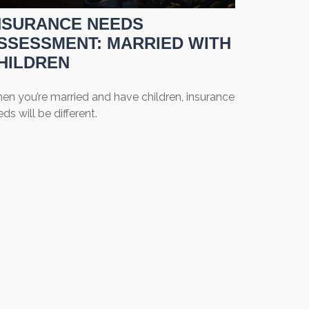
NSURANCE NEEDS
SSESSMENT: MARRIED WITH
HILDREN
en you’re married and have children, insurance
ds will be different.