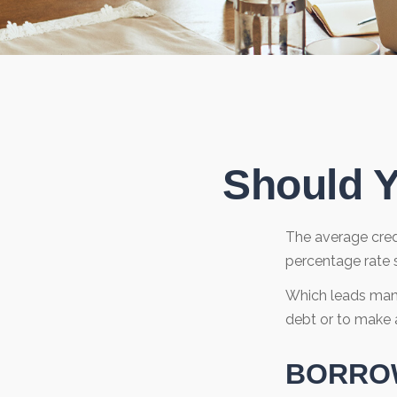
Should Y
The average credi
percentage rate s
Which leads many
debt or to make 
BORROW