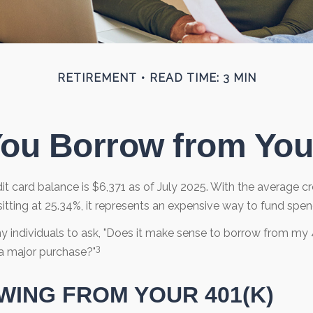
RETIREMENT
READ TIME: 3 MIN
ou Borrow from You
t card balance is $6,371 as of July 2025. With the average cr
itting at 25.34%, it represents an expensive way to fund spen
 individuals to ask, "Does it make sense to borrow from my 4
3
a major purchase?"
ING FROM YOUR 401(K)