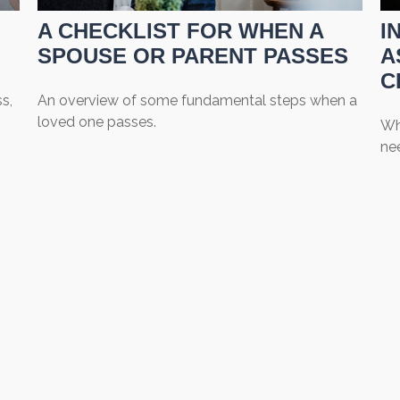
A CHECKLIST FOR WHEN A
I
SPOUSE OR PARENT PASSES
A
C
s,
An overview of some fundamental steps when a
loved one passes.
Wh
nee