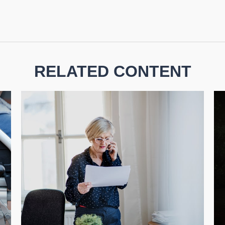
RELATED CONTENT