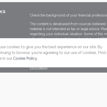
NKS
Check the background of your financial professio
The content is developed from sources believed to
material is not intended as tax or legal advice. Ple
regarding your individual situation. Some of thi
information on a topic that may be of interest. FMG
dealer, state - or SEC - registered investment adv
se cookies to give you the best experience on our site. By
general information, and should not be considered 
inuing to browse, you're agreeing to our use of cookies. Find
We take protecting your data and privacy very ser
 in our
Cookie Policy
.
(CCPA)
suggests the following link as an extra me
s
information
.
Copyright 2026 FMG Suite.
Securities offered through Registered Representat
member
FINRA
&
SIPC
. Advisory Services offere
Registered Investment Adviser. Ascend Wealth Cons
Click here for Cambridge's Form CRS