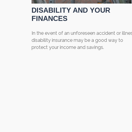
DISABILITY AND YOUR
FINANCES
In the event of an unforeseen accident or illnes
disability insurance may be a good way to
protect your income and savings.