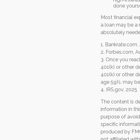
done yours
Most financial e
a loan may be a m
absolutely neede
1. Bankrate.com, 
2. Forbes.com, A
3. Once you reac
401(k) or other 
401(k) or other d
age 59½, may be 
4. IRS.gov, 2025
The content is d
information in th
purpose of avoidi
specific informat
produced by FMG 
not affiliated wi