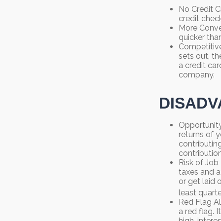
No Credit C
credit chec
More Conven
quicker than
Competitive
sets out, th
a credit car
company.
DISADV
Opportunity
returns of 
contributin
contribution
Risk of Job
taxes and a
or get laid
least quarte
Red Flag Al
a red flag.
high-intere