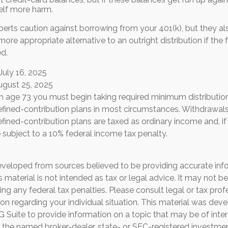
elf more harm.
xperts caution against borrowing from your 401(k), but they a
ore appropriate alternative to an outright distribution if the 
d.
July 16, 2025
ugust 25, 2025
h age 73 you must begin taking required minimum distributio
defined-contribution plans in most circumstances. Withdrawal
efined-contribution plans are taxed as ordinary income and, i
subject to a 10% federal income tax penalty.
eveloped from sources believed to be providing accurate inf
is material is not intended as tax or legal advice. It may not b
ng any federal tax penalties. Please consult legal or tax prof
ion regarding your individual situation. This material was de
Suite to provide information on a topic that may be of inter
th the named broker-dealer, state- or SEC-registered investme