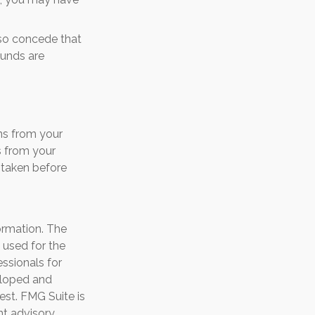
lso concede that
funds are
ns from your
s from your
f taken before
ormation. The
e used for the
essionals for
veloped and
est. FMG Suite is
nt advisory