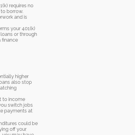
(k) requires no
 to borrow.
rwork and is
erms your 401(k)
l loans or through
a finance
tially higher
loans also stop
matching
ct to income
you switch jobs
ake payments at
nditures could be
ing off your
in, you may have