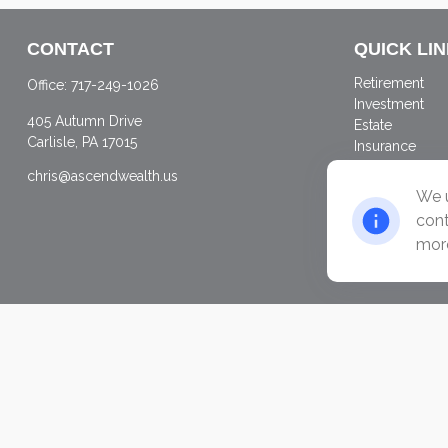
CONTACT
QUICK LI
Retirement
Office:
717-249-1026
Investment
405 Autumn Drive
Estate
Carlisle,
PA
17015
Insurance
Tax
chris@ascendwealth.us
Money
We u
Lifestyle
cont
Latest Articles
more
All Videos
All Calculator