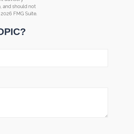
n, and should not
t
2026 FMG Suite.
OPIC?