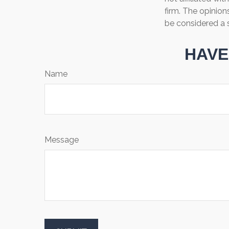
firm. The opinion
be considered a s
HAVE
Name
Message