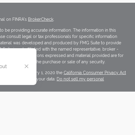
nal on FINRA's
BrokerCheck
.
 be providing accurate information. The information in this
ase consult legal or tax professionals for specific information
s material was developed and produced by FMG Suite to provide
 Suite is not affiliated with the named representative, broker -
isory firm. The opinions expressed and material provided are for
a solicitation for the purchase or sale of any security.
 out
iously. As of January 1, 2020 the
California Consumer Privacy Act
asure to safeguard your data:
Do not sell my personal
ives of Cambridge Investment Research, Inc., a Broker/Dealer,
d through Cambridge Investment Research Advisors, Inc., a
ulting and Cambridge are not affiliated.