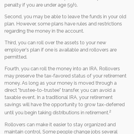
penalty if you are under age 59½.
Second, you may be able to leave the funds in your old
plan. However, some plans have rules and restrictions
regarding the money in the account.
Third, you can roll over the assets to your new
employer's plan if one is available and rollovers are
permitted.
Fourth, you can roll the money into an IRA. Rollovers
may preserve the tax-favored status of your retirement
money. As long as your money is moved through a
direct "trustee-to-trustee" transfer, you can avoid a
taxable event. In a traditional IRA, your retirement
savings will have the opportunity to grow tax-deferred
2
until you begin taking distributions in retirement.
Rollovers can make it easier to stay organized and
maintain control. Some people change jobs several