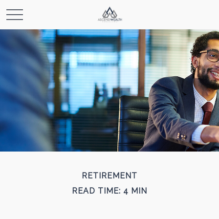
RETIREMENT
READ TIME: 4 MIN