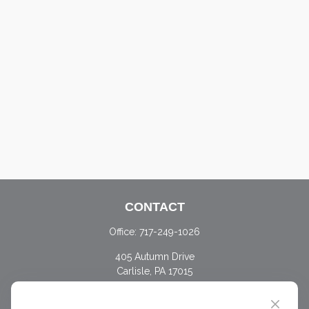
CONTACT
Office:
717-249-1026
405 Autumn Drive
Carlisle,
PA
17015
chris@ascendwealth.us