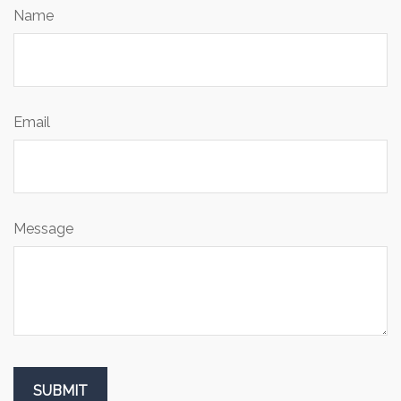
Name
Email
Message