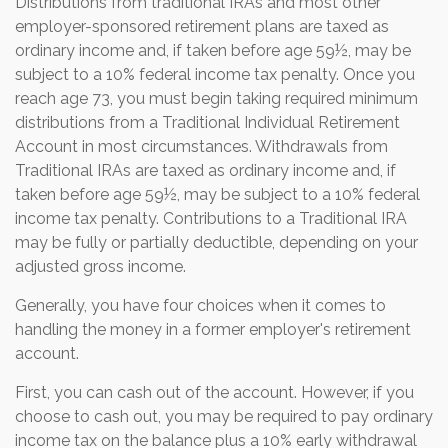
Distributions from traditional IRAs and most other
employer-sponsored retirement plans are taxed as
ordinary income and, if taken before age 59½, may be
subject to a 10% federal income tax penalty. Once you
reach age 73, you must begin taking required minimum
distributions from a Traditional Individual Retirement
Account in most circumstances. Withdrawals from
Traditional IRAs are taxed as ordinary income and, if
taken before age 59½, may be subject to a 10% federal
income tax penalty. Contributions to a Traditional IRA
may be fully or partially deductible, depending on your
adjusted gross income.
Generally, you have four choices when it comes to
handling the money in a former employer's retirement
account.
First, you can cash out of the account. However, if you
choose to cash out, you may be required to pay ordinary
income tax on the balance plus a 10% early withdrawal