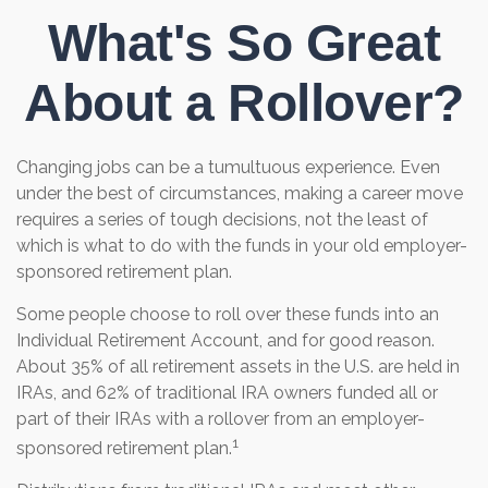
What's So Great
About a Rollover?
Changing jobs can be a tumultuous experience. Even
under the best of circumstances, making a career move
requires a series of tough decisions, not the least of
which is what to do with the funds in your old employer-
sponsored retirement plan.
Some people choose to roll over these funds into an
Individual Retirement Account, and for good reason.
About 35% of all retirement assets in the U.S. are held in
IRAs, and 62% of traditional IRA owners funded all or
part of their IRAs with a rollover from an employer-
1
sponsored retirement plan.