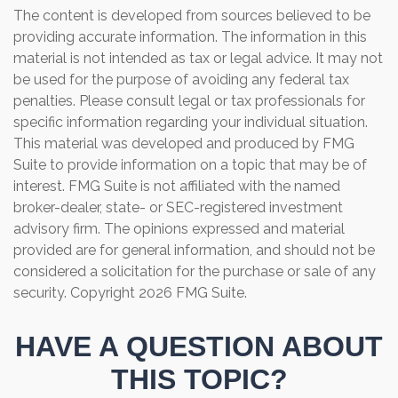
The content is developed from sources believed to be
providing accurate information. The information in this
material is not intended as tax or legal advice. It may not
be used for the purpose of avoiding any federal tax
penalties. Please consult legal or tax professionals for
specific information regarding your individual situation.
This material was developed and produced by FMG
Suite to provide information on a topic that may be of
interest. FMG Suite is not affiliated with the named
broker-dealer, state- or SEC-registered investment
advisory firm. The opinions expressed and material
provided are for general information, and should not be
considered a solicitation for the purchase or sale of any
security. Copyright
2026 FMG Suite.
HAVE A QUESTION ABOUT
THIS TOPIC?