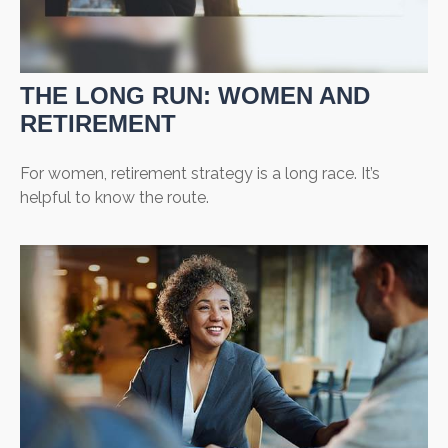
THE LONG RUN: WOMEN AND
RETIREMENT
For women, retirement strategy is a long race. It’s
helpful to know the route.