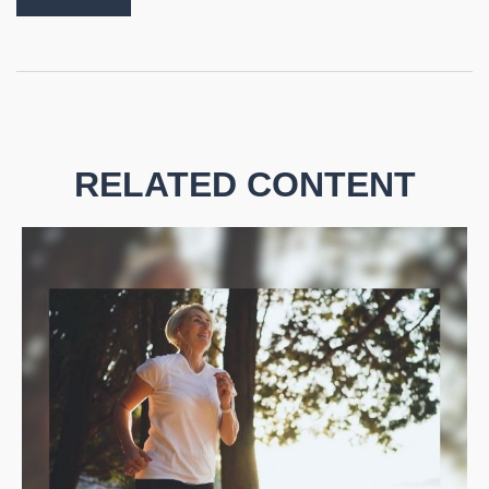
RELATED CONTENT