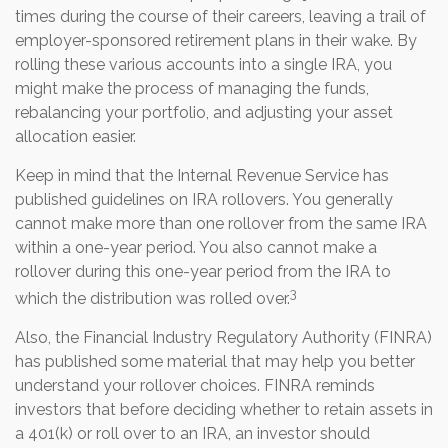
times during the course of their careers, leaving a trail of
employer-sponsored retirement plans in their wake. By
rolling these various accounts into a single IRA, you
might make the process of managing the funds,
rebalancing your portfolio, and adjusting your asset
allocation easier.
Keep in mind that the Internal Revenue Service has
published guidelines on IRA rollovers. You generally
cannot make more than one rollover from the same IRA
within a one-year period. You also cannot make a
rollover during this one-year period from the IRA to
3
which the distribution was rolled over.
Also, the Financial Industry Regulatory Authority (FINRA)
has published some material that may help you better
understand your rollover choices. FINRA reminds
investors that before deciding whether to retain assets in
a 401(k) or roll over to an IRA, an investor should