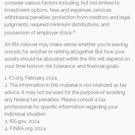
consider various factors including, but not limited to,
investment options, fees and expenses, services,
withdrawal penalties, protection from creditors and legal
judgments, required minimum distributions, and
4
possession of employer stock.
An IRA rollover may make sense whether you're leaving
one job for another or retiring altogether. But how your
assets should be allocated within the IRA will depend on
your time horizon, risk tolerance, and financial goals.
1. ICI.org, February 2024
2. The information in this material is not intended as tax
advice. It may not be used for the purpose of avoiding
any federal tax penalties. Please consult a tax
professional for specific information regarding your
individual situation.
3. IRS.gov, 2024
4. FINRA.org, 2024