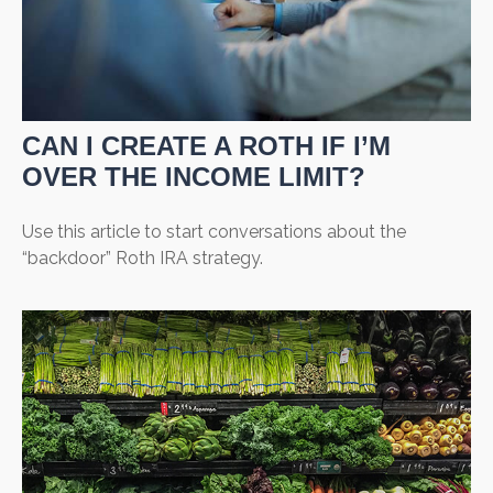
CAN I CREATE A ROTH IF I’M
OVER THE INCOME LIMIT?
Use this article to start conversations about the
“backdoor” Roth IRA strategy.