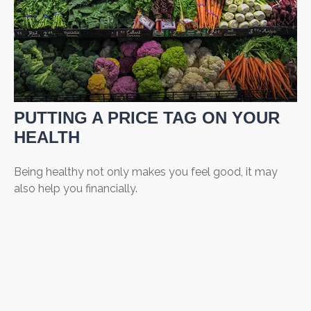
PUTTING A PRICE TAG ON YOUR
HEALTH
Being healthy not only makes you feel good, it may
also help you financially.