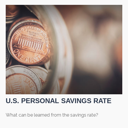
U.S. PERSONAL SAVINGS RATE
What can be learned from the savings rate?