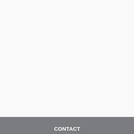
CONTACT