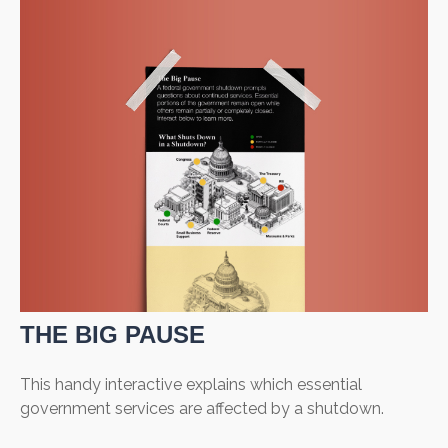
THE BIG PAUSE
This handy interactive explains which essential
government services are affected by a shutdown.