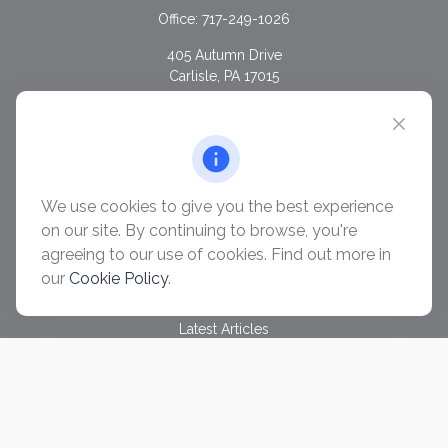
Office:
717-249-1026
405 Autumn Drive
Carlisle,
PA
17015
chris@ascendwealth.us
QUICK LINKS
Retirement
Investment
We use cookies to give you the best experience
Estate
on our site. By continuing to browse, you're
Insurance
agreeing to our use of cookies. Find out more in
Tax
our
Cookie Policy
.
Money
Lifestyle
Latest Articles
All Videos
All Calculators
Check the background of your financial professional on
FINRA's
BrokerCheck
.