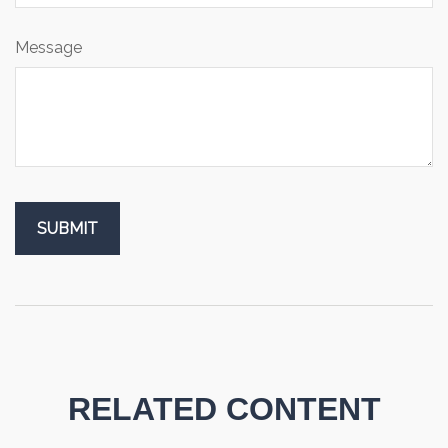
Message
RELATED CONTENT