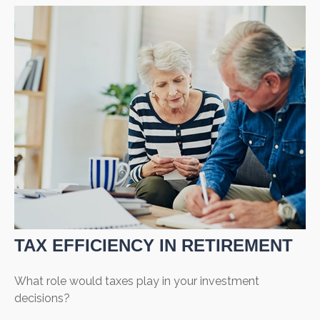
TAX EFFICIENCY IN RETIREMENT
What role would taxes play in your investment
decisions?