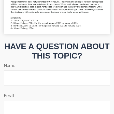
HAVE A QUESTION ABOUT
THIS TOPIC?
Name
Email