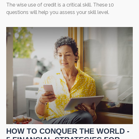
The wise use of credit is a critical skill. These 10
questions will help you assess your skill level.
HOW TO CONQUER THE WORLD -