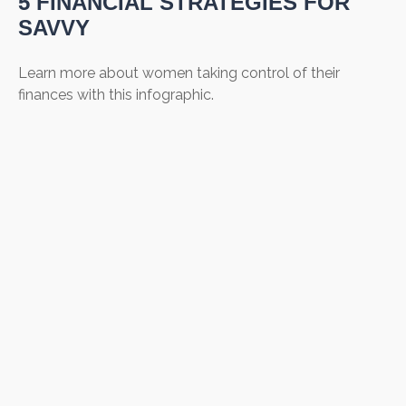
5 FINANCIAL STRATEGIES FOR
SAVVY
Learn more about women taking control of their
finances with this infographic.