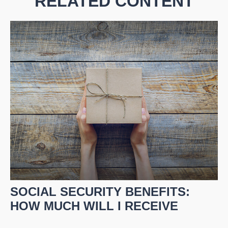
RELATED CONTENT
SOCIAL SECURITY BENEFITS:
HOW MUCH WILL I RECEIVE