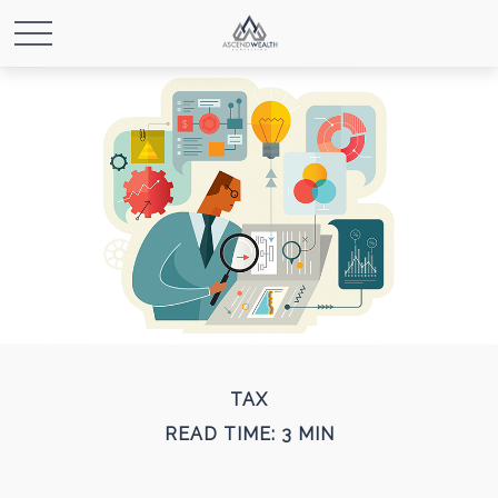
TAX
READ TIME: 3 MIN