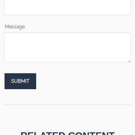
Message