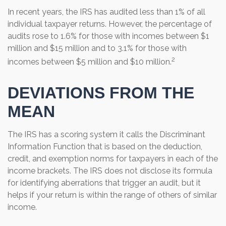
In recent years, the IRS has audited less than 1% of all
individual taxpayer returns. However, the percentage of
audits rose to 1.6% for those with incomes between $1
million and $15 million and to 3.1% for those with
2
incomes between $5 million and $10 million.
DEVIATIONS FROM THE
MEAN
The IRS has a scoring system it calls the Discriminant
Information Function that is based on the deduction,
credit, and exemption norms for taxpayers in each of the
income brackets. The IRS does not disclose its formula
for identifying aberrations that trigger an audit, but it
helps if your return is within the range of others of similar
income.