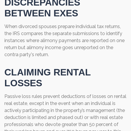
DISCREPANCIES
BETWEEN EXES
When divorced spouses prepare individual tax returns,
the IRS compares the separate submissions to identify
instances where alimony payments are reported on one
return but alimony income goes unreported on the
contra party's return.
CLAIMING RENTAL
LOSSES
Passive loss rules prevent deductions of losses on rental
real estate, except in the event when an individual is
actively participating in the property’s management (the
deduction is limited and phased out) or with real estate
professionals who devote greater than 50 percent of