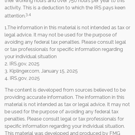
their working hours and over 750 hours per year to this
activity. This is a deduction to which the IRS pays keen
3,4
attention.
1.The information in this material is not intended as tax or
legal advice. It may not be used for the purpose of
avoiding any federal tax penalties. Please consult legal
or tax professionals for specific information regarding
your individual situation
2. IRS.gov, 2025
3. Kiplinger.com, January 15, 2025
4. IRS.gov, 2025
The content is developed from sources believed to be
providing accurate information. The information in this
material is not intended as tax or legal advice. It may not
be used for the purpose of avoiding any federal tax
penalties. Please consult legal or tax professionals for
specific information regarding your individual situation.
This material was developed and produced by FMG