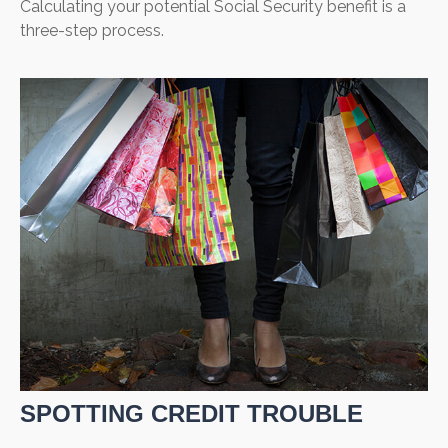
Calculating your potential Social Security benefit is a
three-step process.
SPOTTING CREDIT TROUBLE