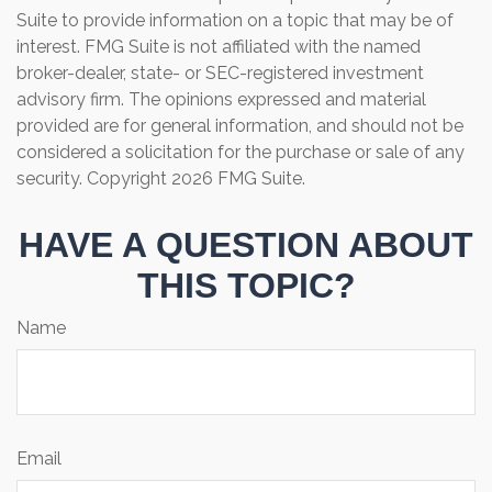
Suite to provide information on a topic that may be of
interest. FMG Suite is not affiliated with the named
broker-dealer, state- or SEC-registered investment
advisory firm. The opinions expressed and material
provided are for general information, and should not be
considered a solicitation for the purchase or sale of any
security. Copyright
2026 FMG Suite.
HAVE A QUESTION ABOUT
THIS TOPIC?
Name
Email