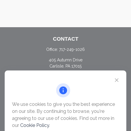
CONTACT
Office:
717-249-1026
405 Autumn Drive
Carlisle,
PA
17015
chris@ascendwealth.us
QUICK LINKS
Retirement
Investment
We use cookies to give you the best experience
Estate
on our site. By continuing to browse, you're
Insurance
agreeing to our use of cookies. Find out more in
Tax
our
Cookie Policy
.
Money