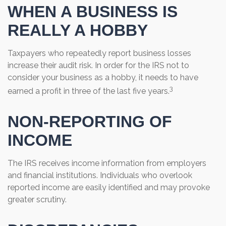
WHEN A BUSINESS IS
REALLY A HOBBY
Taxpayers who repeatedly report business losses
increase their audit risk. In order for the IRS not to
consider your business as a hobby, it needs to have
3
earned a profit in three of the last five years.
NON-REPORTING OF
INCOME
The IRS receives income information from employers
and financial institutions. Individuals who overlook
reported income are easily identified and may provoke
greater scrutiny.