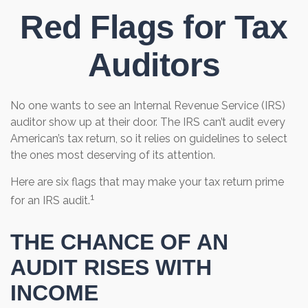
Red Flags for Tax
Auditors
No one wants to see an Internal Revenue Service (IRS)
auditor show up at their door. The IRS can’t audit every
American’s tax return, so it relies on guidelines to select
the ones most deserving of its attention.
Here are six flags that may make your tax return prime
1
for an IRS audit.
THE CHANCE OF AN
AUDIT RISES WITH
INCOME