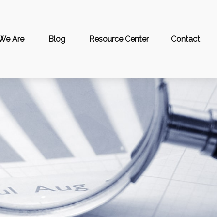
We Are
Blog
Resource Center
Contact