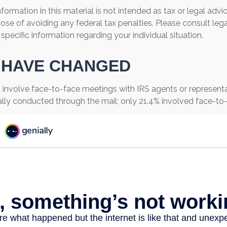
ormation in this material is not intended as tax or legal advi
ose of avoiding any federal tax penalties. Please consult lega
 specific information regarding your individual situation.
 HAVE CHANGED
 involve face-to-face meetings with IRS agents or representat
lly conducted through the mail; only 21.4% involved face-to