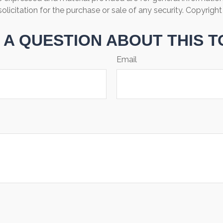
olicitation for the purchase or sale of any security. Copyrigh
 A QUESTION ABOUT THIS T
Email