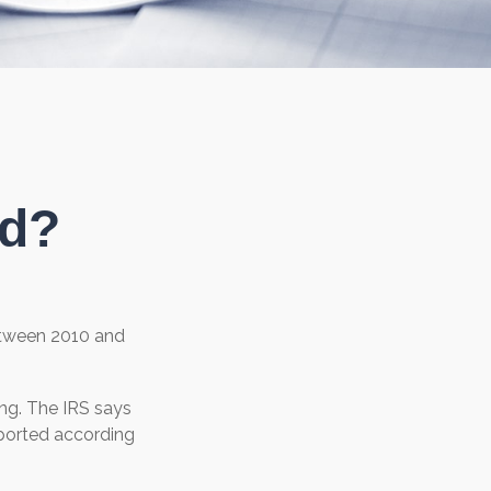
ed?
Between 2010 and
ng. The IRS says
reported according