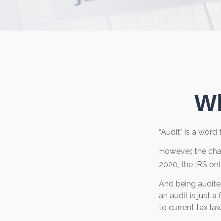
Wh
“Audit” is a word 
However, the cha
2020, the IRS onl
And being audite
an audit is just 
to current tax law