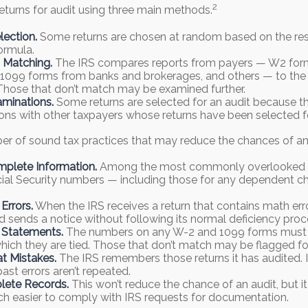
2
eturns for audit using three main methods.
ection.
Some returns are chosen at random based on the res
formula.
 Matching.
The IRS compares reports from payers — W2 for
1099 forms from banks and brokerages, and others — to the r
Those that don’t match may be examined further.
minations.
Some returns are selected for an audit because th
ions with other taxpayers whose returns have been selected f
er of sound tax practices that may reduce the chances of an 
mplete Information.
Among the most commonly overlooked i
ial Security numbers — including those for any dependent ch
Errors.
When the IRS receives a return that contains math erro
nd sends a notice without following its normal deficiency proc
 Statements.
The numbers on any W-2 and 1099 forms must
which they are tied. Those that don’t match may be flagged for
t Mistakes.
The IRS remembers those returns it has audited. 
ast errors aren’t repeated.
ete Records.
This won’t reduce the chance of an audit, but i
h easier to comply with IRS requests for documentation.