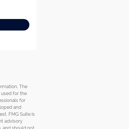
ormation. The
e used for the
essionals for
veloped and
est. FMG Suite is
nt advisory
n, and should not