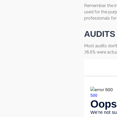
Remember, the inf
used for the purp
professionals for
AUDITS
Most audits don’t
78.6% were actua