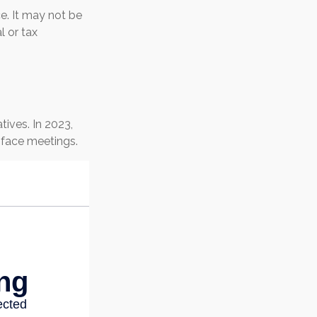
ce. It may not be
l or tax
ives. In 2023,
-face meetings.