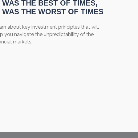
T WAS THE BEST OF TIMES,
T WAS THE WORST OF TIMES
rn about key investment principles that will
p you navigate the unpredictability of the
ancial markets.