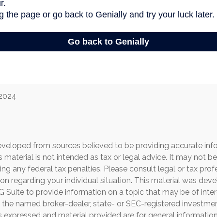
 2024
eveloped from sources believed to be providing accurate inf
is material is not intended as tax or legal advice. It may not b
ng any federal tax penalties. Please consult legal or tax prof
ion regarding your individual situation. This material was de
Suite to provide information on a topic that may be of inter
th the named broker-dealer, state- or SEC-registered investme
s expressed and material provided are for general informatio