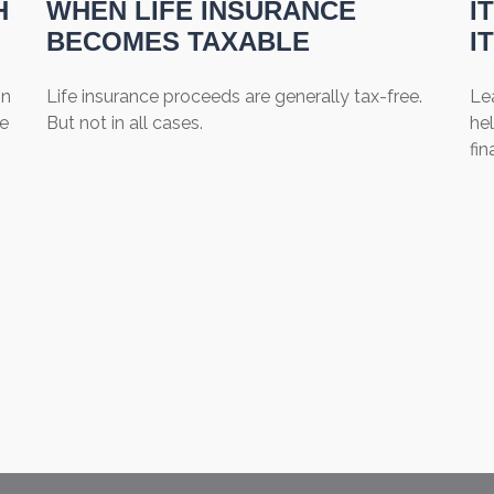
H
WHEN LIFE INSURANCE
I
BECOMES TAXABLE
I
on
Life insurance proceeds are generally tax-free.
Lea
be
But not in all cases.
hel
fin