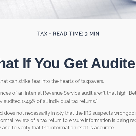
TAX
READ TIME: 3 MIN
at If You Get Audit
that can strike fear into the hearts of taxpayers.
nces of an Internal Revenue Service audit aren’t that high. 
1
y audited 0.49% of all individual tax returns.
d does not necessarily imply that the IRS suspects wrongdoi
a formal review of a tax return to ensure information is being 
 and to verify that the information itself is accurate.