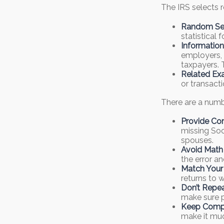
The IRS selects r
Random Sel
statistical 
Information
employers, 
taxpayers. 
Related Exa
or transact
There are a numb
Provide Co
missing Soc
spouses.
Avoid Math 
the error a
Match Your
returns to 
Don’t Repea
make sure p
Keep Compl
make it muc