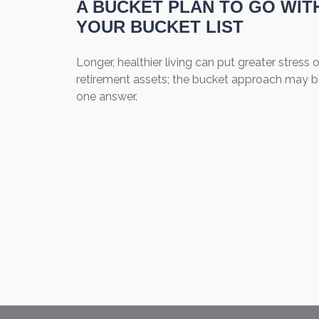
A BUCKET PLAN TO GO WIT
YOUR BUCKET LIST
Longer, healthier living can put greater stress 
retirement assets; the bucket approach may 
one answer.