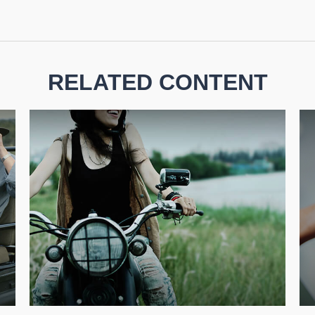
RELATED CONTENT