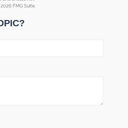
t
2026 FMG Suite.
OPIC?