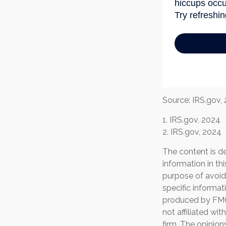
Source: IRS.gov,
1. IRS.gov, 2024
2. IRS.gov, 2024
The content is d
information in th
purpose of avoidi
specific informat
produced by FMG 
not affiliated wi
firm. The opinion