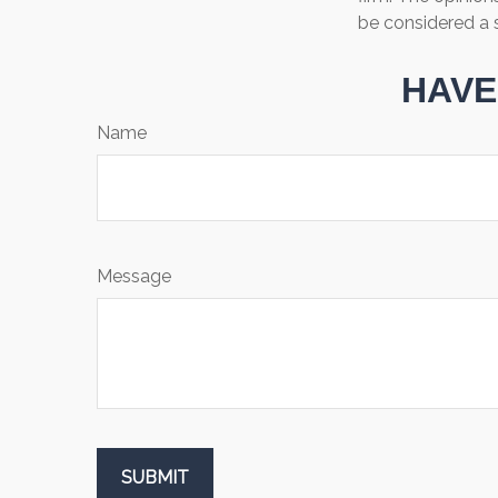
be considered a s
HAVE
Name
Message