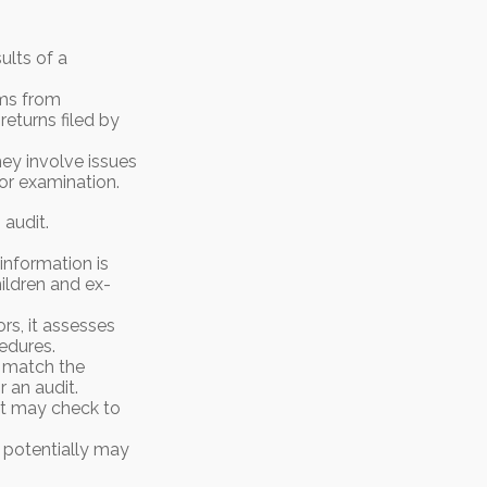
ults of a
ms from
eturns filed by
ey involve issues
or examination.
audit.
nformation is
ildren and ex-
rs, it assesses
edures.
 match the
 an audit.
It may check to
t potentially may