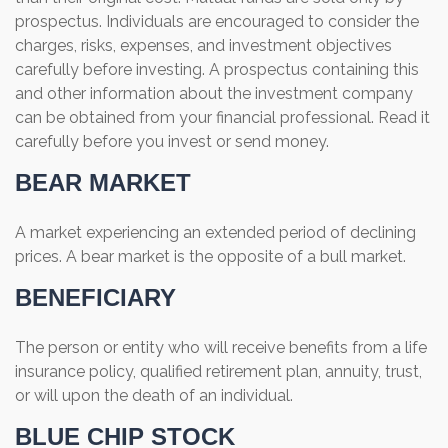
prospectus. Individuals are encouraged to consider the
charges, risks, expenses, and investment objectives
carefully before investing. A prospectus containing this
and other information about the investment company
can be obtained from your financial professional. Read it
carefully before you invest or send money.
BEAR MARKET
A market experiencing an extended period of declining
prices. A bear market is the opposite of a bull market.
BENEFICIARY
The person or entity who will receive benefits from a life
insurance policy, qualified retirement plan, annuity, trust,
or will upon the death of an individual.
BLUE CHIP STOCK