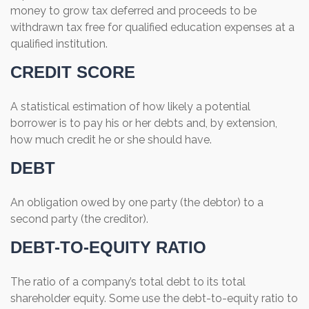
money to grow tax deferred and proceeds to be
withdrawn tax free for qualified education expenses at a
qualified institution.
CREDIT SCORE
A statistical estimation of how likely a potential
borrower is to pay his or her debts and, by extension,
how much credit he or she should have.
DEBT
An obligation owed by one party (the debtor) to a
second party (the creditor).
DEBT-TO-EQUITY RATIO
The ratio of a company’s total debt to its total
shareholder equity. Some use the debt-to-equity ratio to