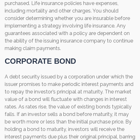
purchased. Life insurance policies have expenses,
including mortality and other charges. You should
consider determining whether you are insurable before
implementing a strategy involving life insurance. Any
guarantees associated with a policy are dependent on
the ability of the issuing insurance company to continue
making claim payments.
CORPORATE BOND
A debt security issued by a corporation under which the
issuer promises to make periodic interest payments and
to repay the investor’s principal at maturity. The market
value of a bond will fluctuate with changes in interest
rates. As rates rise, the value of existing bonds typically
falls. If an investor sells a bond before maturity, it may
be worth more or less than the initial purchase price. By
holding a bond to maturity, investors will receive the
interest payments due plus their original principal, barring