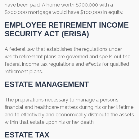
have been paid. A home worth $300,000 with a
$200,000 mortgage would have $100,000 in equity.
EMPLOYEE RETIREMENT INCOME
SECURITY ACT (ERISA)
A federal law that establishes the regulations under
which retirement plans are governed and spells out the
federal income tax regulations and effects for qualified
retirement plans.
ESTATE MANAGEMENT
The preparations necessary to manage a person’s
financial and healthcare matters during his or her lifetime
and to effectively and economically distribute the assets
within that estate upon his or her death.
ESTATE TAX