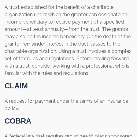
A trust established for the benefit of a charitable
organization under which the grantor can designate an
income beneficiary to receive payment of a specified
amount—at least annually—from the trust. The grantor
may also be the income beneficiary. On the death of the
grantor, remainder interest in the trust passes to the
charitable organization. Using a trust involves a complex
set of tax rules and regulations. Before moving forward
with a trust, consider working with a professional who is
familiar with the rules and regulations.
CLAIM
A request for payment under the terms of an insurance
policy.
COBRA
A federal law that requires group health plans sponsored