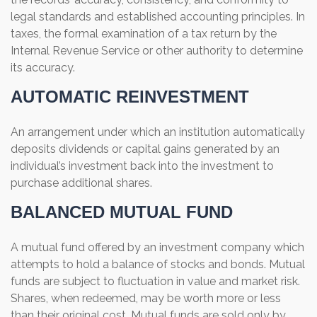
legal standards and established accounting principles. In
taxes, the formal examination of a tax return by the
Internal Revenue Service or other authority to determine
its accuracy.
AUTOMATIC REINVESTMENT
An arrangement under which an institution automatically
deposits dividends or capital gains generated by an
individual’s investment back into the investment to
purchase additional shares.
BALANCED MUTUAL FUND
A mutual fund offered by an investment company which
attempts to hold a balance of stocks and bonds. Mutual
funds are subject to fluctuation in value and market risk.
Shares, when redeemed, may be worth more or less
than their original cost. Mutual funds are sold only by