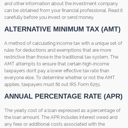
and other information about the investment company
can be obtained from your financial professional. Read it
carefully before you invest or send money.
ALTERNATIVE MINIMUM TAX (AMT)
A method of calculating income tax with a unique set of
rules for deductions and exemptions that are more
restrictive than those in the traditional tax system. The
AMT attempts to ensure that certain high-income
taxpayers don’t pay a lower effective tax rate than
everyone else. To determine whether or not the AMT
applies, taxpayers must fill out IRS Form 6251.
ANNUAL PERCENTAGE RATE (APR)
The yearly cost of a loan expressed as a percentage of
the loan amount. The APR includes interest owed and
any fees or additional costs associated with the