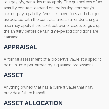
to age 59½, penalties may apply. The guarantees of an
annuity contract depend on the issuing company’s
claims-paying ability. Annuities have fees and charges
associated with the contract, and a surrender charge
also may apply if the contract owner elects to give up
the annuity before certain time-period conditions are
satisfied.
APPRAISAL
A formal assessment of a property’s value at a specific
point in time, performed by a qualified professional.
ASSET
Anything owned that has a current value that may
provide a future benefit.
ASSET ALLOCATION