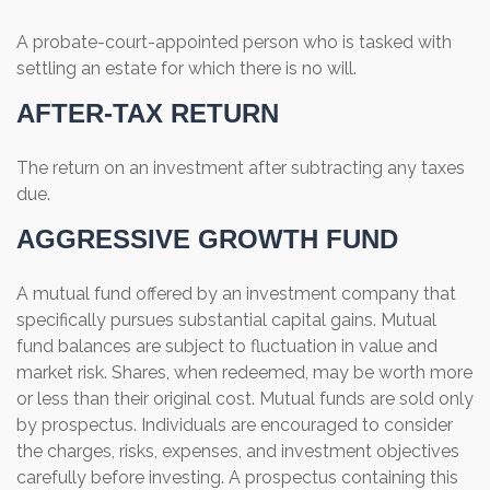
A probate-court-appointed person who is tasked with
settling an estate for which there is no will.
AFTER-TAX RETURN
The return on an investment after subtracting any taxes
due.
AGGRESSIVE GROWTH FUND
A mutual fund offered by an investment company that
specifically pursues substantial capital gains. Mutual
fund balances are subject to fluctuation in value and
market risk. Shares, when redeemed, may be worth more
or less than their original cost. Mutual funds are sold only
by prospectus. Individuals are encouraged to consider
the charges, risks, expenses, and investment objectives
carefully before investing. A prospectus containing this