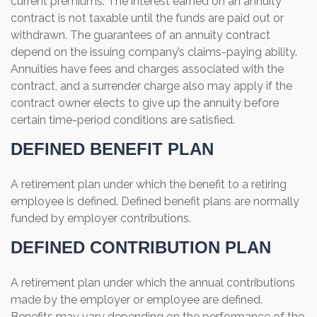
current premiums. The interest earned on an annuity
contract is not taxable until the funds are paid out or
withdrawn. The guarantees of an annuity contract
depend on the issuing company’s claims-paying ability.
Annuities have fees and charges associated with the
contract, and a surrender charge also may apply if the
contract owner elects to give up the annuity before
certain time-period conditions are satisfied.
DEFINED BENEFIT PLAN
A retirement plan under which the benefit to a retiring
employee is defined. Defined benefit plans are normally
funded by employer contributions.
DEFINED CONTRIBUTION PLAN
A retirement plan under which the annual contributions
made by the employer or employee are defined.
Benefits may vary depending on the performance of the