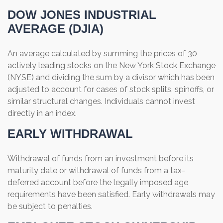
DOW JONES INDUSTRIAL
AVERAGE (DJIA)
An average calculated by summing the prices of 30
actively leading stocks on the New York Stock Exchange
(NYSE) and dividing the sum by a divisor which has been
adjusted to account for cases of stock splits, spinoffs, or
similar structural changes. Individuals cannot invest
directly in an index.
EARLY WITHDRAWAL
Withdrawal of funds from an investment before its
maturity date or withdrawal of funds from a tax-
deferred account before the legally imposed age
requirements have been satisfied. Early withdrawals may
be subject to penalties.