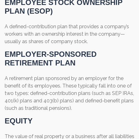
EMPLOYEE STOCK OWNERSHIP
PLAN (ESOP)
A defined-contribution plan that provides a company’s
workers with an ownership interest in the company—
usually as shares of company stock.
EMPLOYER-SPONSORED
RETIREMENT PLAN
A retirement plan sponsored by an employer for the
benefit of its employees. These typically fall into one of
two types: defined-contribution plans (such as SEP IRAs,
401(k) plans and 403(b) plans) and defined-benefit plans
(such as traditional pensions).
EQUITY
The value of real property or a business after all liabilities