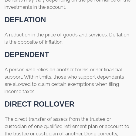
investments in the account.
DEFLATION
A reduction in the price of goods and services. Deflation
is the opposite of inflation.
DEPENDENT
A person who relies on another for his or her financial
support. Within limits, those who support dependents
are allowed to claim certain exemptions when filing
income taxes.
DIRECT ROLLOVER
The direct transfer of assets from the trustee or
custodian of one qualified retirement plan or account to
the trustee or custodian of another. Done correctly,