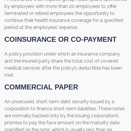
by employers with more than 20 employees to offer
terminated or retired employees the opportunity to
continue their health insurance coverage for a specified
period at the employees’ expense.
COINSURANCE OR CO-PAYMENT
A policy provision under which an insurance company
and the insured party share the total cost of covered
medical services after the policy’s deductible has been
met.
COMMERCIAL PAPER
An unsecured, short-term debt security issued by a
corporation to finance short-term liabilities. These notes
are normally backed only by the issuing corporation’s
promise to pay the face amount on the maturity date
specified on the note, which is usually less than six