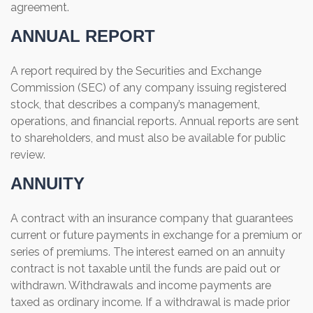
agreement.
ANNUAL REPORT
A report required by the Securities and Exchange
Commission (SEC) of any company issuing registered
stock, that describes a company’s management,
operations, and financial reports. Annual reports are sent
to shareholders, and must also be available for public
review.
ANNUITY
A contract with an insurance company that guarantees
current or future payments in exchange for a premium or
series of premiums. The interest earned on an annuity
contract is not taxable until the funds are paid out or
withdrawn. Withdrawals and income payments are
taxed as ordinary income. If a withdrawal is made prior