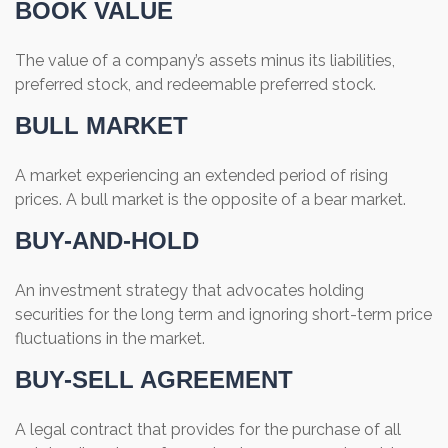
BOOK VALUE
The value of a company’s assets minus its liabilities,
preferred stock, and redeemable preferred stock.
BULL MARKET
A market experiencing an extended period of rising
prices. A bull market is the opposite of a bear market.
BUY-AND-HOLD
An investment strategy that advocates holding
securities for the long term and ignoring short-term price
fluctuations in the market.
BUY-SELL AGREEMENT
A legal contract that provides for the purchase of all