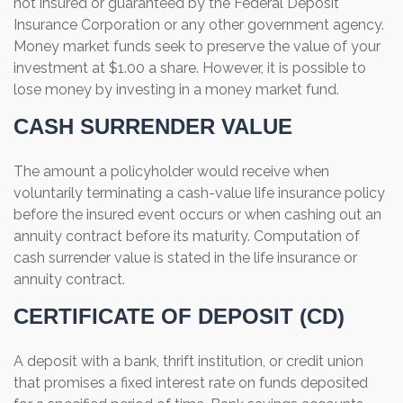
not insured or guaranteed by the Federal Deposit
Insurance Corporation or any other government agency.
Money market funds seek to preserve the value of your
investment at $1.00 a share. However, it is possible to
lose money by investing in a money market fund.
CASH SURRENDER VALUE
The amount a policyholder would receive when
voluntarily terminating a cash-value life insurance policy
before the insured event occurs or when cashing out an
annuity contract before its maturity. Computation of
cash surrender value is stated in the life insurance or
annuity contract.
CERTIFICATE OF DEPOSIT (CD)
A deposit with a bank, thrift institution, or credit union
that promises a fixed interest rate on funds deposited