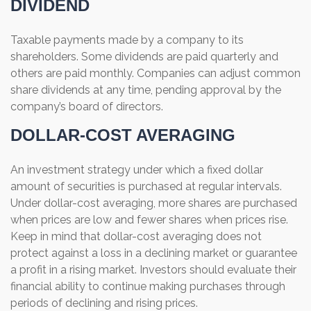
DIVIDEND
Taxable payments made by a company to its
shareholders. Some dividends are paid quarterly and
others are paid monthly. Companies can adjust common
share dividends at any time, pending approval by the
company’s board of directors.
DOLLAR-COST AVERAGING
An investment strategy under which a fixed dollar
amount of securities is purchased at regular intervals.
Under dollar-cost averaging, more shares are purchased
when prices are low and fewer shares when prices rise.
Keep in mind that dollar-cost averaging does not
protect against a loss in a declining market or guarantee
a profit in a rising market. Investors should evaluate their
financial ability to continue making purchases through
periods of declining and rising prices.