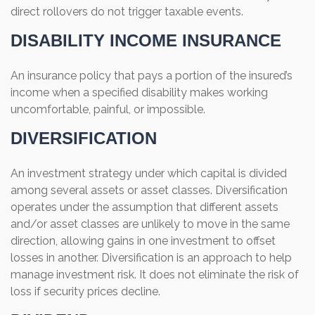
direct rollovers do not trigger taxable events.
DISABILITY INCOME INSURANCE
An insurance policy that pays a portion of the insured’s
income when a specified disability makes working
uncomfortable, painful, or impossible.
DIVERSIFICATION
An investment strategy under which capital is divided
among several assets or asset classes. Diversification
operates under the assumption that different assets
and/or asset classes are unlikely to move in the same
direction, allowing gains in one investment to offset
losses in another. Diversification is an approach to help
manage investment risk. It does not eliminate the risk of
loss if security prices decline.