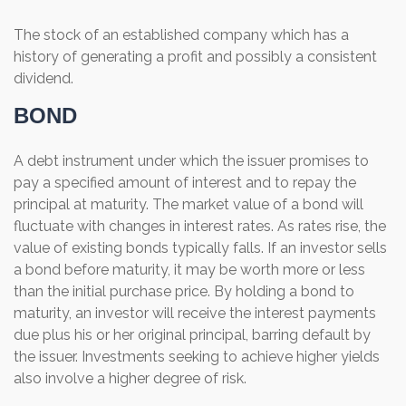
The stock of an established company which has a
history of generating a profit and possibly a consistent
dividend.
BOND
A debt instrument under which the issuer promises to
pay a specified amount of interest and to repay the
principal at maturity. The market value of a bond will
fluctuate with changes in interest rates. As rates rise, the
value of existing bonds typically falls. If an investor sells
a bond before maturity, it may be worth more or less
than the initial purchase price. By holding a bond to
maturity, an investor will receive the interest payments
due plus his or her original principal, barring default by
the issuer. Investments seeking to achieve higher yields
also involve a higher degree of risk.