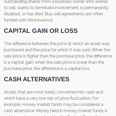
outstanding shares from a business owner who wishes
to sell, wants to terminate involvement, is permanently
disabled, or has died. Buy-sell agreements are often
funded with life insurance.
CAPITAL GAIN OR LOSS
The difference between the price at which an asset was
purchased and the price for which it was sold. When the
sale price is higher than the purchase price, the difference
is a capital gain; when the sale price is lower than the
purchase price, the difference is a capital loss.
CASH ALTERNATIVES
Assets that are most easily converted into cash and
which have a very low risk of price fluctuation. For
example, money market funds may be considered a
cash alternative. Money held in money market funds is