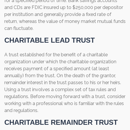
for a specified period of time. Bank savings accounts
and CDs are FDIC insured up to $250,000 per depositor
per institution and generally provide a fixed rate of
return, whereas the value of money market mutual funds
can fluctuate.
CHARITABLE LEAD TRUST
A trust established for the benefit of a charitable
organization under which the charitable organization
receives payment of a specified amount (at least
annually) from the trust. On the death of the grantor,
remainder interest in the trust passes to his or her heirs.
Using a trust involves a complex set of tax rules and
regulations. Before moving forward with a trust, consider
working with a professional who is familiar with the rules
and regulations.
CHARITABLE REMAINDER TRUST