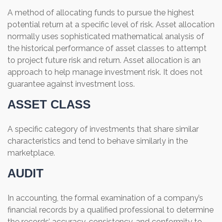
A method of allocating funds to pursue the highest
potential return at a specific level of risk. Asset allocation
normally uses sophisticated mathematical analysis of
the historical performance of asset classes to attempt
to project future risk and return. Asset allocation is an
approach to help manage investment risk. It does not
guarantee against investment loss.
ASSET CLASS
A specific category of investments that share similar
characteristics and tend to behave similarly in the
marketplace.
AUDIT
In accounting, the formal examination of a company’s
financial records by a qualified professional to determine
the records’ accuracy, consistency, and conformity to