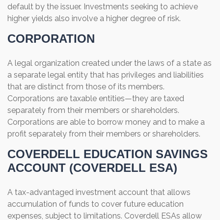
default by the issuer. Investments seeking to achieve
higher yields also involve a higher degree of risk.
CORPORATION
A legal organization created under the laws of a state as
a separate legal entity that has privileges and liabilities
that are distinct from those of its members.
Corporations are taxable entities—they are taxed
separately from their members or shareholders.
Corporations are able to borrow money and to make a
profit separately from their members or shareholders.
COVERDELL EDUCATION SAVINGS
ACCOUNT (COVERDELL ESA)
A tax-advantaged investment account that allows
accumulation of funds to cover future education
expenses, subject to limitations. Coverdell ESAs allow