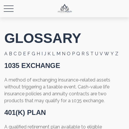
GLOSSARY
A
B
C
D
E
F
G
H
I
J
K
L
M
N
O
P
Q
R
S
T
U
V
W
Y
Z
1035 EXCHANGE
A method of exchanging insurance-related assets
without triggering a taxable event. Cash-value life
insurance policies and annuity contracts are two
products that may qualify for a 1035 exchange.
401(K) PLAN
A qualified retirement plan available to eligible