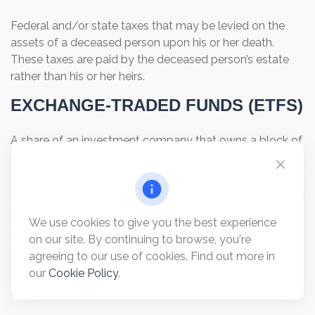
Federal and/or state taxes that may be levied on the
assets of a deceased person upon his or her death.
These taxes are paid by the deceased person’s estate
rather than his or her heirs.
EXCHANGE-TRADED FUNDS (ETFS)
A share of an investment company that owns a block of
shares selected to pursue a specific investment
objective. ETFs trade like stocks and are listed on stock
exchanges and sold by broker-dealers. Exchange-traded
funds are sold only by prospectus. Please consider the
We use cookies to give you the best experience
charges, risks, expenses, and investment objectives
on our site. By continuing to browse, you're
carefully before investing. A prospectus containing this
agreeing to our use of cookies. Find out more in
and other information about the investment company
our
Cookie Policy
.
can be obtained from your financial professional. Read it
carefully before you invest or send money.