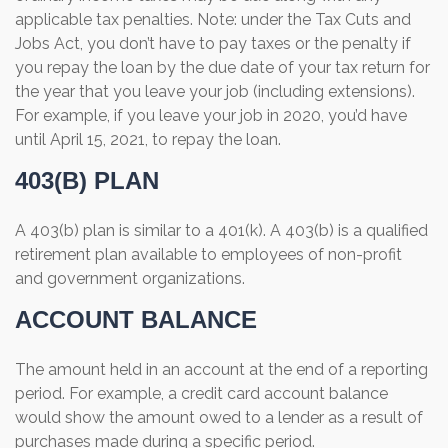
applicable tax penalties. Note: under the Tax Cuts and
Jobs Act, you don’t have to pay taxes or the penalty if
you repay the loan by the due date of your tax return for
the year that you leave your job (including extensions).
For example, if you leave your job in 2020, you’d have
until April 15, 2021, to repay the loan.
403(B) PLAN
A 403(b) plan is similar to a 401(k). A 403(b) is a qualified
retirement plan available to employees of non-profit
and government organizations.
ACCOUNT BALANCE
The amount held in an account at the end of a reporting
period. For example, a credit card account balance
would show the amount owed to a lender as a result of
purchases made during a specific period.