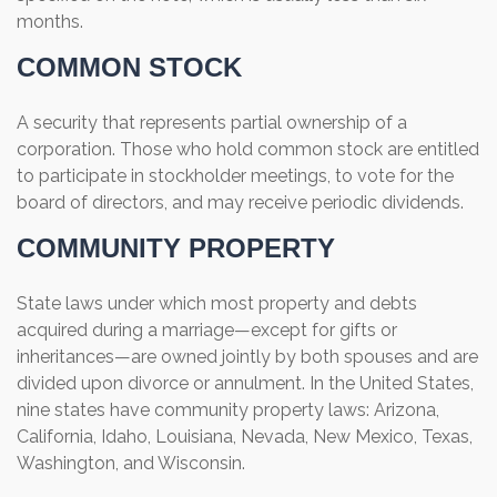
months.
COMMON STOCK
A security that represents partial ownership of a
corporation. Those who hold common stock are entitled
to participate in stockholder meetings, to vote for the
board of directors, and may receive periodic dividends.
COMMUNITY PROPERTY
State laws under which most property and debts
acquired during a marriage—except for gifts or
inheritances—are owned jointly by both spouses and are
divided upon divorce or annulment. In the United States,
nine states have community property laws: Arizona,
California, Idaho, Louisiana, Nevada, New Mexico, Texas,
Washington, and Wisconsin.