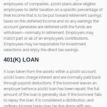
employees of companies. 401(k) plans allow eligible
employees to defer taxation on a specific percentage of
their income that is to be put toward retirement savings;
taxes on this deferred income and on any earnings the
account generates are deferred until the funds are
withdrawn—normally in retirement. Employers may
match part or all of an employee’s contributions.
Employees may be responsible for investment
selections and enjoy the direct tax savings.
401(K) LOAN
A loan taken from the assets within a 401(k) account;
401(k) loans charge interest and are normally paid back
through payroll deductions. If the borrower leaves an
employer before a 401(k) loan has been repaid, the full
amount of the loan is generally due. If the borrower fails
to repay the loan, it is considered a distribution, and
ordinary income taxes may be due along with any