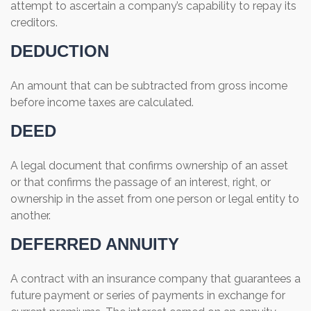
attempt to ascertain a company’s capability to repay its
creditors.
DEDUCTION
An amount that can be subtracted from gross income
before income taxes are calculated.
DEED
A legal document that confirms ownership of an asset
or that confirms the passage of an interest, right, or
ownership in the asset from one person or legal entity to
another.
DEFERRED ANNUITY
A contract with an insurance company that guarantees a
future payment or series of payments in exchange for