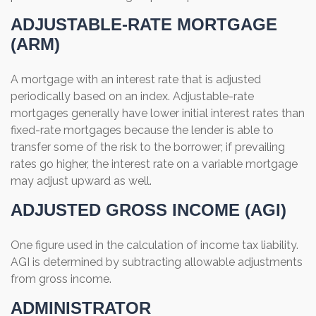
ADJUSTABLE-RATE MORTGAGE
(ARM)
A mortgage with an interest rate that is adjusted
periodically based on an index. Adjustable-rate
mortgages generally have lower initial interest rates than
fixed-rate mortgages because the lender is able to
transfer some of the risk to the borrower; if prevailing
rates go higher, the interest rate on a variable mortgage
may adjust upward as well.
ADJUSTED GROSS INCOME (AGI)
One figure used in the calculation of income tax liability.
AGI is determined by subtracting allowable adjustments
from gross income.
ADMINISTRATOR