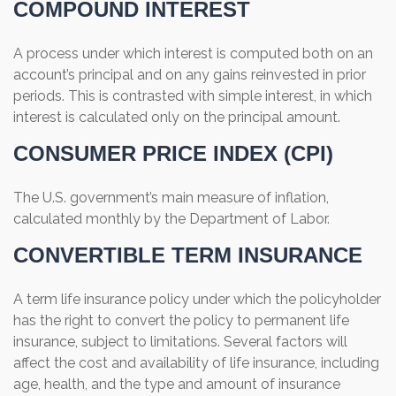
COMPOUND INTEREST
A process under which interest is computed both on an
account’s principal and on any gains reinvested in prior
periods. This is contrasted with simple interest, in which
interest is calculated only on the principal amount.
CONSUMER PRICE INDEX (CPI)
The U.S. government’s main measure of inflation,
calculated monthly by the Department of Labor.
CONVERTIBLE TERM INSURANCE
A term life insurance policy under which the policyholder
has the right to convert the policy to permanent life
insurance, subject to limitations. Several factors will
affect the cost and availability of life insurance, including
age, health, and the type and amount of insurance