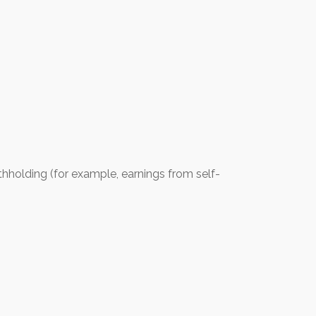
thholding (for example, earnings from self-