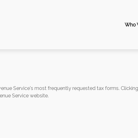
Who 
evenue Service's most frequently requested tax forms. Clickin
venue Service website.