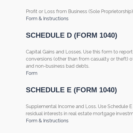
Profit or Loss from Business (Sole Proprietorship)
Form & Instructions
SCHEDULE D (FORM 1040)
Capital Gains and Losses. Use this form to report
conversions (other than from casualty or theft) of
and non-business bad debts.
Form
SCHEDULE E (FORM 1040)
Supplemental Income and Loss. Use Schedule E to r
residual interests in real estate mortgage invest
Form & Instructions