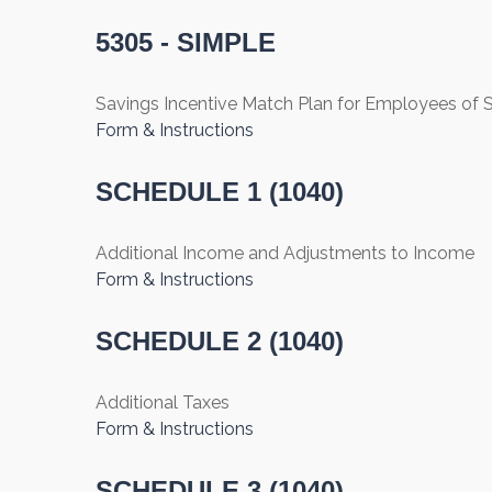
5305 - SIMPLE
Savings Incentive Match Plan for Employees of
Form & Instructions
SCHEDULE 1 (1040)
Additional Income and Adjustments to Income
Form & Instructions
SCHEDULE 2 (1040)
Additional Taxes
Form & Instructions
SCHEDULE 3 (1040)