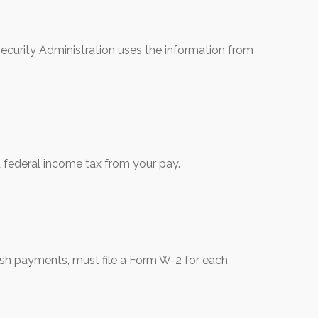
ecurity Administration uses the information from
 federal income tax from your pay.
h payments, must file a Form W-2 for each