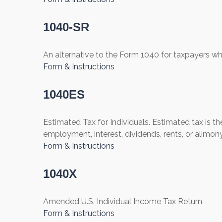
1040-SR
An alternative to the Form 1040 for taxpayers wh
Form & Instructions
1040ES
Estimated Tax for Individuals. Estimated tax is t
employment, interest, dividends, rents, or alimony
Form & Instructions
1040X
Amended U.S. Individual Income Tax Return
Form & Instructions