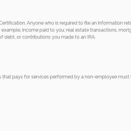
rtification. Anyone who is required to file an information ret
r example, income paid to you, real estate transactions, mortg
f debt, or contributions you made to an IRA.
 that pays for services performed by a non-employee must 