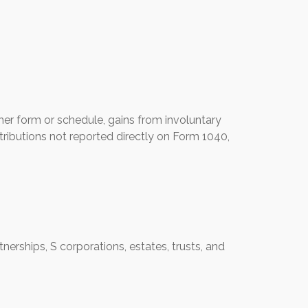
her form or schedule, gains from involuntary
istributions not reported directly on Form 1040,
erships, S corporations, estates, trusts, and