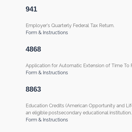
941
Employer's Quarterly Federal Tax Return.
Form & Instructions
4868
Application for Automatic Extension of Time To Fi
Form & Instructions
8863
Education Credits (American Opportunity and Lifet
an eligible postsecondary educational institution.
Form & Instructions