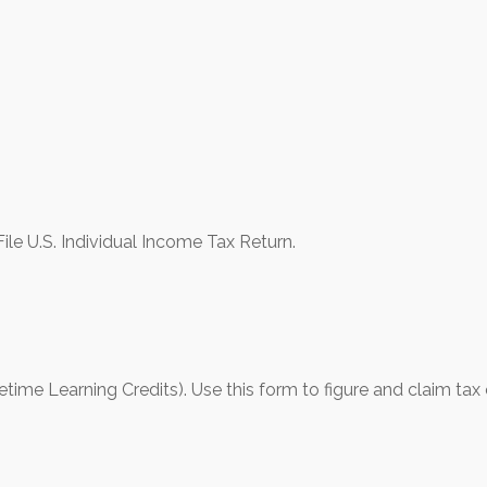
le U.S. Individual Income Tax Return.
ime Learning Credits). Use this form to figure and claim tax 