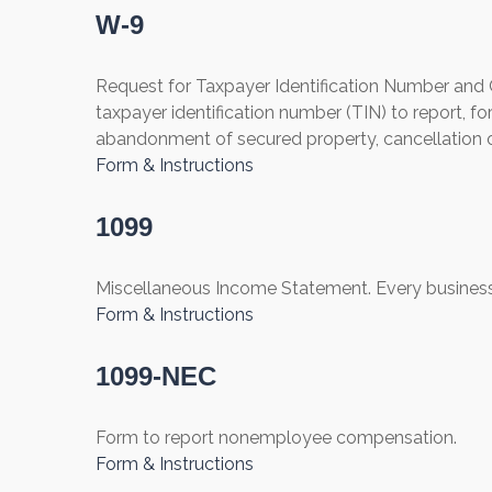
W-9
Request for Taxpayer Identification Number and Ce
taxpayer identification number (TIN) to report, fo
abandonment of secured property, cancellation o
Form & Instructions
1099
Miscellaneous Income Statement. Every business
Form & Instructions
1099-NEC
Form to report nonemployee compensation.
Form & Instructions