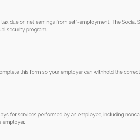
e tax due on net earnings from self-employment. The Social S
ial security program.
omplete this form so your employer can withhold the correct
s for services performed by an employee, including noncas
e employer.