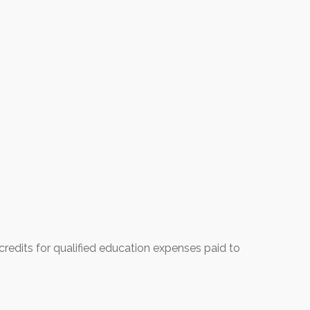
credits for qualified education expenses paid to