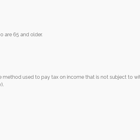
o are 65 and older.
he method used to pay tax on income that is not subject to wi
).