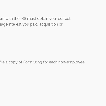
urn with the IRS must obtain your correct
age interest you paid, acquisition or
file a copy of Form 1099 for each non-employee.