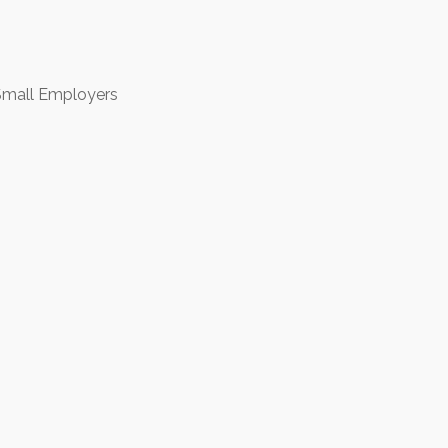
 Small Employers