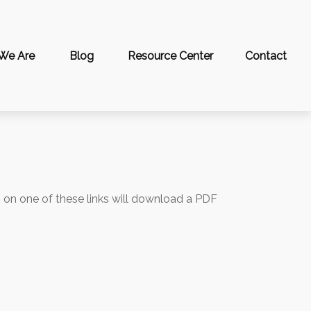
We Are
Blog
Resource Center
Contact
g on one of these links will download a PDF