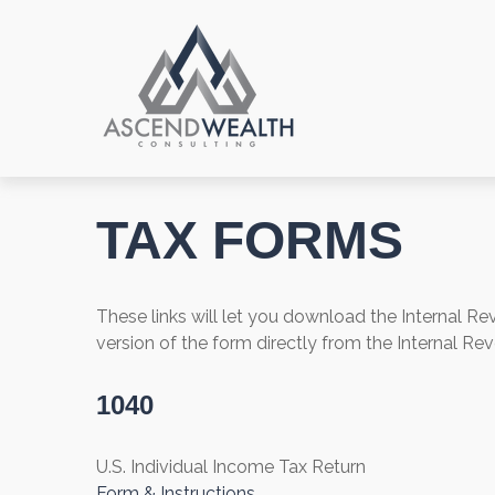
TAX FORMS
These links will let you download the Internal R
version of the form directly from the Internal Re
1040
U.S. Individual Income Tax Return
Form & Instructions