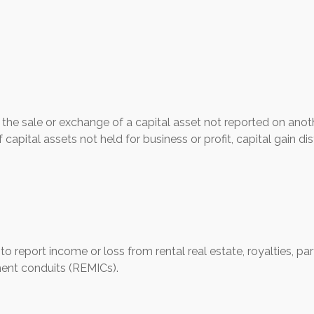
 the sale or exchange of a capital asset not reported on anot
 capital assets not held for business or profit, capital gain d
eport income or loss from rental real estate, royalties, partn
ment conduits (REMICs).