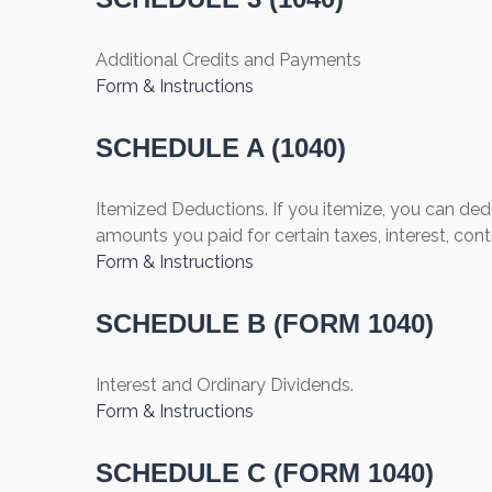
Additional Credits and Payments
Form & Instructions
SCHEDULE A (1040)
Itemized Deductions. If you itemize, you can d
amounts you paid for certain taxes, interest, con
Form & Instructions
SCHEDULE B (FORM 1040)
Interest and Ordinary Dividends.
Form & Instructions
SCHEDULE C (FORM 1040)