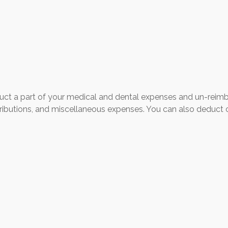
educt a part of your medical and dental expenses and un-rei
tributions, and miscellaneous expenses. You can also deduct c