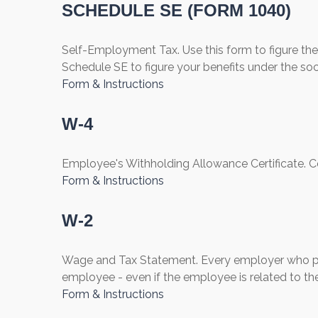
SCHEDULE SE (FORM 1040)
Self-Employment Tax. Use this form to figure th
Schedule SE to figure your benefits under the soc
Form & Instructions
W-4
Employee's Withholding Allowance Certificate. C
Form & Instructions
W-2
Wage and Tax Statement. Every employer who pay
employee - even if the employee is related to th
Form & Instructions