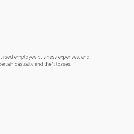
mbursed employee business expenses, and
ertain casualty and theft losses.