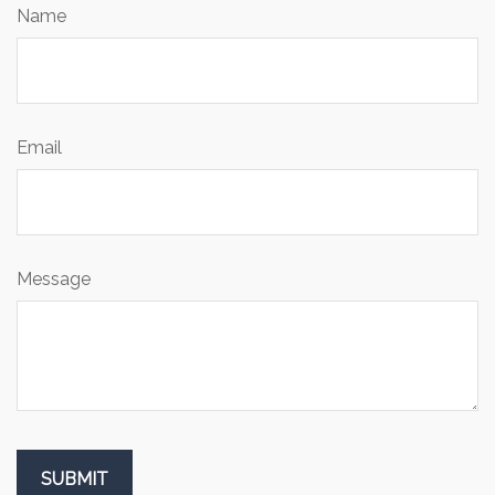
Name
Email
Message