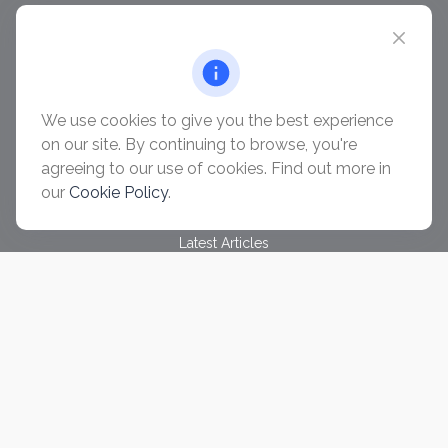
chris@ascendwealth.us
QUICK LINKS
Retirement
Investment
We use cookies to give you the best experience
Estate
on our site. By continuing to browse, you're
Insurance
agreeing to our use of cookies. Find out more in
Tax
our
Cookie Policy
.
Money
Lifestyle
Latest Articles
All Videos
All Calculators
Check the background of your financial professional on
FINRA's
BrokerCheck
.
The content is developed from sources believed to be
providing accurate information. The information in this material
is not intended as tax or legal advice. Please consult legal or
tax professionals for specific information regarding your