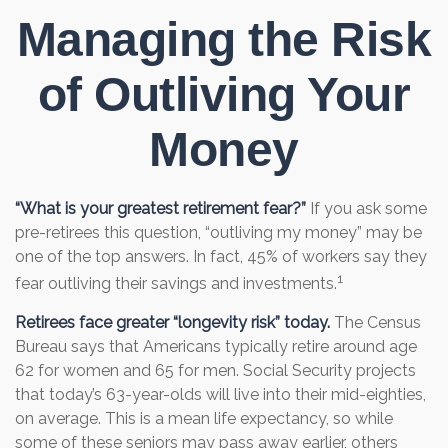
Managing the Risk
of Outliving Your
Money
“What is your greatest retirement fear?”
If you ask some
pre-retirees this question, “outliving my money” may be
one of the top answers. In fact, 45% of workers say they
1
fear outliving their savings and investments.
Retirees face greater “longevity risk” today.
The Census
Bureau says that Americans typically retire around age
62 for women and 65 for men. Social Security projects
that today’s 63-year-olds will live into their mid-eighties,
on average. This is a mean life expectancy, so while
some of these seniors may pass away earlier, others