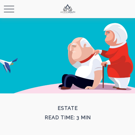
ESTATE
READ TIME: 3 MIN