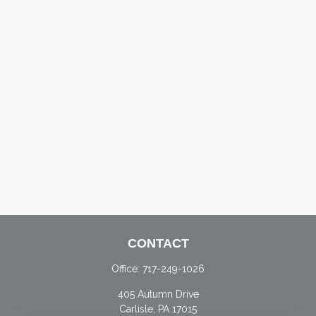
CONTACT
Office:
717-249-1026
405 Autumn Drive
Carlisle,
PA
17015