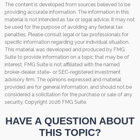
The content is developed from sources believed to be
providing accurate information. The information in this
material is not intended as tax or legal advice. It may not
be used for the purpose of avoiding any federal tax
penalties. Please consult legal or tax professionals for
specific information regarding your individual situation.
This material was developed and produced by FMG
Suite to provide information on a topic that may be of
interest. FMG Suite is not affiliated with the named
broker-dealer, state- or SEC-registered investment
advisory firm. The opinions expressed and material
provided are for general information, and should not be
considered a solicitation for the purchase or sale of any
security. Copyright
2026 FMG Suite.
HAVE A QUESTION ABOUT
THIS TOPIC?