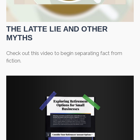
THE LATTE LIE AND OTHER
MYTHS
Check out this video to begin separating fact from
fiction.