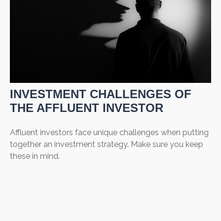
INVESTMENT CHALLENGES OF
THE AFFLUENT INVESTOR
Affluent investors face unique challenges when putting
together an investment strategy. Make sure you keep
these in mind.