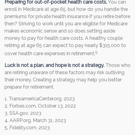
Preparing for out-of-pocket health care costs.
You can
enroll in Medicare at age 65, but how do you handle the
premiums for private health insurance if you retire before
then? Striving to work until you are eligible for Medicare
makes economic sense and so does setting aside
money to pay for health care costs. A healthy couple
retiring at age 65 can expect to pay nearly $315,000 to
5
cover health care expenses in retirement.
Luck is not a plan, and hope is not a strategy.
Those who
are retiring unaware of these factors may risk outliving
their money. Creating a strategy may help you better
prepare for retirement.
1. TransamericaCenter.org, 2023
2. Forbes.com, October 13, 2022
3. SSA.gov, 2023
4. AARP.org, March 31, 2023
5. Fidelity.com, 2023