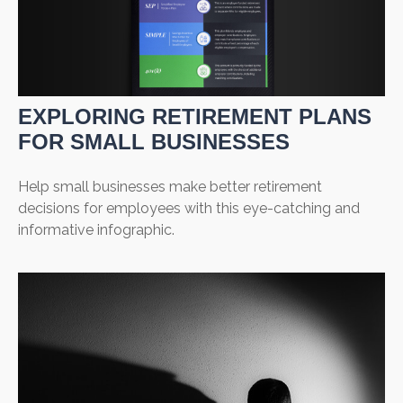
EXPLORING RETIREMENT PLANS
FOR SMALL BUSINESSES
Help small businesses make better retirement
decisions for employees with this eye-catching and
informative infographic.