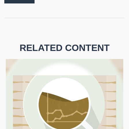
RELATED CONTENT