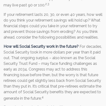
2,3
may live past 90 or 100.
If your retirement lasts 20, 30, or even 40 years, how well
do you think your retirement savings will hold up? What
financial steps could you take in your retirement to try
and prevent those savings from eroding? As you think
ahead, consider the following possibilities and realities.
How will Social Security work in the future?
For decades,
Social Security took in more dollars per year than it paid
out. That ongoing surplus – also known as the Social
Security Trust Fund – may face funding challenges as
early as 2034. Congress may act to address this
financing issue before then, but the worry is that future
retirees could get slightly less back from Social Security
than they put in. It’s critical that pre-retirees estimate the
amount of Social Security benefits they are expected to
4
generate in the future.