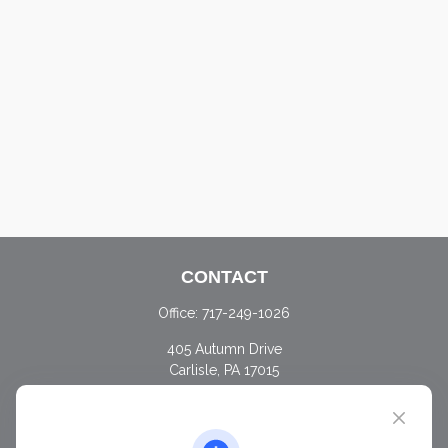
CONTACT
Office:
717-249-1026
405 Autumn Drive
Carlisle,
PA
17015
chris@ascendwealth.us
QUICK LINKS