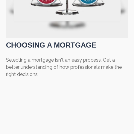
CHOOSING A MORTGAGE
Selecting a mortgage isn't an easy process. Get a
better understanding of how professionals make the
right decisions.