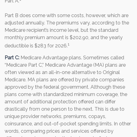
Part A.
Part B does come with some costs, however, which are
adjusted annually. The premiums vary, according to the
Medicare recipient’s income level, but the standard
monthly premium amount is $202.90, and the yearly
1
deductible is $283 for 2026.
Part C:
Medicare Advantage plans. Sometimes called
“Medicare Part C,” Medicare Advantage (MA) plans are
often viewed as an all-in-one alternative to Original
Medicare. MA plans are offered by private companies
approved by the federal government. Although these
plans come with standardized minimum coverage, the
amount of additional protection offered can differ
drastically from one person to the next. This is due to
unique provider networks, premiums, copays,
coinsurance, and out-of-pocket spending limits. In other
words, comparing prices and services offered by