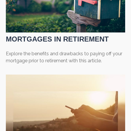
MORTGAGES IN RETIREMENT
Explore the benefits and drawbacks to paying off your
mortgage prior to retirement with this article.