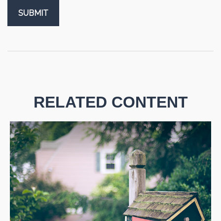
RELATED CONTENT