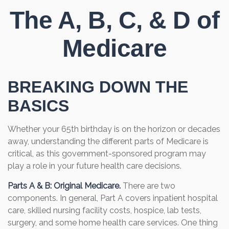
The A, B, C, & D of
Medicare
BREAKING DOWN THE
BASICS
Whether your 65th birthday is on the horizon or decades
away, understanding the different parts of Medicare is
critical, as this government-sponsored program may
play a role in your future health care decisions.
Parts A & B: Original Medicare.
There are two
components. In general, Part A covers inpatient hospital
care, skilled nursing facility costs, hospice, lab tests,
surgery, and some home health care services. One thing