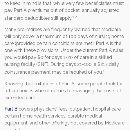
to keep in mind is that, while very few beneficiaries must
pay Part A premiums out of pocket, annually adjusted
1,2
standard deductibles still apply.
Many pre-retirees are frequently warned that Medicare
will only cover a maximum of 100 days of nursing home
care (provided certain conditions are met). Part A is the
one with these provisions. Under the current Part A rules,
you would pay $0 for days 1-20 of care in a skilled
nursing facility (SNF). During days 21-100, a $217 daily
1
coinsurance payment may be required of you.
Knowing the limitations of Part A, some people look for
other choices when it comes to managing the costs of
extended care.
Part B
covers physicians’ fees, outpatient hospital care,
certain home health services, durable medical
equipment, and other offerings not covered by Medicare
1