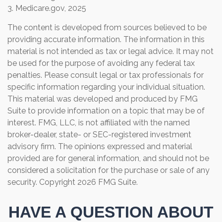
3. Medicare.gov, 2025
The content is developed from sources believed to be
providing accurate information. The information in this
material is not intended as tax or legal advice. It may not
be used for the purpose of avoiding any federal tax
penalties. Please consult legal or tax professionals for
specific information regarding your individual situation.
This material was developed and produced by FMG
Suite to provide information on a topic that may be of
interest. FMG, LLC, is not affiliated with the named
broker-dealer, state- or SEC-registered investment
advisory firm. The opinions expressed and material
provided are for general information, and should not be
considered a solicitation for the purchase or sale of any
security. Copyright
2026 FMG Suite.
HAVE A QUESTION ABOUT