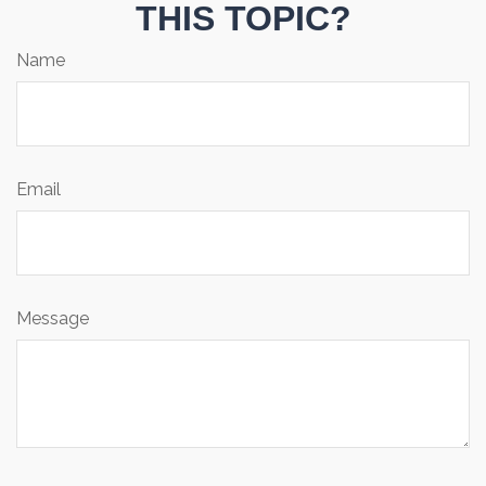
THIS TOPIC?
Name
Email
Message