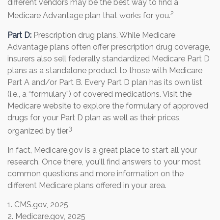
different vendors may be the best way to find a
2
Medicare Advantage plan that works for you.
Part D:
Prescription drug plans. While Medicare
Advantage plans often offer prescription drug coverage,
insurers also sell federally standardized Medicare Part D
plans as a standalone product to those with Medicare
Part A and/or Part B. Every Part D plan has its own list
(i.e., a “formulary”) of covered medications. Visit the
Medicare website to explore the formulary of approved
drugs for your Part D plan as well as their prices,
3
organized by tier.
In fact, Medicare.gov is a great place to start all your
research. Once there, you'll find answers to your most
common questions and more information on the
different Medicare plans offered in your area.
1. CMS.gov, 2025
2. Medicare.gov, 2025