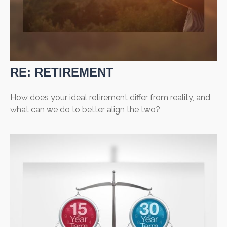
RE: RETIREMENT
How does your ideal retirement differ from reality, and
what can we do to better align the two?