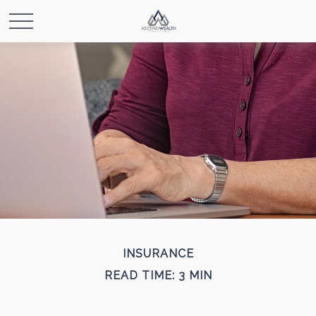
INSURANCE
READ TIME: 3 MIN