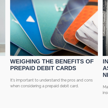
WEIGHING THE BENEFITS OF
I
PREPAID DEBIT CARDS
A
N
It's important to understand the pros and cons
when considering a prepaid debit card.
Ma
in