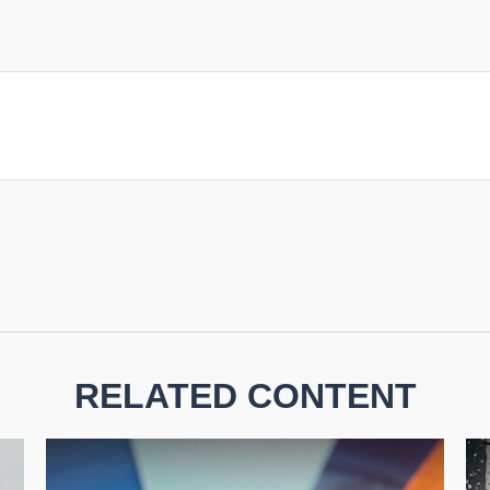
RELATED CONTENT