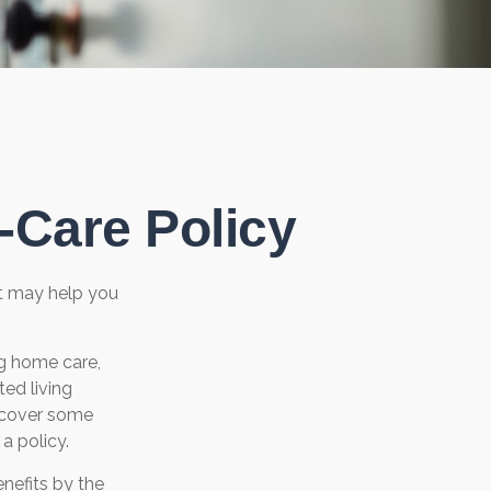
-Care Policy
at may help you
g home care,
ted living
s cover some
a policy.
nefits by the