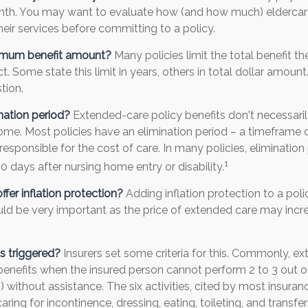
nth. You may want to evaluate how (and how much) eldercare f
heir services before committing to a policy.
imum benefit amount?
Many policies limit the total benefit th
ct. Some state this limit in years, others in total dollar amount
tion.
nation period?
Extended-care policy benefits don't necessari
ome. Most policies have an elimination period – a timeframe 
responsible for the cost of care. In many policies, elimination 
1
90 days after nursing home entry or disability.
ffer inflation protection?
Adding inflation protection to a pol
could be very important as the price of extended care may incre
s triggered?
Insurers set some criteria for this. Commonly, e
benefits when the insured person cannot perform 2 to 3 out of 
s) without assistance. The six activities, cited by most insur
aring for incontinence, dressing, eating, toileting, and transfe