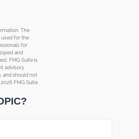
ormation. The
e used for the
essionals for
veloped and
est. FMG Suite is
nt advisory
n, and should not
t
2026 FMG Suite.
OPIC?