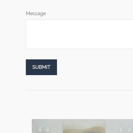
Message