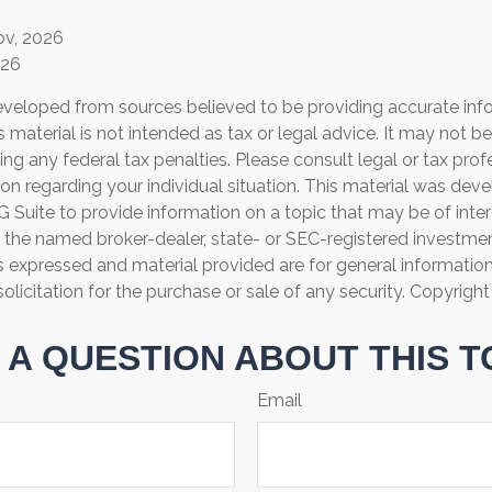
ov, 2026
026
eveloped from sources believed to be providing accurate inf
is material is not intended as tax or legal advice. It may not b
ng any federal tax penalties. Please consult legal or tax prof
ion regarding your individual situation. This material was de
Suite to provide information on a topic that may be of inter
th the named broker-dealer, state- or SEC-registered investme
s expressed and material provided are for general informatio
olicitation for the purchase or sale of any security. Copyrigh
 A QUESTION ABOUT THIS T
Email