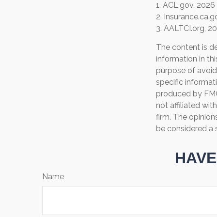
1. ACL.gov, 2026
2. Insurance.ca.g
3. AALTCI.org, 2
The content is d
information in th
purpose of avoidi
specific informat
produced by FMG 
not affiliated wi
firm. The opinion
be considered a s
HAVE
Name