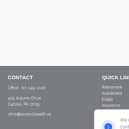
CONTACT
QUICK LI
Retirement
Office:
717-249-1026
Investment
405 Autumn Drive
Estate
Carlisle,
PA
17015
Insurance
Tax
chris@ascendwealth.us
Money
We u
Lifestyle
cont