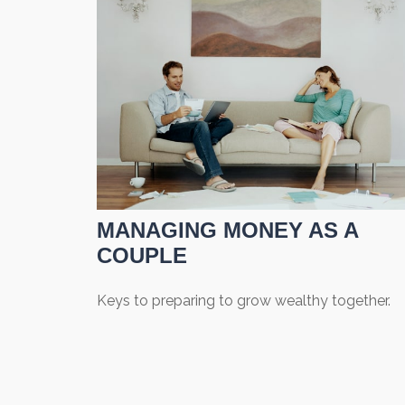
MANAGING MONEY AS A
COUPLE
Keys to preparing to grow wealthy together.