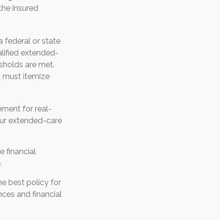
the insured
a federal or state
lified extended-
sholds are met.
u must itemize
ement for real-
our extended-care
e financial
.
e best policy for
ces and financial