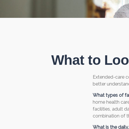
What to Loo
Extended-care co
better understand
What types of fac
home health care,
facilities, adult
combination of th
What is the dail