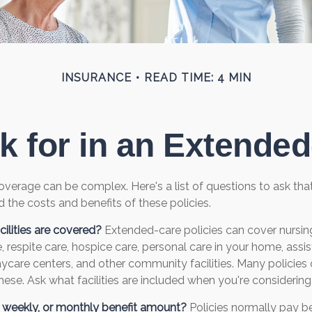
INSURANCE
READ TIME: 4 MIN
k for in an Extended
verage can be complex. Here's a list of questions to ask th
 the costs and benefits of these policies.
ilities are covered?
Extended-care policies can cover nursin
 respite care, hospice care, personal care in your home, assis
 daycare centers, and other community facilities. Many policie
ese. Ask what facilities are included when you're considering 
y, weekly, or monthly benefit amount?
Policies normally pay be