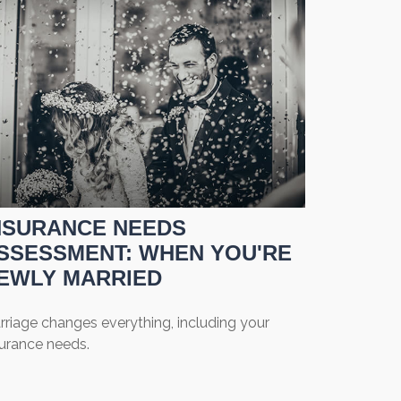
NSURANCE NEEDS
SSESSMENT: WHEN YOU'RE
EWLY MARRIED
rriage changes everything, including your
surance needs.