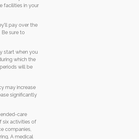
acilities in your
ey'll pay over the
. Be sure to
ly start when you
during which the
periods will be
icy may increase
ase significantly
xtended-care
six activities of
ance companies,
rring. A medical