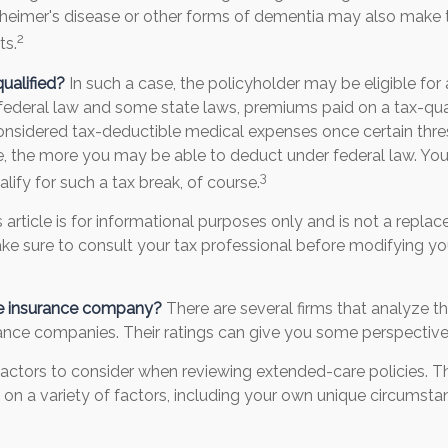
zheimer's disease or other forms of dementia may also make 
2
ts.
qualified?
In such a case, the policyholder may be eligible for 
 federal law and some state laws, premiums paid on a tax-qua
considered tax-deductible medical expenses once certain thre
e, the more you may be able to deduct under federal law. Yo
3
lify for such a tax break, of course.
s article is for informational purposes only and is not a replac
make sure to consult your tax professional before modifying y
he insurance company?
There are several firms that analyze th
rance companies. Their ratings can give you some perspective
actors to consider when reviewing extended-care policies. Th
n a variety of factors, including your own unique circumstan