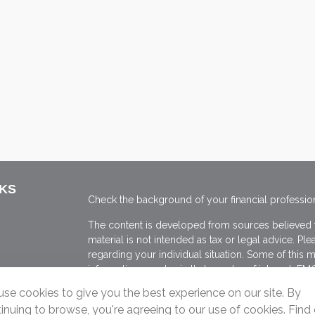
NKS
Check the background of your financial professio
The content is developed from sources believed to
material is not intended as tax or legal advice. Ple
regarding your individual situation. Some of thi
information on a topic that may be of interest. FMG
dealer, state - or SEC - registered investment adv
se cookies to give you the best experience on our site. By
general information, and should not be considered 
inuing to browse, you're agreeing to our use of cookies. Find