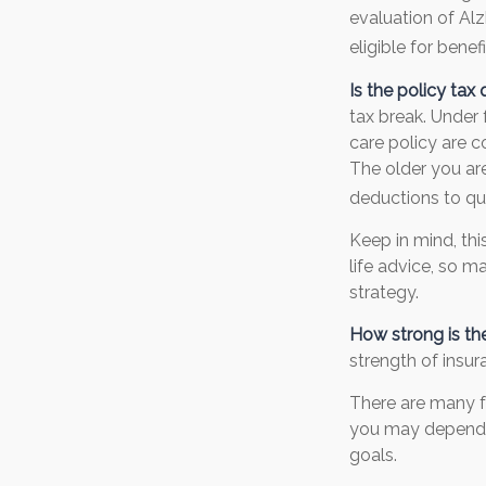
evaluation of Al
eligible for benefi
Is the policy tax 
tax break. Under
care policy are 
The older you ar
deductions to qua
Keep in mind, thi
life advice, so 
strategy.
How strong is t
strength of insu
There are many f
you may depend o
goals.