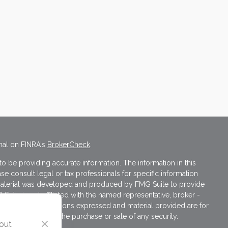
nal on FINRA's
BrokerCheck
.
 be providing accurate information. The information in this
ase consult legal or tax professionals for specific information
s material was developed and produced by FMG Suite to provide
 Suite is not affiliated with the named representative, broker -
isory firm. The opinions expressed and material provided are for
a solicitation for the purchase or sale of any security.
 out