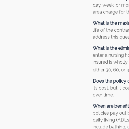
day, week, or mo
area charge for t
What is the max
life of the contra
address this ques
What is the elimi
enter a nursing h
insured is wholly 
either 30, 60, or 
Does the policy o
its cost, but it 
over time.
When are benefit
policies pay out 
daily living (ADL
include bathing, c