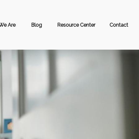
We Are
Blog
Resource Center
Contact