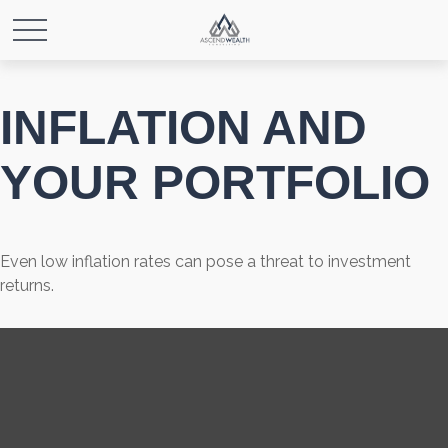
INFLATION AND
YOUR PORTFOLIO
Even low inflation rates can pose a threat to investment
returns.