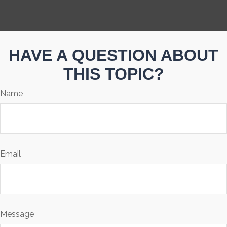
HAVE A QUESTION ABOUT
THIS TOPIC?
Name
Email
Message