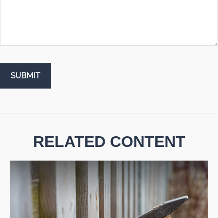
RELATED CONTENT