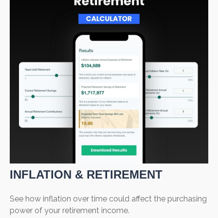
INFLATION & RETIREMENT
See how inflation over time could affect the purchasing
power of your retirement income.