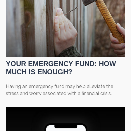
YOUR EMERGENCY FUND: HOW
MUCH IS ENOUGH?
Having an emergency fund may help alleviate the
stress and worry associated with a financial crisis.