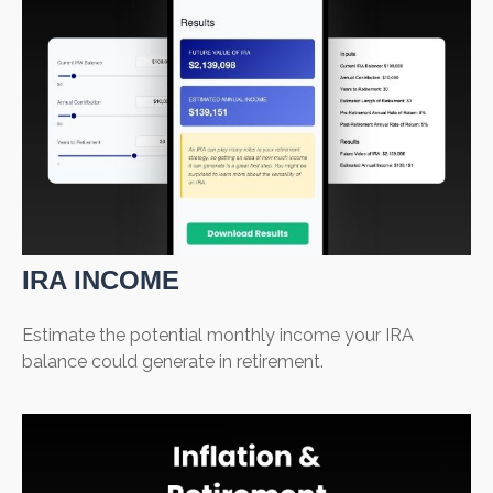
IRA INCOME
Estimate the potential monthly income your IRA
balance could generate in retirement.