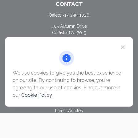
CONTACT
Office:
717-249-1026
405 Autumn Drive
Carlisle,
PA
17015
chris@ascendwealth.us
QUICK LINKS
Retirement
Investment
We use cookies to give you the best experience
Estate
on our site. By continuing to browse, you're
Insurance
agreeing to our use of cookies. Find out more in
Tax
our
Cookie Policy
.
Money
Lifestyle
Latest Articles
All Videos
All Calculators
Check the background of your financial professional on