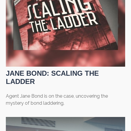
JANE BOND: SCALING THE
LADDER
Agent Jane Bond is on the case, uncovering the
mystery of bond laddering.