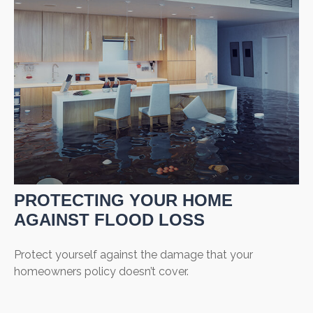
PROTECTING YOUR HOME
AGAINST FLOOD LOSS
Protect yourself against the damage that your
homeowners policy doesn’t cover.