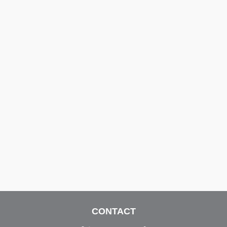
CONTACT