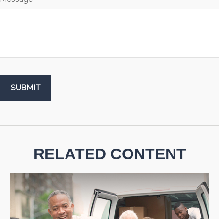
RELATED CONTENT