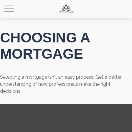
CHOOSING A
MORTGAGE
Selecting a mortgage isn't an easy process. Get a better
understanding of how professionals make the right
decisions.