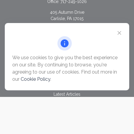
Office:
717-249-1026
405 Autumn Drive
Carlisle,
PA
17015
chris@ascendwealth.us
QUICK LINKS
Retirement
Investment
We use cookies to give you the best experience
Estate
on our site. By continuing to browse, you're
Insurance
agreeing to our use of cookies. Find out more in
Tax
our
Cookie Policy
.
Money
Lifestyle
Latest Articles
All Videos
All Calculators
Check the background of your financial professional on
FINRA's
BrokerCheck
.