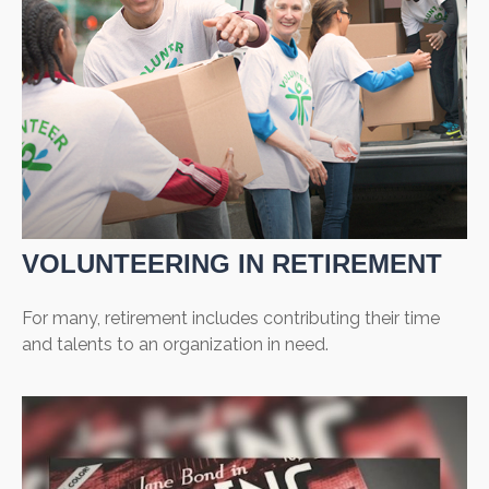
VOLUNTEERING IN RETIREMENT
For many, retirement includes contributing their time
and talents to an organization in need.