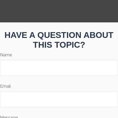
HAVE A QUESTION ABOUT
THIS TOPIC?
Name
Email
Message