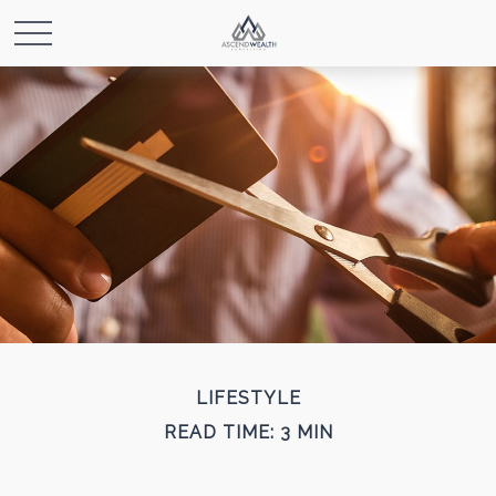
LIFESTYLE
READ TIME: 3 MIN