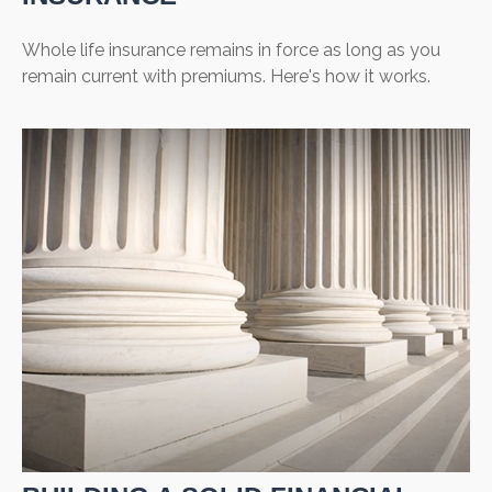
Whole life insurance remains in force as long as you
remain current with premiums. Here's how it works.