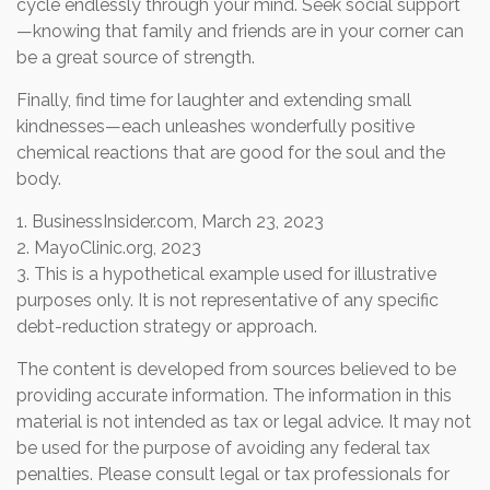
cycle endlessly through your mind. Seek social support
—knowing that family and friends are in your corner can
be a great source of strength.
Finally, find time for laughter and extending small
kindnesses—each unleashes wonderfully positive
chemical reactions that are good for the soul and the
body.
1. BusinessInsider.com, March 23, 2023
2.
MayoClinic.org, 2023
3. This is a hypothetical example used for illustrative
purposes only. It is not representative of any specific
debt-reduction strategy or approach.
The content is developed from sources believed to be
providing accurate information. The information in this
material is not intended as tax or legal advice. It may not
be used for the purpose of avoiding any federal tax
penalties. Please consult legal or tax professionals for