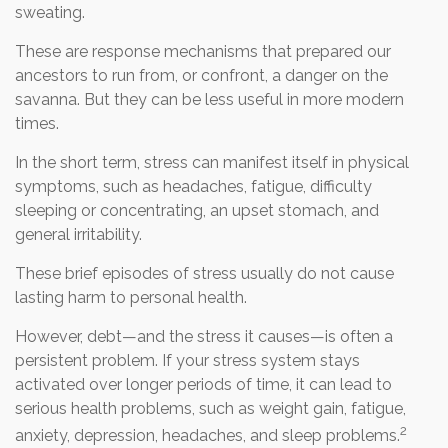
sweating.
These are response mechanisms that prepared our
ancestors to run from, or confront, a danger on the
savanna. But they can be less useful in more modern
times.
In the short term, stress can manifest itself in physical
symptoms, such as headaches, fatigue, difficulty
sleeping or concentrating, an upset stomach, and
general irritability.
These brief episodes of stress usually do not cause
lasting harm to personal health.
However, debt—and the stress it causes—is often a
persistent problem. If your stress system stays
activated over longer periods of time, it can lead to
serious health problems, such as weight gain, fatigue,
2
anxiety, depression, headaches, and sleep problems.