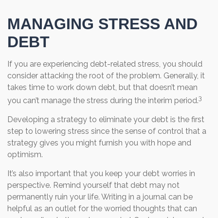
MANAGING STRESS AND
DEBT
If you are experiencing debt-related stress, you should
consider attacking the root of the problem. Generally, it
takes time to work down debt, but that doesn’t mean
3
you can’t manage the stress during the interim period.
Developing a strategy to eliminate your debt is the first
step to lowering stress since the sense of control that a
strategy gives you might furnish you with hope and
optimism.
It’s also important that you keep your debt worries in
perspective. Remind yourself that debt may not
permanently ruin your life. Writing in a journal can be
helpful as an outlet for the worried thoughts that can