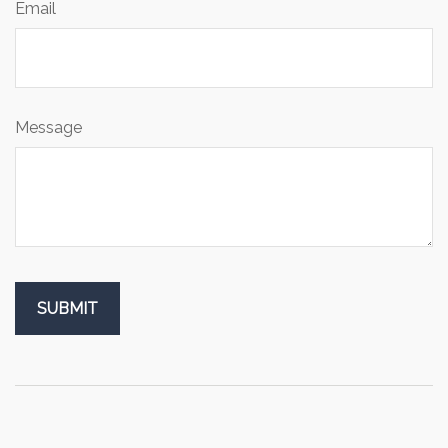
Email
Message