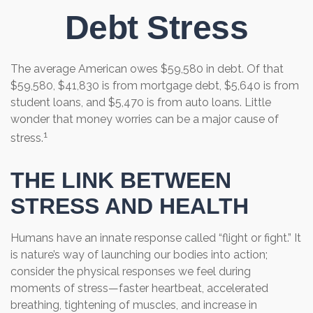
Debt Stress
The average American owes $59,580 in debt. Of that
$59,580, $41,830 is from mortgage debt, $5,640 is from
student loans, and $5,470 is from auto loans. Little
wonder that money worries can be a major cause of
1
stress.
THE LINK BETWEEN
STRESS AND HEALTH
Humans have an innate response called “flight or fight.” It
is nature’s way of launching our bodies into action;
consider the physical responses we feel during
moments of stress—faster heartbeat, accelerated
breathing, tightening of muscles, and increase in