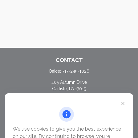
CONTACT
Office:
717-249-1026
405 Autumn Drive
Carlisle,
PA
17015
chris@ascendwealth.us
QUICK LINKS
Retirement
Investment
We use cookies to give you the best experience
Estate
on our site. By continuing to browse, you're