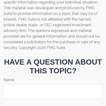
specific information regarding your individual situation.
This material was developed and produced by FMG
Suite to provide information on a topic that may be of
interest. FMG Suite is not affiliated with the named
broker-dealer, state- or SEC-registered investment
advisory firm. The opinions expressed and material
provided are for general information, and should not be
considered a solicitation for the purchase or sale of any
security. Copyright
2026 FMG Suite.
HAVE A QUESTION ABOUT
THIS TOPIC?
Name