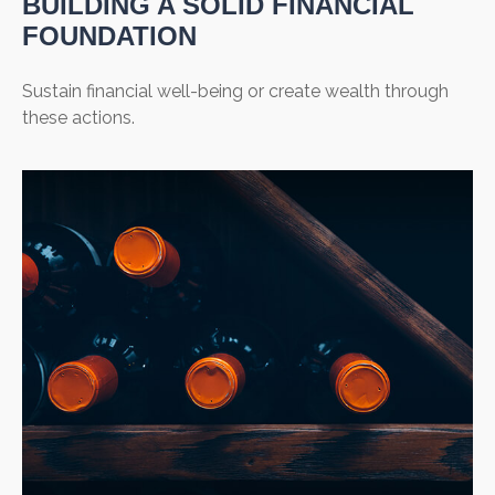
BUILDING A SOLID FINANCIAL
FOUNDATION
Sustain financial well-being or create wealth through
these actions.