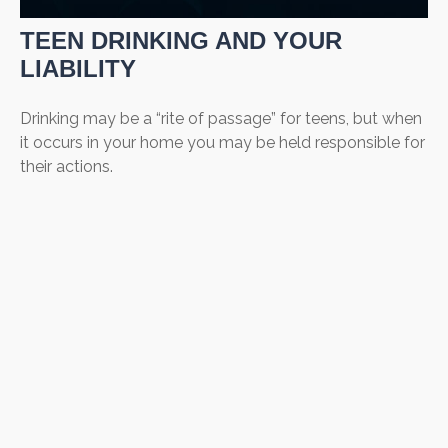
TEEN DRINKING AND YOUR
LIABILITY
Drinking may be a “rite of passage” for teens, but when
it occurs in your home you may be held responsible for
their actions.