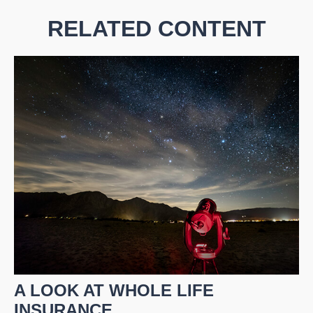
RELATED CONTENT
A LOOK AT WHOLE LIFE
INSURANCE