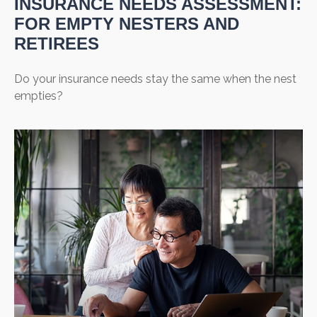
INSURANCE NEEDS ASSESSMENT:
FOR EMPTY NESTERS AND
RETIREES
Do your insurance needs stay the same when the nest
empties?