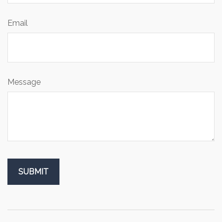
Email
Message