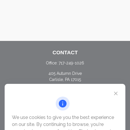
CONTACT
Office:
717-249-1026
405 Autumn Drive
Carlisle,
PA
17015
chris@ascendwealth.us
QUICK LINKS
Retirement
Investment
We use cookies to give you the best experience
Estate
on our site. By continuing to browse, you're
Insurance