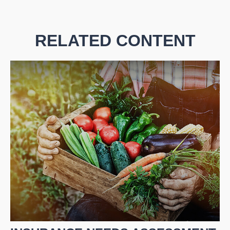
RELATED CONTENT