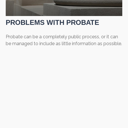
PROBLEMS WITH PROBATE
Probate can be a completely public process, or it can
be managed to include as little information as possible.