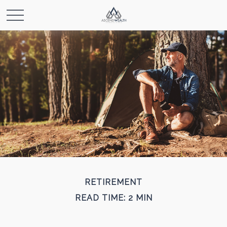
RETIREMENT
READ TIME: 2 MIN