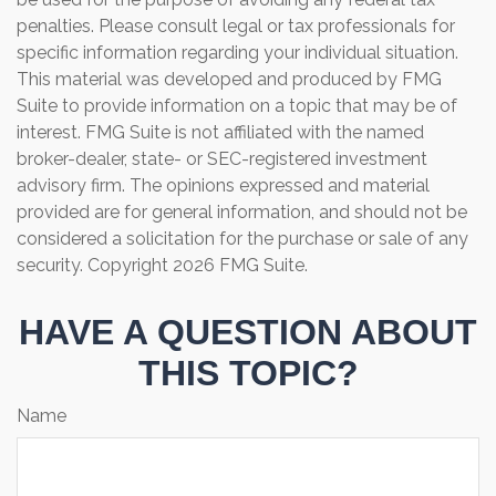
penalties. Please consult legal or tax professionals for
specific information regarding your individual situation.
This material was developed and produced by FMG
Suite to provide information on a topic that may be of
interest. FMG Suite is not affiliated with the named
broker-dealer, state- or SEC-registered investment
advisory firm. The opinions expressed and material
provided are for general information, and should not be
considered a solicitation for the purchase or sale of any
security. Copyright
2026 FMG Suite.
HAVE A QUESTION ABOUT
THIS TOPIC?
Name