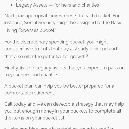
Legacy Assets — for heirs and charities
Next, pair appropriate investments to each bucket. For
instance, Social Security might be assigned to the Basic
2
Living Expenses bucket.
For the discretionary spending bucket, you might
consider investments that pay a steady dividend and
3
that also offer the potential for growth.
Finally, list the Legacy assets that you expect to pass on
to your heirs and charities.
A bucket plan can help you be better prepared for a
comfortable retirement.
Call today and we can develop a strategy that may help
you put enough money in your buckets to complete all
the items on your bucket list.