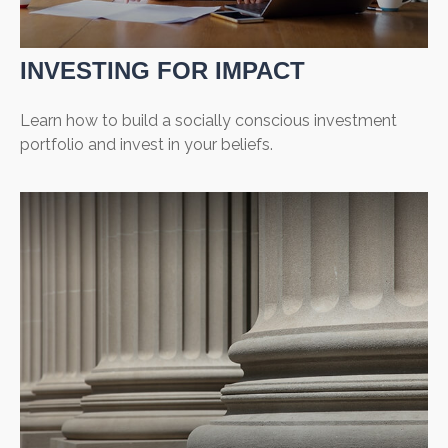
INVESTING FOR IMPACT
Learn how to build a socially conscious investment
portfolio and invest in your beliefs.