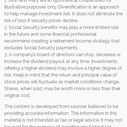
1. John and Mary are a hypothetical couple used for
illustrative purposes only. Diversification is an approach
to help manage investment risk. It does not eliminate the
risk of loss if security prices decline.
2. Social Security benefits may play a more limited role
in the future and some financial professional
recommend creating a retirement income strategy that
excludes Social Security payments.
3. A company’s board of directors can stop, decrease or
increase the dividend payout at any time. Investments
offering a higher dividend may involve a higher degree of
risk. Keep in mind that the return and principal value of
stock prices will fluctuate as market conditions change.
Shares, when sold, may be worth more or less than their
original cost.
The content is developed from sources believed to be
providing accurate information. The information in this
material is not intended as tax or legal advice. It may not
be used for the purpose of avoiding any federal tax