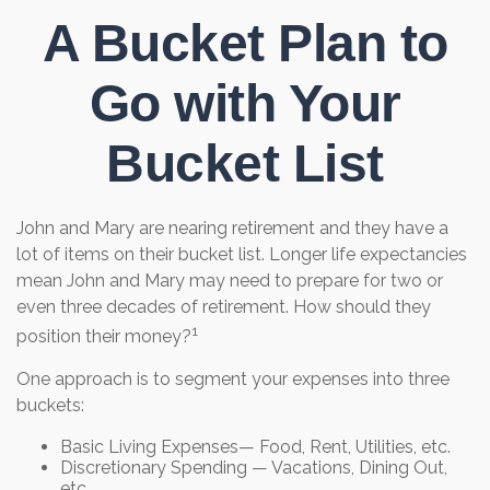
A Bucket Plan to
Go with Your
Bucket List
John and Mary are nearing retirement and they have a
lot of items on their bucket list. Longer life expectancies
mean John and Mary may need to prepare for two or
even three decades of retirement. How should they
1
position their money?
One approach is to segment your expenses into three
buckets:
Basic Living Expenses— Food, Rent, Utilities, etc.
Discretionary Spending — Vacations, Dining Out,
etc.