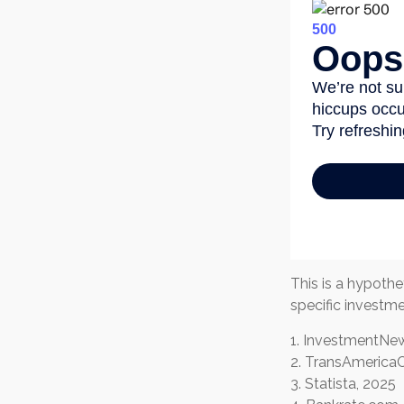
This is a hypothe
specific investm
1. InvestmentNew
2. TransAmericaC
3. Statista, 2025