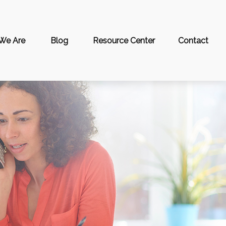
We Are
Blog
Resource Center
Contact