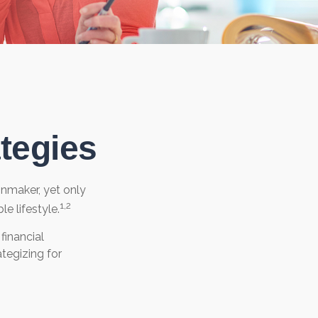
tegies
onmaker, yet only
1,2
le lifestyle.
inancial
tegizing for