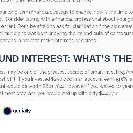
y face higher healthcare expenses than men.
your long-term financial strategy to chance, now is the time to
l. Consider talking with a financial professional about your g
rement. Don’t be afraid to ask for clarification if the conversat
liar. No one was born knowing the ins and outs of compound in
erstand in order to make informed decisions.
ND INTEREST: WHAT’S THE
t may be one of the greatest secrets of smart investing. And
t of it. If you invested $250,000 in an account earning 6%, a
unt would be worth $801,784. However, if you waited 10 years
estment program, you would end up with only $447,712.