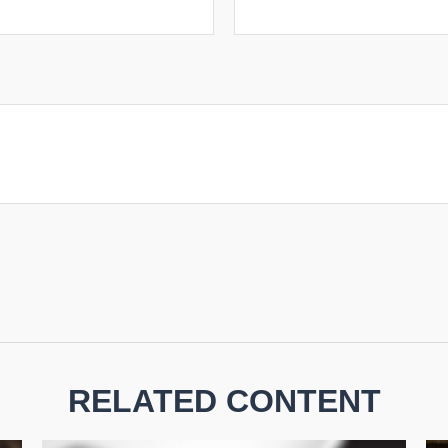
RELATED CONTENT