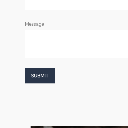
Message