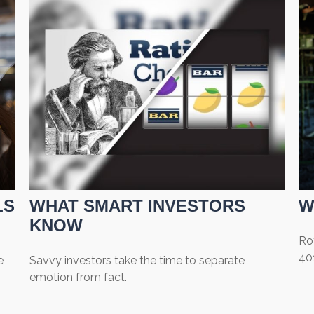
LS
WHAT SMART INVESTORS
W
KNOW
Rot
401
e
Savvy investors take the time to separate
emotion from fact.