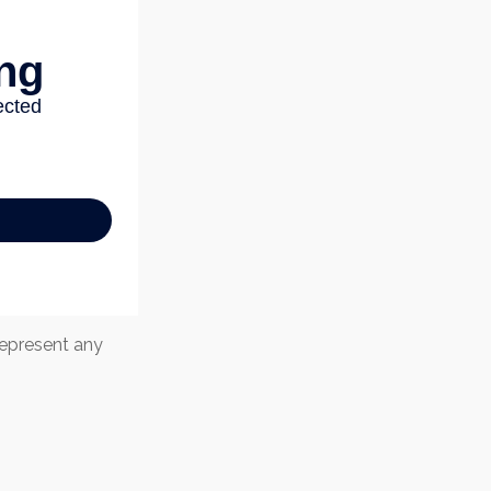
 represent any