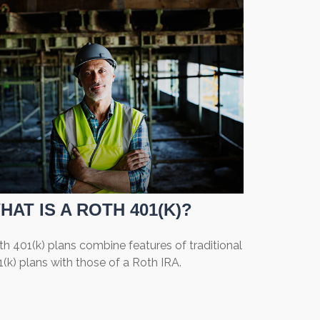
HAT IS A ROTH 401(K)?
h 401(k) plans combine features of traditional
(k) plans with those of a Roth IRA.