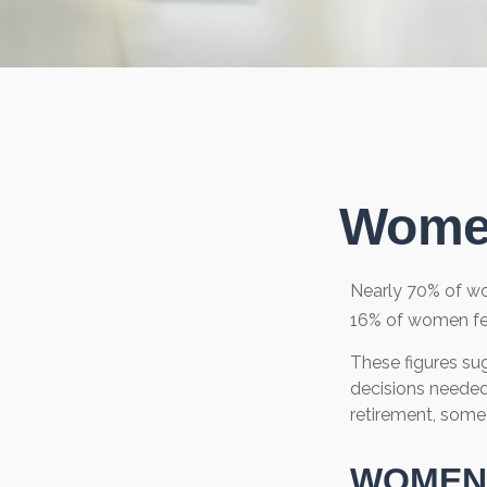
Women
Nearly 70% of wo
16% of women feel 
These figures su
decisions needed
retirement, some
WOMEN