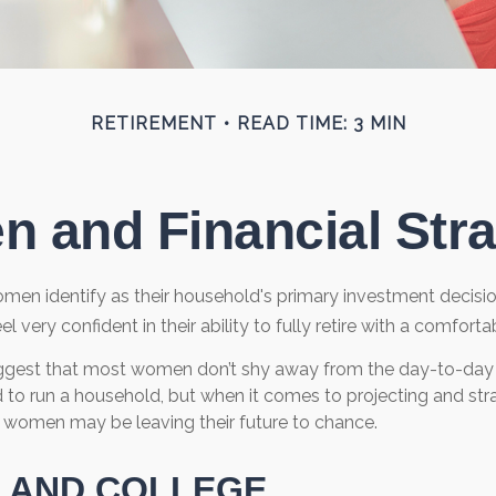
RETIREMENT
READ TIME: 3 MIN
 and Financial Stra
men identify as their household's primary investment decisi
very confident in their ability to fully retire with a comfortab
ggest that most women don’t shy away from the day-to-day f
 to run a household, but when it comes to projecting and stra
 women may be leaving their future to chance.
 AND COLLEGE