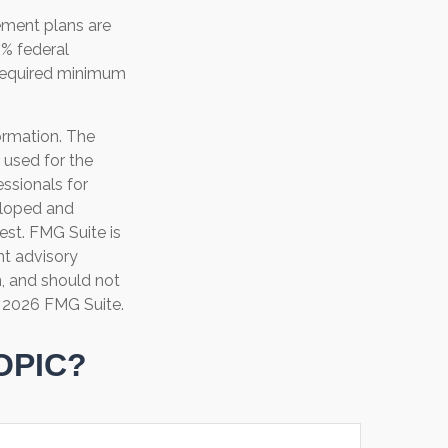
ement plans are
0% federal
 required minimum
ormation. The
e used for the
essionals for
veloped and
est. FMG Suite is
nt advisory
n, and should not
t
2026 FMG Suite.
OPIC?