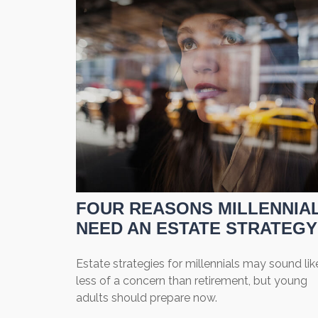
FOUR REASONS MILLENNIA
NEED AN ESTATE STRATEGY
Estate strategies for millennials may sound lik
less of a concern than retirement, but young
adults should prepare now.