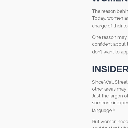
The reason behin
Today, women are
charge of their l
One reason may b
confident about
don’t want to app
INSIDE
Since Wall Street
other areas may 
Just the jargon of
someone inexperie
5
language.
But women need t