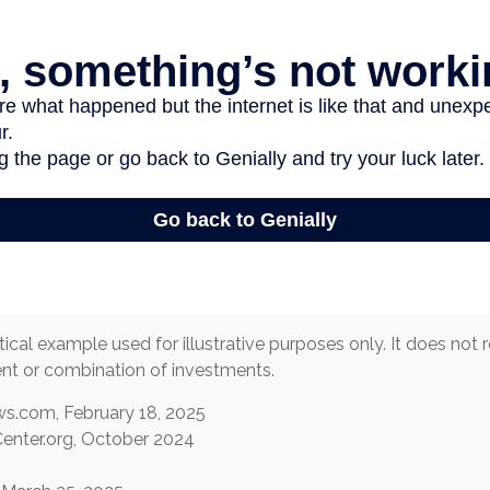
tical example used for illustrative purposes only. It does not
ent or combination of investments.
s.com, February 18, 2025
enter.org, October 2024