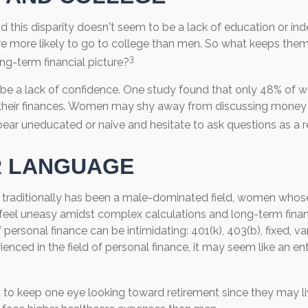
d this disparity doesn't seem to be a lack of education or i
 more likely to go to college than men. So what keeps them
3
ong-term financial picture?
e a lack of confidence. One study found that only 48% of 
 their finances. Women may shy away from discussing money
ear uneducated or naive and hesitate to ask questions as a re
R LANGUAGE
 traditionally has been a male-dominated field, women whose 
feel uneasy amidst complex calculations and long-term financ
 personal finance can be intimidating: 401(k), 403(b), fixed, va
nced in the field of personal finance, it may seem like an enti
o keep one eye looking toward retirement since they may li