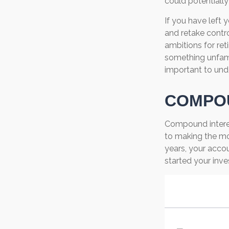
could potentiall
If you have left 
and retake contro
ambitions for reti
something unfami
important to und
COMPOU
Compound interes
to making the mos
years, your acco
started your inv