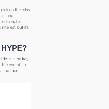
 pick up the reins
oals and
ion turns to
terest, but it’s
 HYPE?
 time is the key
t the end of 20
, and then