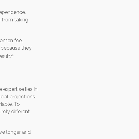
ndependence.
 from taking
women feel
 because they
4
sult.
expertise lies in
ial projections.
riable. To
rely different
ve longer and