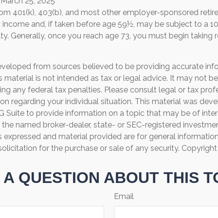
 March 25, 2025
 from 401(k), 403(b), and most other employer-sponsored retir
y income and, if taken before age 59½, may be subject to a 1
ty. Generally, once you reach age 73, you must begin taking
eveloped from sources believed to be providing accurate inf
is material is not intended as tax or legal advice. It may not b
ng any federal tax penalties. Please consult legal or tax prof
ion regarding your individual situation. This material was de
Suite to provide information on a topic that may be of inter
th the named broker-dealer, state- or SEC-registered investme
s expressed and material provided are for general informatio
olicitation for the purchase or sale of any security. Copyrigh
 A QUESTION ABOUT THIS T
Email