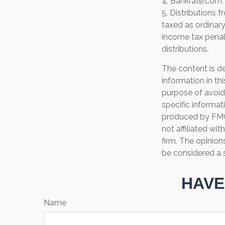
4. Bankrate.com,
5. Distributions
taxed as ordinar
income tax penal
distributions.
The content is d
information in th
purpose of avoidi
specific informat
produced by FMG 
not affiliated wi
firm. The opinion
be considered a s
HAVE
Name