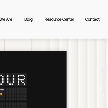
We Are
Blog
Resource Center
Contact